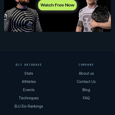
BJJ DATABASE
COMPANY
Stats
About us
Athletes
Contact Us
Events
Blog
Techniques
FAQ
BJJ Elo Rankings