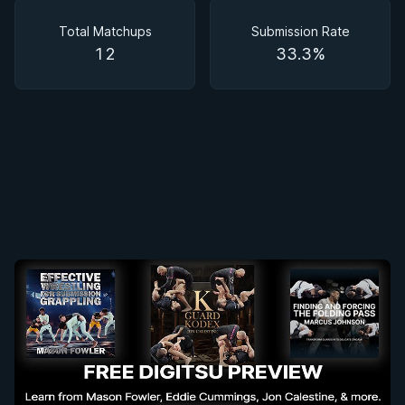
Matchups
Total Matchups
Submission Rate
12
33.3%