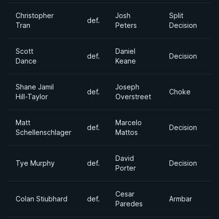
Christopher
Josh
Split
def.
1
Tran
Peters
Decision
Scott
Daniel
def.
Decision
1
Dance
Keane
Shane Jamil
Joseph
def.
Choke
1
Hill-Taylor
Overstreet
Matt
Marcelo
def.
Decision
1
Schellenschlager
Mattos
David
Tye Murphy
def.
Decision
1
Porter
Cesar
Colan Stiubhard
def.
Armbar
1
Paredes