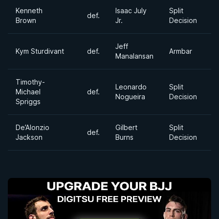
Kenneth
Isaac July
Split
def.
2
Brown
Jr.
Decision
Jeff
S
Kym Sturdivant
def.
Armbar
Manalansan
H
Timothy-
Leonardo
Split
Michael
def.
H
Nogueira
Decision
Spriggs
De’Alonzio
Gilbert
Split
def.
M
Jackson
Burns
Decision