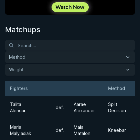
Matchups
Method
Weight
Fighters
Method
W
Result
Opponent
Talita
Aarae
Split
def.
F
Alencar
Alexander
Decision
Maria
Maia
def.
Kneebar
1
Malyjasiak
Matalon