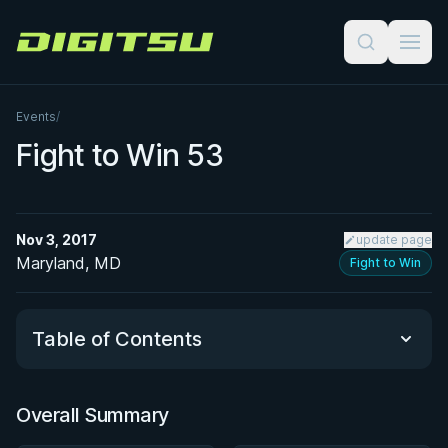
Digitsu
Events
/
Fight to Win 53
Nov 3, 2017
update page
Maryland, MD
Fight to Win
Table of Contents
Overall Summary
Overall Summary