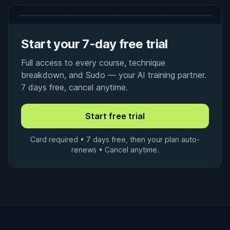
Start your 7-day free trial
Full access to every course, technique
breakdown, and Sudo — your AI training partner.
7 days free, cancel anytime.
Card required • 7 days free, then your plan auto-
renews • Cancel anytime.