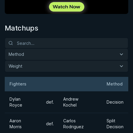
Matchups
Method
Weight
Fighters
Method
Result
Opponent
Dylan
Andrew
def.
Decision
Royce
Kochel
Aaron
Carlos
Split
def.
Morris
Rodriguez
Decision