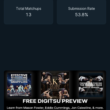
Matchups
Total Matchups
Submission Rate
13
53.8%