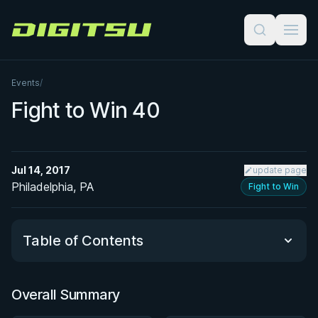
Digitsu
Events
/
Fight to Win 40
Jul 14, 2017
update page
Philadelphia, PA
Fight to Win
Table of Contents
Overall Summary
Overall Summary