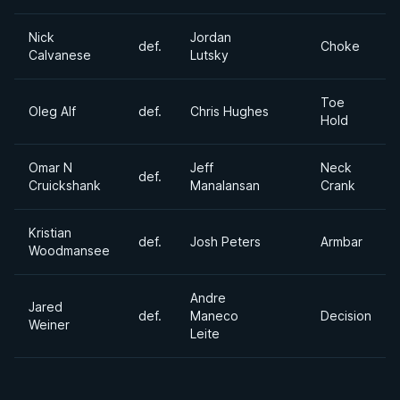
Nick
Jordan
def.
Choke
Calvanese
Lutsky
Toe
Oleg Alf
def.
Chris Hughes
Hold
Omar N
Jeff
Neck
def.
Cruickshank
Manalansan
Crank
Kristian
def.
Josh Peters
Armbar
Woodmansee
Andre
Jared
def.
Maneco
Decision
Weiner
Leite