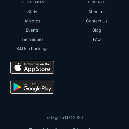
BJJ DATABASE
COMPANY
Stats
About us
Athletes
Contact Us
Events
Blog
Techniques
FAQ
BJJ Elo Rankings
© Digitsu LLC 2026