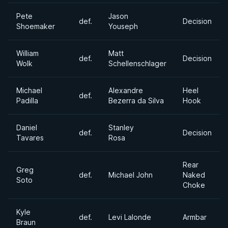
Pete
Jason
def.
Decision
Shoemaker
Youseph
William
Matt
def.
Decision
Wolk
Schellenschlager
Michael
Alexandre
Heel
def.
Padilla
Bezerra da Silva
Hook
Daniel
Stanley
def.
Decision
Tavares
Rosa
Rear
Greg
def.
Michael John
Naked
Soto
Choke
Kyle
def.
Levi Lalonde
Armbar
Braun