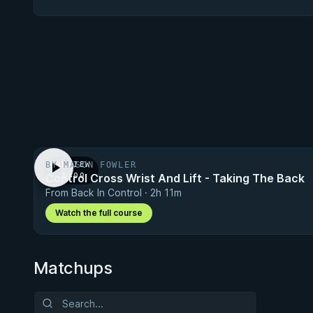
BY MASON FOWLER
PREVIEW
Control Cross Wrist And Lift - Taking The Back
· 1:00
From Back In Control · 2h 11m
Watch the full course
Matchups