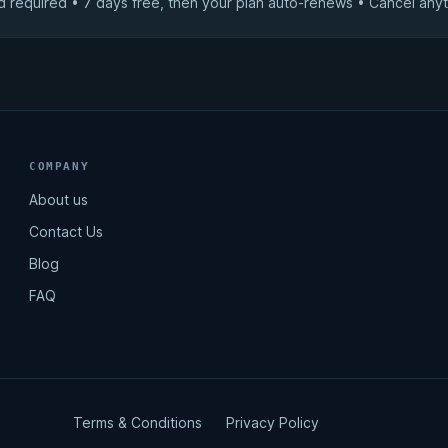
d required • 7 days free, then your plan auto-renews • Cancel anyt
COMPANY
About us
Contact Us
Blog
FAQ
Terms & Conditions
Privacy Policy