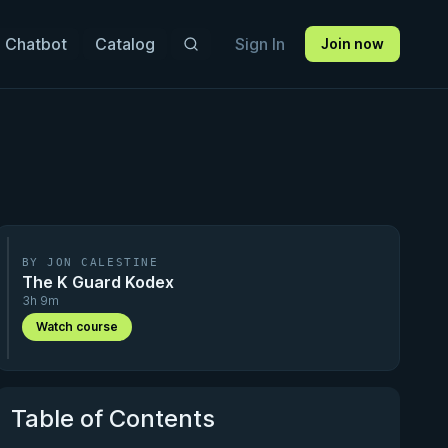
 Chatbot
Catalog
Sign In
Join now
BY JON CALESTINE
The K Guard Kodex
3h 9m
Watch course
Table of Contents