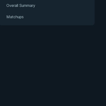
Overall Summary
Matchups