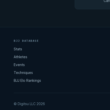
Car
BJJ DATABASE
Stats
Athletes
Events
Techniques
BJJ Elo Rankings
© Digitsu LLC 2026