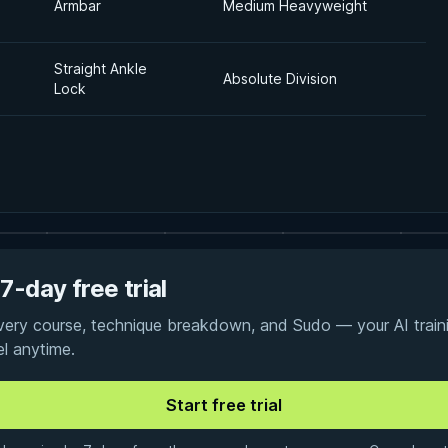
Armbar
Medium Heavyweight
Straight Ankle
Absolute Division
Lock
7-day free trial
every course, technique breakdown, and Sudo — your AI traini
el anytime.