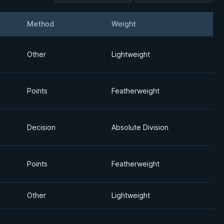
Method
Weight
Detai
Other
Lightweight
Points
Featherweight
Decision
Absolute Division
Points
Featherweight
Other
Lightweight