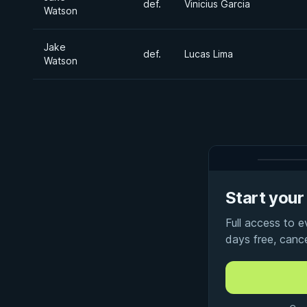
def.
Vinicius Garcia
Watson
Jake
def.
Lucas Lima
Watson
Start your 
Full access to 
days free, canc