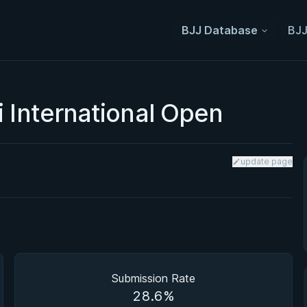
BJJ Database
BJJ
 International Open
update page
Submission Rate
28.6%