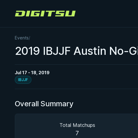
Digitsu
Events
/
2019 IBJJF Austin No-Gi
Jul 17 - 18, 2019
IBJJF
Overall Summary
Total Matchups
7