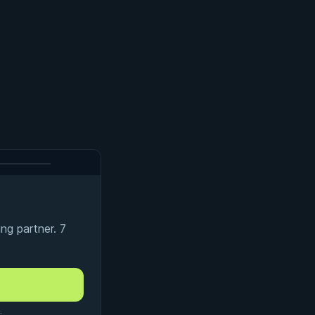
ng partner. 7