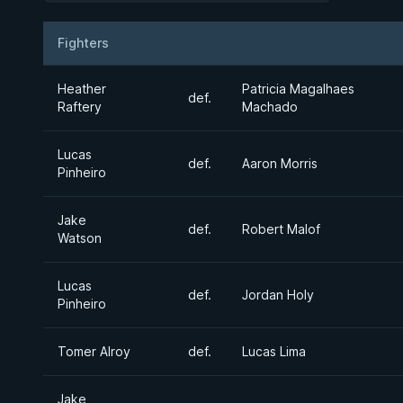
Fighters
Result
Opponent
Heather
Patricia Magalhaes
def.
Raftery
Machado
Lucas
def.
Aaron Morris
Pinheiro
Jake
def.
Robert Malof
Watson
Lucas
def.
Jordan Holy
Pinheiro
Tomer Alroy
def.
Lucas Lima
Jake