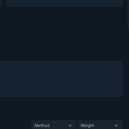
Method
Weight