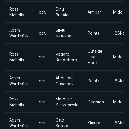
Ross
Dinu
def.
Armbar
Middlew
Nicholls
Bucaleț
Adam
Silviu
def.
Points
-88kgs
Wardziński
Natasha
Outside
Ross
Vegard
def.
Heel
Middlew
Nicholls
Randeberg
Hook
Adam
Abdulbari
def.
Points
-88kgs
Wardziński
Guseinov
Ross
Mateusz
def.
Decision
Middlew
Nicholls
Szczecinski
Adam
Otto
def.
Kimura
-88kgs
Wardziński
Kuikka