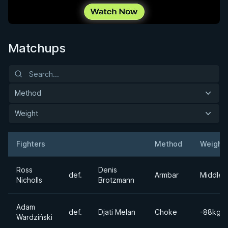
Matchups
Method
Weight
Fighters
Method
Weight
Result
Opponent
Ross
Denis
def.
Armbar
Middlew
Nicholls
Brotzmann
Adam
def.
Djati Melan
Choke
-88kgs
Wardziński