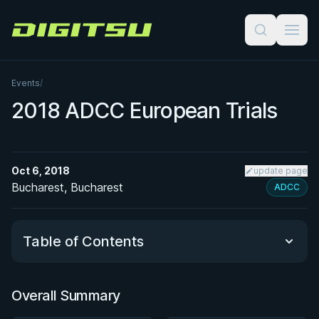
Digitsu
Events
/
2018 ADCC European Trials
Oct 6, 2018
update page
Bucharest, Bucharest
ADCC
Table of Contents
Overall Summary
Overall Summary