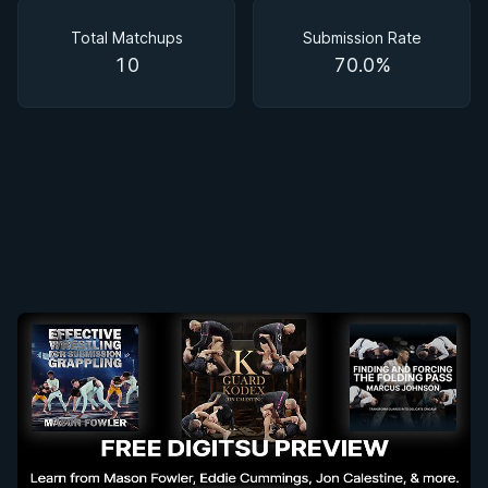
Matchups
Total Matchups
Submission Rate
10
70.0%