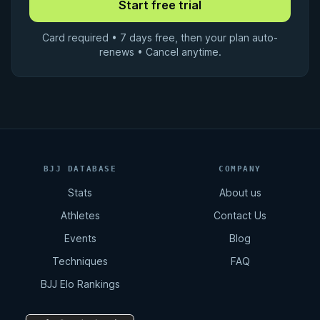
Card required • 7 days free, then your plan auto-
renews • Cancel anytime.
BJJ DATABASE
COMPANY
Stats
About us
Athletes
Contact Us
Events
Blog
Techniques
FAQ
BJJ Elo Rankings