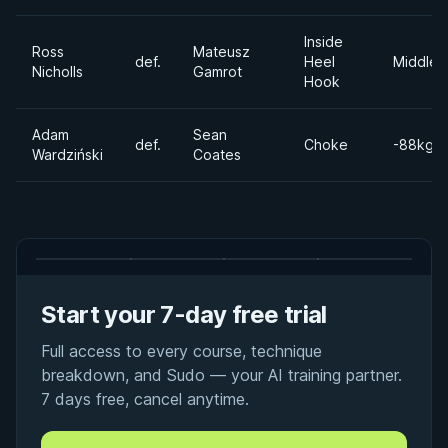
Inside
Ross
Mateusz
def.
Heel
Middlew
Nicholls
Gamrot
Hook
Adam
Sean
def.
Choke
-88kgs
Wardziński
Coates
Start your 7-day free trial
Full access to every course, technique
breakdown, and Sudo — your AI training partner.
7 days free, cancel anytime.