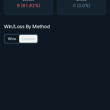
9 (81.82%)
0 (0.0%)
Win/Loss By Method
Wins
Losses