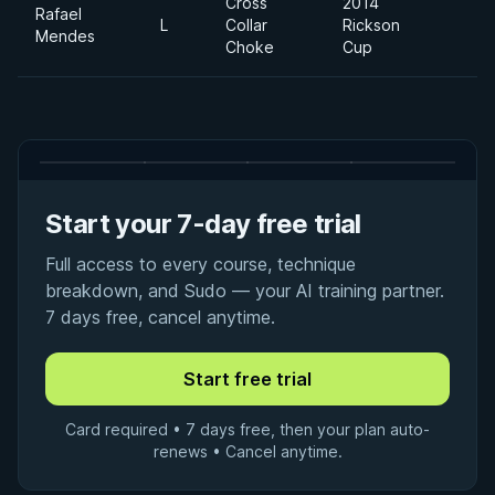
Cross
2014
Rafael
L
Collar
Rickson
F
Mendes
Choke
Cup
Start your 7-day free trial
Full access to every course, technique
breakdown, and Sudo — your AI training partner.
7 days free, cancel anytime.
Card required • 7 days free, then your plan auto-
renews • Cancel anytime.