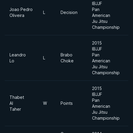
IBJJF
Joao Pedro
Pan
L
Decision
U
Oliveira
American
Jiu Jitsu
Championship
2015
IBJJF
Leandro
Brabo
Pan
A
L
Lo
Choke
American
Di
Jiu Jitsu
Championship
2015
IBJJF
Thabet
Pan
A
Al
W
Points
American
Di
Taher
Jiu Jitsu
Championship