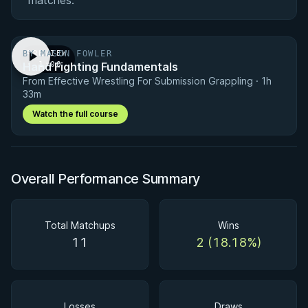
matches.
BY MASON FOWLER
PREVIEW
Hand Fighting Fundamentals
· 1:00
From Effective Wrestling For Submission Grappling · 1h
33m
Watch the full course
Overall Performance Summary
Total Matchups
Wins
11
2 (18.18%)
Losses
Draws