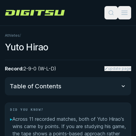
Digitsu
Athletes
/
Yuto Hirao
Record:
2-9-0 (W-L-D)
update page
Table of Contents
Did You Know?
DID YOU KNOW?
▸
Across 11 recorded matches, both of Yuto Hirao's
Performance Summary
wins came by points. If you are studying his game,
the tape shows a points-based approach rather