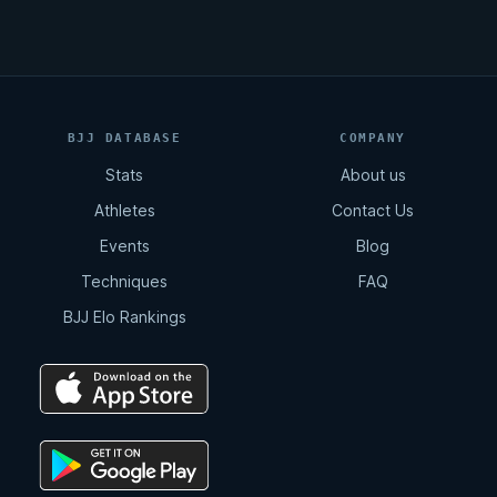
BJJ DATABASE
COMPANY
Stats
About us
Athletes
Contact Us
Events
Blog
Techniques
FAQ
BJJ Elo Rankings