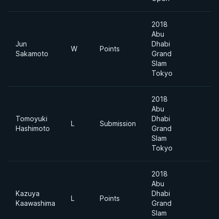
2018
Abu
Jun
Dhabi
W
Points
6
Sakamoto
Grand
Slam
Tokyo
2018
Abu
Tomoyuki
Dhabi
L
Submission
6
Hashimoto
Grand
Slam
Tokyo
2018
Abu
Kazuya
Dhabi
L
Points
6
Kaawashima
Grand
Slam