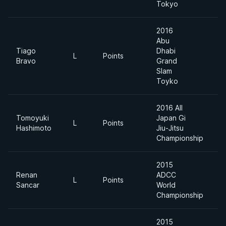
Tokyo
2016
Abu
Tiago
Dhabi
L
Points
6
Bravo
Grand
Slam
Toyko
2016 All
Tomoyuki
Japan Gi
Li
L
Points
Hashimoto
Jiu-Jitsu
F
Championship
2015
Renan
ADCC
L
Points
Sancar
World
Championship
2015