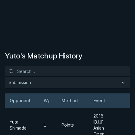
Yuto's Matchup History
Submission
Opponent
W/L
Method
Event
W
2018
Yuta
IBJJF
Li
L
Points
Shimada
Asian
F
Open