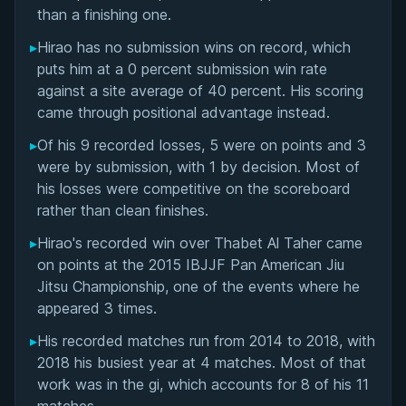
Matchup History
than a finishing one.
▸
Hirao has no submission wins on record, which
puts him at a 0 percent submission win rate
against a site average of 40 percent. His scoring
came through positional advantage instead.
▸
Of his 9 recorded losses, 5 were on points and 3
were by submission, with 1 by decision. Most of
his losses were competitive on the scoreboard
rather than clean finishes.
▸
Hirao's recorded win over Thabet Al Taher came
on points at the 2015 IBJJF Pan American Jiu
Jitsu Championship, one of the events where he
appeared 3 times.
▸
His recorded matches run from 2014 to 2018, with
2018 his busiest year at 4 matches. Most of that
work was in the gi, which accounts for 8 of his 11