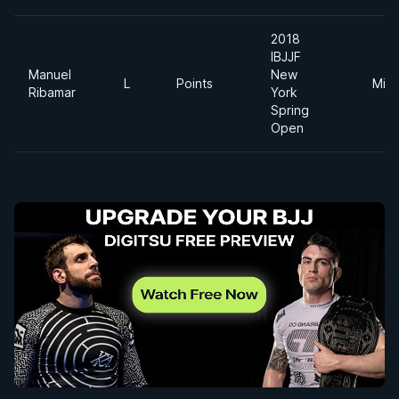
2018
IBJJF
Manuel
New
L
Points
Midd
Ribamar
York
Spring
Open