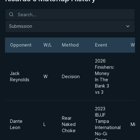
Submission
Opponent
W/L
Method
Event
Wei
2026
Finishers:
Jack
Money
W
Decision
Reynolds
In The
Bank 3
vs 3
2023
IBJJF
Rear
Dante
Tampa
L
Naked
Midd
Leon
International
Choke
No-Gi
Open