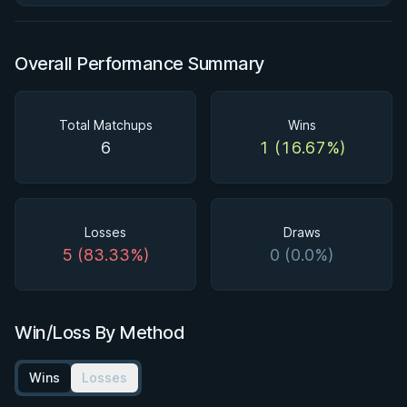
Overall Performance Summary
Total Matchups
Wins
6
1 (16.67%)
Losses
Draws
5 (83.33%)
0 (0.0%)
Win/Loss By Method
Wins
Losses