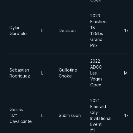
2023
Finishers
Dylan
18
L
Decision
170l
Garofalo
125lbs
Grand
Prix
2022
ADCC
Sebastian
Guillotine
L
Las
Midd
Rodriguez
Choke
Vegas
Open
2021
Emerald
Gesias
City
“JZ”
L
Submission
170l
Invitational
Cavalcante
Event
#1