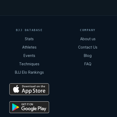
BJJ DATABASE
COMPANY
Stats
About us
Athletes
Contact Us
Events
Blog
Techniques
FAQ
BJJ Elo Rankings