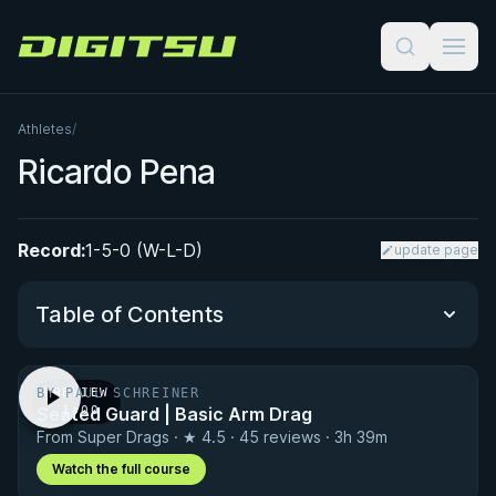
Digitsu
Athletes
/
Ricardo Pena
Record:
1-5-0 (W-L-D)
update page
Table of Contents
BY PAUL SCHREINER
PREVIEW
Performance Summary
Seated Guard | Basic Arm Drag
· 1:00
From Super Drags · ★ 4.5 · 45 reviews · 3h 39m
Matchup History
Watch the full course