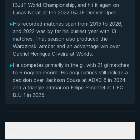
IBJJF World Championship, and hit it again on
Lucas Norat at the 2022 IBJJF Denver Open.
▸
His recorded matches span from 2015 to 2026,
and 2022 was by far his busiest year with 13
matches. That season also produced the
Wardzinski armbar and an advantage win over
Gabriel Henrique Oliveira at Worlds.
▸
He competes primarily in the gi, with 21 gi matches
to 9 nogi on record. His nogi outings still include a
decision over Jackson Sousa at ADXC 6 in 2024
and a triangle armbar on Felipe Pimentel at UFC
BJJ 1 in 2025.
From Surfing to Jiu-Jitsu: Early Life and
Return to the Mats