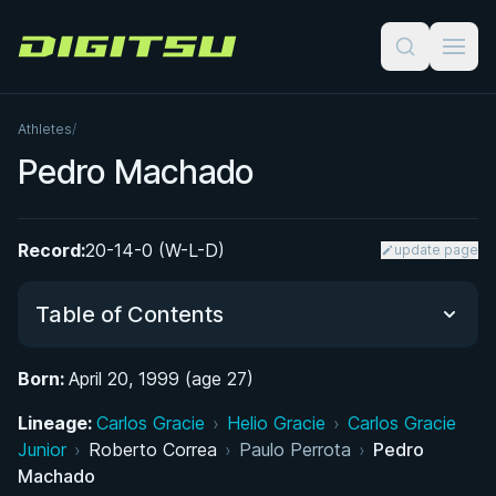
Digitsu
Athletes
/
Pedro Machado
Record:
20-14-0 (W-L-D)
update page
Table of Contents
Born:
April 20, 1999 (age 27)
Did You Know?
Lineage:
Carlos Gracie
›
Helio Gracie
›
Carlos Gracie
Junior
From Surfing to Jiu-Jitsu: Early Life and Return to
›
Roberto Correa
›
Paulo Perrota
›
Pedro
Machado
the Mats