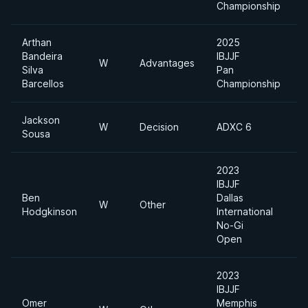
Championship
Arthan
2025
Bandeira
IBJJF
W
Advantages
Silva
Pan
Barcellos
Championship
Jackson
W
Decision
ADXC 6
Sousa
2023
IBJJF
Ben
Dallas
W
Other
H
Hodgkinson
International
No-Gi
Open
2023
IBJJF
Omer
Memphis
A