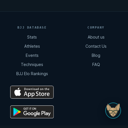
BJJ DATABASE
COMPANY
Stats
About us
Athletes
Contact Us
Events
Blog
Techniques
FAQ
BJJ Elo Rankings