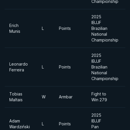
Championship
2025
IBJJF
Erich
A
L
Points
Brazilian
Munis
D
National
Championship
2025
IBJJF
Leonardo
L
Points
Brazilian
H
Ferreira
National
Championship
Tobias
Fight to
W
Armbar
Maltais
Win 279
2025
Adam
IBJJF
L
Points
Wardziński
Pan