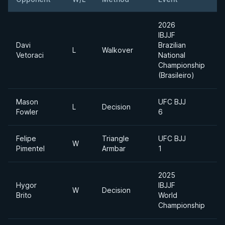
2026
IBJJF
Davi
Brazilian
L
Walkover
H
Vetoraci
National
Championship
(Brasileiro)
Mason
UFC BJJ
L
L
Decision
Fowler
6
H
Felipe
Triangle
UFC BJJ
W
Pimentel
Armbar
1
2025
Hygor
IBJJF
W
Decision
Brito
World
Championship