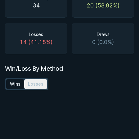
34
20 (58.82%)
Losses
Draws
14 (41.18%)
0 (0.0%)
Win/Loss By Method
Wins
Losses