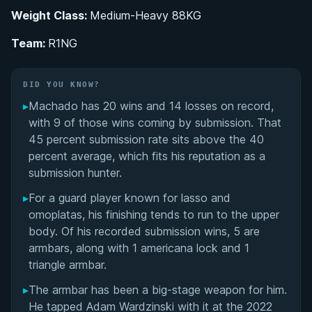
Weight Class:
Medium-Heavy 88KG
Training Under Rabicó and the Gordo Jiu-Jitsu
Lineage
Team:
R1NG
Dominating the Colored Belt Circuit: Blue Through
DID YOU KNOW?
Brown
▸
Machado has 20 wins and 14 losses on record,
Black Belt Career and the Road to the 2023
with 9 of those wins coming by submission. That
World Championship Final
45 percent submission rate sits above the 40
percent average, which fits his reputation as a
Guard-Playing Specialist: Lasso, Omoplata, and
submission hunter.
the Armbar as a Finishing Weapon
▸
For a guard player known for lasso and
omoplatas, his finishing tends to run to the upper
Pedro Machado's Videos
body. Of his recorded submission wins, 5 are
armbars, along with 1 americana lock and 1
Performance Summary
triangle armbar.
Matchup History
▸
The armbar has been a big-stage weapon for him.
He tapped Adam Wardzinski with it at the 2022