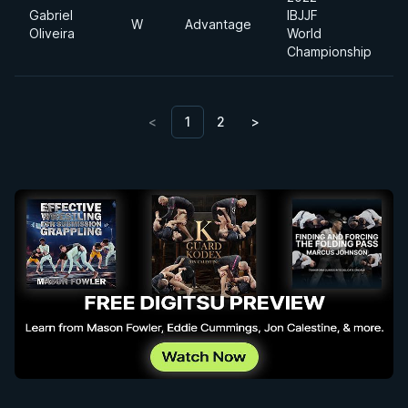
Gabriel
IBJJF
W
Advantage
H
Oliveira
World
Championship
<
1
2
>