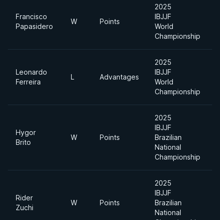
2025
Francisco
IBJJF
W
Points
H
Papasidero
World
Championship
2025
Leonardo
IBJJF
L
Advantages
H
Ferreira
World
Championship
2025
IBJJF
Hygor
W
Points
Brazilian
H
Brito
National
Championship
2025
IBJJF
Rider
A
W
Points
Brazilian
Zuchi
D
National