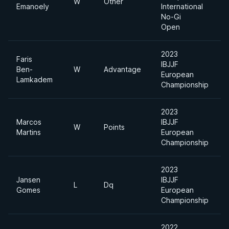
W
Other
Emanoely
International
D
No-Gi
Open
2023
Faris
IBJJF
Ben-
W
Advantage
European
H
Lamkadem
Championship
2023
Marcos
IBJJF
W
Points
Martins
European
H
Championship
2023
Jansen
IBJJF
L
Dq
Gomes
European
H
Championship
2022