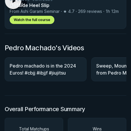
Outside Heel Slip
VIDEO
From Ashi Garami Seminar · ★ 4.7 · 269 reviews · 1h 12m
Watch the full course
Pedro Machado's Videos
Pedro machado is in the 2024
Sweep, Mount 
Euros! #cbjj #ibjjf #jiujitsu
from Pedro Mach
#cbjj #jiujitsu
Overall Performance Summary
Total Matchups
Wins