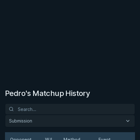
Pedro's Matchup History
Submission
Opponent
W/L
Method
Event