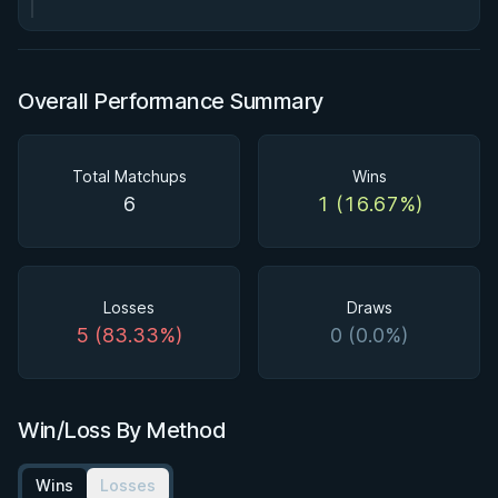
Overall Performance Summary
Total Matchups
Wins
6
1 (16.67%)
Losses
Draws
5 (83.33%)
0 (0.0%)
Win/Loss By Method
Wins
Losses