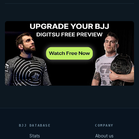
BJJ DATABASE
COMPANY
Stats
About us