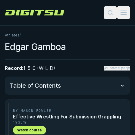
Digitsu
Athletes
/
Edgar Gamboa
Record:
1-5-0 (W-L-D)
update page
Table of Contents
Performance Summary
BY MASON FOWLER
Effective Wrestling For Submission Grappling
Matchup History
1h 33m
Watch course