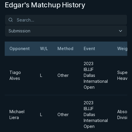
Edgar's Matchup History
Submission
Opponent
W/L
Method
Event
Weight
2023
IBJJF
Tiago
Super
L
Other
Dallas
Alves
Heavyw
International
Open
2023
IBJJF
Michael
Absolu
L
Other
Dallas
Liera
Divisio
International
Open