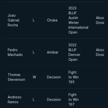
2023
IBJJF
Joao
Austin
Absolu
Gabriel
L
Choke
Winter
Divisio
Rocha
International
Open
2022
Pedro
IBJJF
Absolu
L
Armbar
Machado
Denver
Divisio
Open
Fight
Thomas
W
Decision
to Win
Stevenson
195
Fight
Andrezo
L
Decision
to Win
Ramos
167