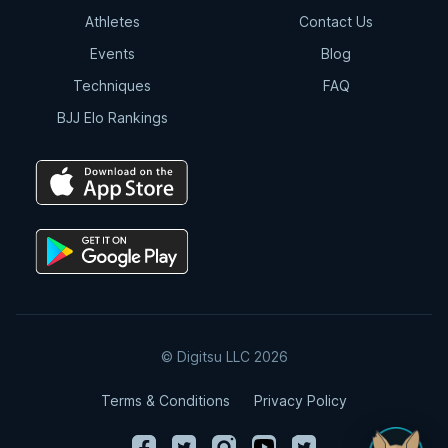
Athletes
Contact Us
Events
Blog
Techniques
FAQ
BJJ Elo Rankings
© Digitsu LLC 2026
Terms & Conditions
Privacy Policy