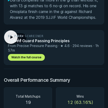
▸
Durta competes far more in the gi than without it,
with 13 gi matches to 6 no-gi on record. His one
Omoplata finish came in the gi against Richard
Alvarez at the 2019 SJJIF World Championships.
BY PAUL SCHREINER
PREVIEW
Closed Guard Passing Principles
· 0:56
From Precise Pressure Passing · ★ 4.6 · 294 reviews · 1h
57m
Watch the full course
Overall Performance Summary
Total Matchups
Wins
19
12 (63.16%)