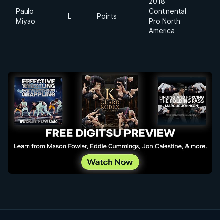
2018
Paulo
Continental
L
Points
6
Miyao
Pro North
America