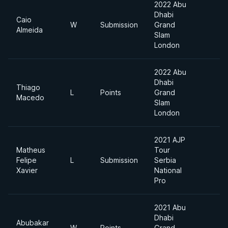
2022 Abu
Dhabi
Caio
W
Submission
Grand
6
Almeida
Slam
London
2022 Abu
Dhabi
Thiago
L
Points
Grand
6
Macedo
Slam
London
2021 AJP
Matheus
Tour
Felipe
L
Submission
Serbia
9
Xavier
National
Pro
2021 Abu
Dhabi
Abubakar
W
Points
Grand
6