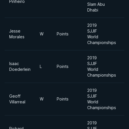
Pinheiro
Slam Abu
Dhabi
2019
Jesse
SJJIF
W
Points
F
Morales
World
Championships
2019
Isaac
SJJIF
L
Points
-
Doederlein
World
Championships
2019
Geoff
SJJIF
A
W
Points
Villarreal
World
Di
Championships
2019
Richard
SJJIF