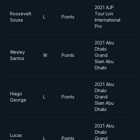
2021 AJP
Roosevelt
Tour Lviv
S
L
Points
Sousa
International
H
Pro
2021 Abu
Dhabi
Wesley
W
Points
Grand
F
Santos
Slam Abu
Dhabi
2021 Abu
Dhabi
Hiago
L
Points
Grand
F
George
Slam Abu
Dhabi
2021 Abu
Dhabi
Lucas
L
Points
Grand
F