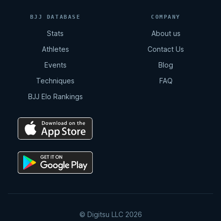
BJJ DATABASE
COMPANY
Stats
About us
Athletes
Contact Us
Events
Blog
Techniques
FAQ
BJJ Elo Rankings
© Digitsu LLC 2026