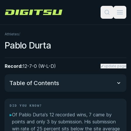
Digitsu
Athletes
/
Pablo Durta
Record:
12-7-0 (W-L-D)
update page
Table of Contents
Did You Know?
DID YOU KNOW?
▸
Of Pablo Durta's 12 recorded wins, 7 came by
Performance Summary
points and only 3 by submission. His submission
win rate of 25 percent sits below the site average