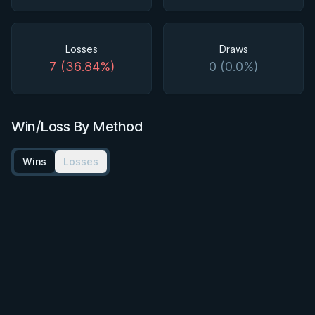
Losses
Draws
7 (36.84%)
0 (0.0%)
Win/Loss By Method
Wins
Losses