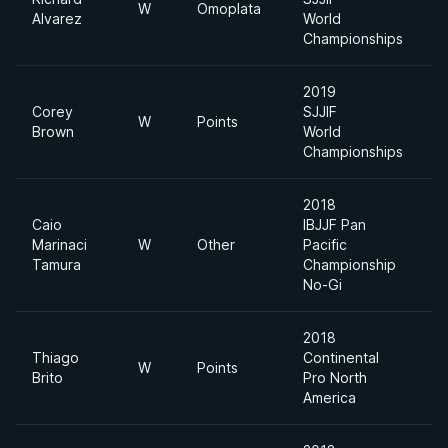
W
Omoplata
F
Alvarez
World
Championships
2019
Corey
SJJIF
W
Points
F
Brown
World
Championships
2018
Caio
IBJJF Pan
Marinaci
W
Other
Pacific
F
Tamura
Championship
No-Gi
2018
Thiago
Continental
W
Points
6
Brito
Pro North
America