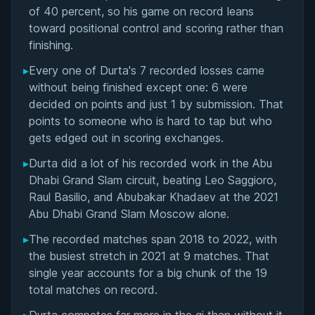
Matchup History
of 40 percent, so his game on record leans
toward positional control and scoring rather than
finishing.
▸
Every one of Durta's 7 recorded losses came
without being finished except one: 6 were
decided on points and just 1 by submission. That
points to someone who is hard to tap but who
gets edged out in scoring exchanges.
▸
Durta did a lot of his recorded work in the Abu
Dhabi Grand Slam circuit, beating Leo Saggioro,
Raul Basilio, and Abubakar Khadaev at the 2021
Abu Dhabi Grand Slam Moscow alone.
▸
The recorded matches span 2018 to 2022, with
the busiest stretch in 2021 at 9 matches. That
single year accounts for a big chunk of the 19
total matches on record.