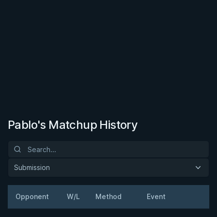
Pablo's Matchup History
Submission
Opponent
W/L
Method
Event
W