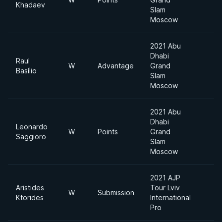
Khadaev
Slam
Moscow
2021 Abu
Dhabi
Raul
W
Advantage
Grand
6
Basílio
Slam
Moscow
2021 Abu
Dhabi
Leonardo
W
Points
Grand
6
Saggioro
Slam
Moscow
2021 AJP
Aristides
Tour Lviv
S
W
Submission
Ktorides
International
H
Pro