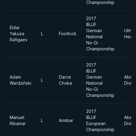
Championship
2017
IBJJF
Eldar
German
Ultra
Yakuza
L
Footlock
National
Heav
Rafigaev
No-Gi
Championship
2017
IBJJF
Adam
Darce
German
Absol
L
Wardziński
Choke
National
Divisi
No-Gi
Championship
2017
Manuel
IBJJF
Absol
L
Armbar
Ribamar
European
Divisi
Championship