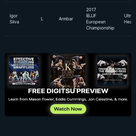
2017
Igor
IBJJF
Ultra
L
Armbar
Silva
European
Heav
Championship