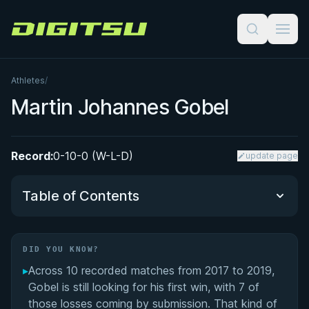
Digitsu
Athletes
/
Martin Johannes Gobel
Record:
0-10-0 (W-L-D)
update page
Table of Contents
Did You Know?
DID YOU KNOW?
▸
Across 10 recorded matches from 2017 to 2019,
Performance Summary
Gobel is still looking for his first win, with 7 of
those losses coming by submission. That kind of