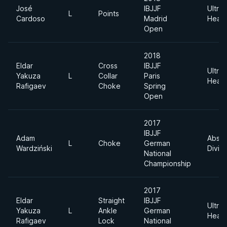
José
IBJJF
Ultra
L
Points
Cardoso
Madrid
Heav
Open
2018
Eldar
Cross
IBJJF
Ultra
Yakuza
L
Collar
Paris
Heav
Rafigaev
Choke
Spring
Open
2017
IBJJF
Adam
Absol
L
Choke
German
Wardziński
Divisi
National
Championship
2017
Eldar
Straight
IBJJF
Ultra
Yakuza
L
Ankle
German
Heav
Rafigaev
Lock
National