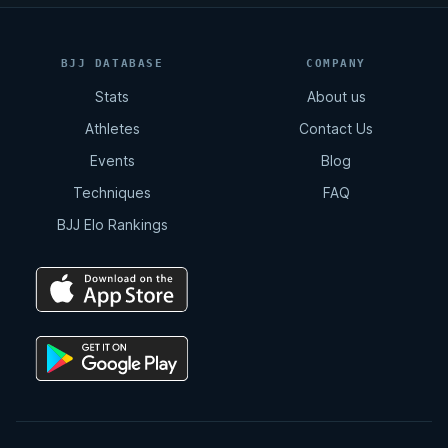
BJJ DATABASE
COMPANY
Stats
About us
Athletes
Contact Us
Events
Blog
Techniques
FAQ
BJJ Elo Rankings