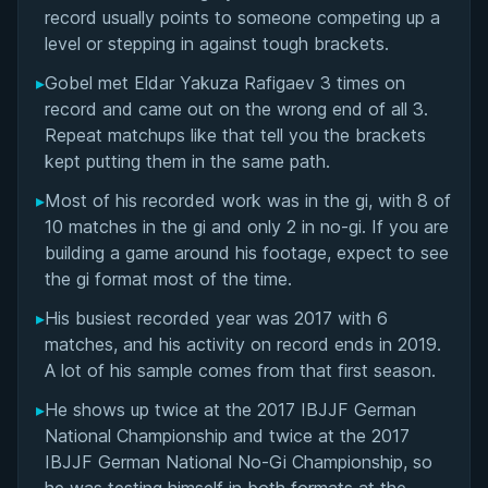
Matchup History
record usually points to someone competing up a
level or stepping in against tough brackets.
▸
Gobel met Eldar Yakuza Rafigaev 3 times on
record and came out on the wrong end of all 3.
Repeat matchups like that tell you the brackets
kept putting them in the same path.
▸
Most of his recorded work was in the gi, with 8 of
10 matches in the gi and only 2 in no-gi. If you are
building a game around his footage, expect to see
the gi format most of the time.
▸
His busiest recorded year was 2017 with 6
matches, and his activity on record ends in 2019.
A lot of his sample comes from that first season.
▸
He shows up twice at the 2017 IBJJF German
National Championship and twice at the 2017
IBJJF German National No-Gi Championship, so
BY EDDIE CUMMINGS