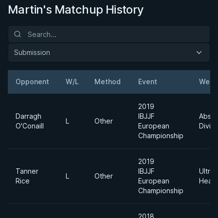
Martin's Matchup History
Submission
Opponent
W/L
Method
Event
Weig
2019
Darragh
IBJJF
Absol
L
Other
O'Conaill
European
Divisi
Championship
2019
Tanner
IBJJF
Ultra
L
Other
Rice
European
Heav
Championship
2018