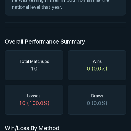
he was testing himself in both formats at the
Ashi Garami Seminar
national level that year.
★ 4.7 · 270 reviews · 1h 12m
Watch course
Overall Performance Summary
Total Matchups
Wins
10
0 (0.0%)
Losses
Draws
10 (100.0%)
0 (0.0%)
Win/Loss By Method