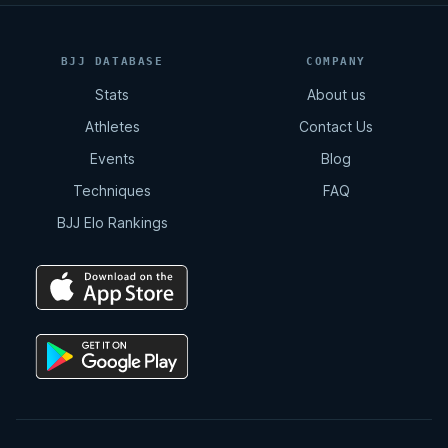
BJJ DATABASE
COMPANY
Stats
About us
Athletes
Contact Us
Events
Blog
Techniques
FAQ
BJJ Elo Rankings