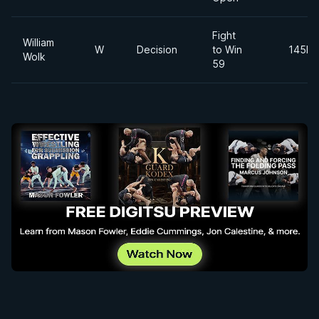
Fight
William
W
Decision
to Win
145lb
Wolk
59