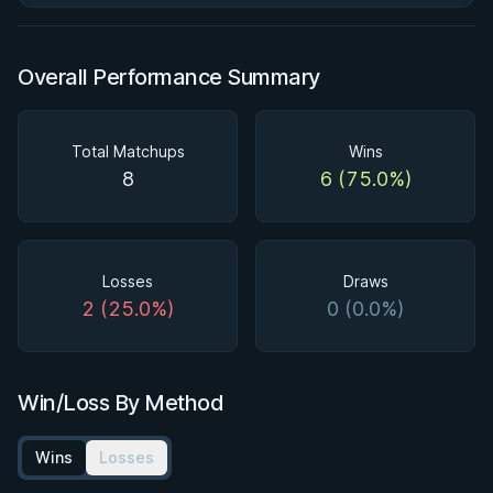
Overall Performance Summary
Total Matchups
Wins
8
6 (75.0%)
Losses
Draws
2 (25.0%)
0 (0.0%)
Win/Loss By Method
Wins
Losses