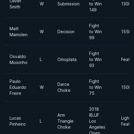
Oliver
W
Submission
to Win
130lbs
Smith
149
Fight
Matt
W
Decision
to Win
155lb
Mamolen
99
Fight
Osvaldo
L
Omoplata
to Win
Feath
Moixinho
93
Paulo
Fight
Darce
Eduardo
W
to Win
150lb
Choke
Freire
75
2018
Arm
IBJJF
Lucas
Light
L
Triangle
Los
Pinheiro
Feath
Choke
Angeles
Open