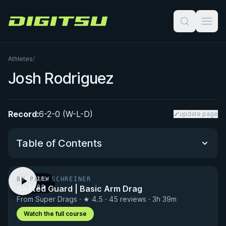
Digitsu
Athletes
/
Josh Rodriguez
Record:
6-2-0 (W-L-D)
update page
Table of Contents
BY PAUL SCHREINER
PREVIEW
Performance Summary
Seated Guard | Basic Arm Drag
· 1:00
From Super Drags · ★ 4.5 · 45 reviews · 3h 39m
Matchup History
Watch the full course