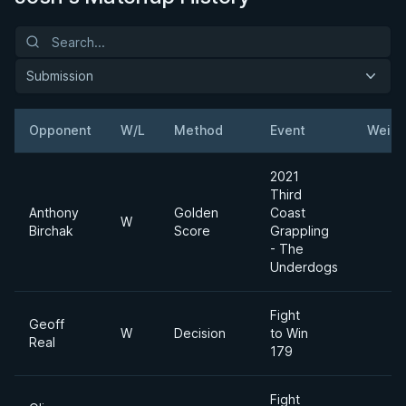
Submission
Opponent
W/L
Method
Event
Weigh
2021
Third
Anthony
Golden
Coast
W
Birchak
Score
Grappling
- The
Underdogs
Fight
Geoff
W
Decision
to Win
Real
179
Fight