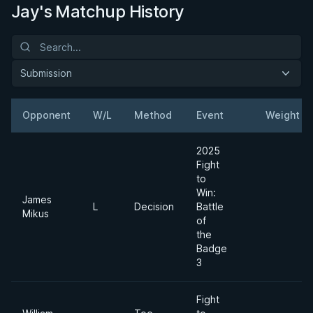
Jay's Matchup History
Submission
Opponent
W/L
Method
Event
Weight
2025
Fight
to
Win:
James
L
Decision
Battle
Mikus
of
the
Badge
3
Fight