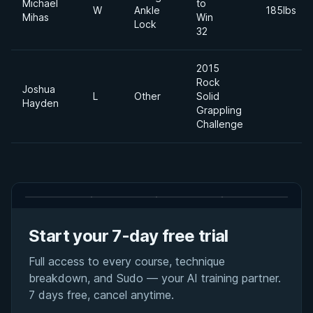
Michael
to
W
Ankle
185lbs
Mihas
Win
Lock
32
2015
Rock
Joshua
L
Other
Solid
Hayden
Grappling
Challenge
Start your 7-day free trial
Full access to every course, technique
breakdown, and Sudo — your AI training partner.
7 days free, cancel anytime.