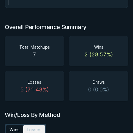
Overall Performance Summary
Total Matchups
Wins
7
2 (28.57%)
Losses
Draws
5 (71.43%)
0 (0.0%)
Win/Loss By Method
Wins
Losses