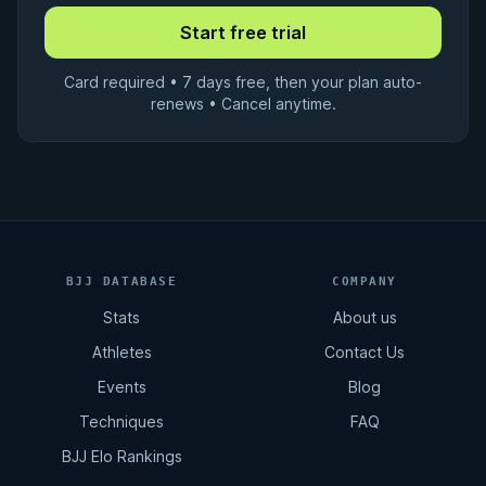
Card required • 7 days free, then your plan auto-
renews • Cancel anytime.
BJJ DATABASE
COMPANY
Stats
About us
Athletes
Contact Us
Events
Blog
Techniques
FAQ
BJJ Elo Rankings