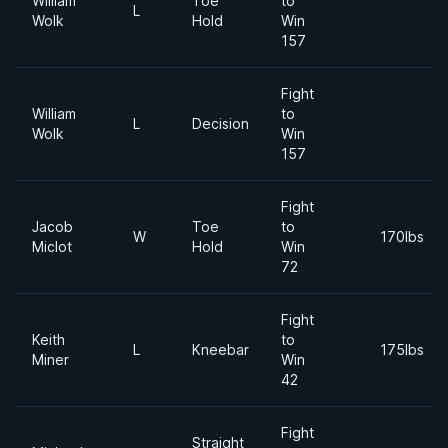
William
Toe
to
L
Wolk
Hold
Win
157
Fight
William
to
L
Decision
Wolk
Win
157
Fight
Jacob
Toe
to
W
170lbs
Miclot
Hold
Win
72
Fight
Keith
to
L
Kneebar
175lbs
Miner
Win
42
Fight
Straight