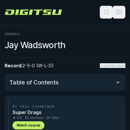
Digitsu
Athletes
/
Jay Wadsworth
Record:
2-5-0 (W-L-D)
update page
Table of Contents
Performance Summary
BY PAUL SCHREINER
Super Drags
Matchup History
★ 4.5 · 45 reviews · 3h 39m
Watch course