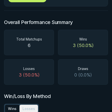
Overall Performance Summary
Total Matchups
Wins
6
3 (50.0%)
Losses
Draws
3 (50.0%)
0 (0.0%)
Win/Loss By Method
Wins
Losses