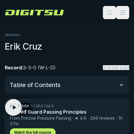
Digitsu
Athletes
/
Erik Cruz
Record:
3-3-0 (W-L-D)
update page
Table of Contents
BY PAUL SCHREINER
PREVIEW
Performance Summary
Closed Guard Passing Principles
· 0:56
From Precise Pressure Passing · ★ 4.6 · 294 reviews · 1h
Matchup History
57m
Watch the full course