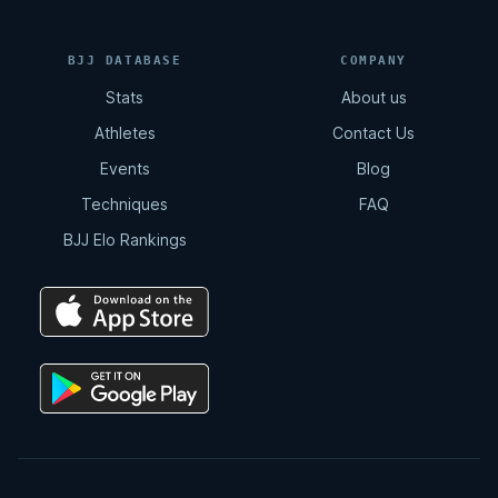
BJJ DATABASE
COMPANY
Stats
About us
Athletes
Contact Us
Events
Blog
Techniques
FAQ
BJJ Elo Rankings