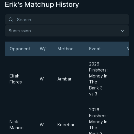
Erik's Matchup History
Submission
Opponent
W/L
Method
Event
We
2026
Finishers:
Elijah
Money In
W
Armbar
Flores
The
Bank 3
vs 3
2026
Finishers:
Nick
Money In
W
Kneebar
Mancini
The
Bank 3