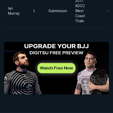
2017
ADCC
Ian
L
Submission
West
-7
Murray
Coast
Trials