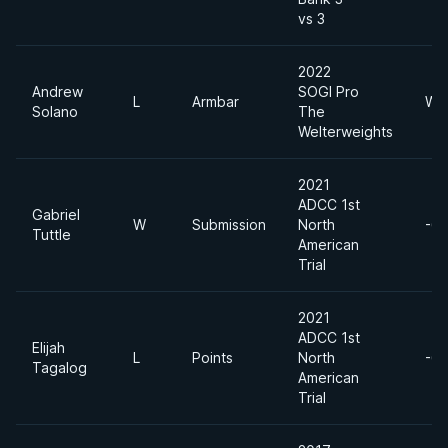
vs 3
2022
Andrew
SOGI Pro
L
Armbar
Wel
Solano
The
Welterweights
2021
ADCC 1st
Gabriel
W
Submission
North
-6
Tuttle
American
Trial
2021
ADCC 1st
Elijah
L
Points
North
-6
Tagalog
American
Trial