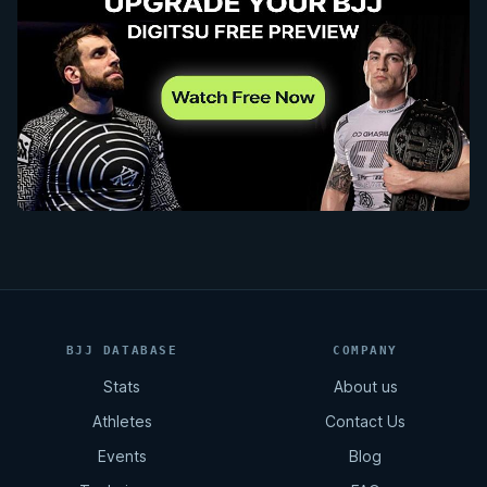
BJJ DATABASE
COMPANY
Stats
About us
Athletes
Contact Us
Events
Blog