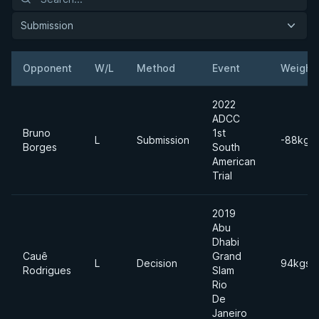
Submission
Opponent
W/L
Method
Event
Weight
2022
ADCC
Bruno
1st
L
Submission
-88kgs
Borges
South
American
Trial
2019
Abu
Dhabi
Cauê
Grand
L
Decision
94kgs
Rodrigues
Slam
Rio
De
Janeiro