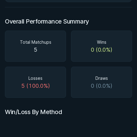
Overall Performance Summary
Total Matchups
Wins
5
0 (0.0%)
Losses
Draws
5 (100.0%)
0 (0.0%)
Win/Loss By Method