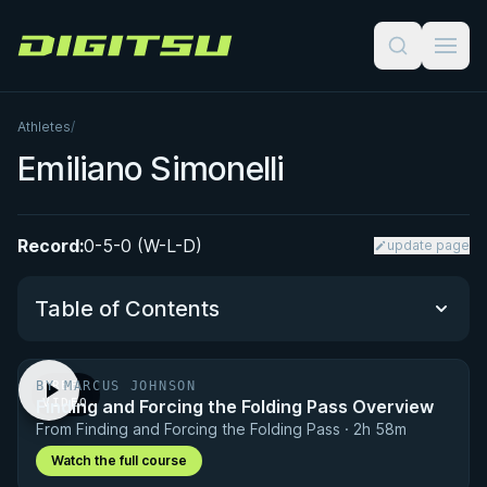
Digitsu
Athletes
/
Emiliano Simonelli
Record:
0-5-0 (W-L-D)
update page
Table of Contents
BY MARCUS JOHNSON
FREE
Performance Summary
Finding and Forcing the Folding Pass Overview
VIDEO
From Finding and Forcing the Folding Pass · 2h 58m
Matchup History
Watch the full course