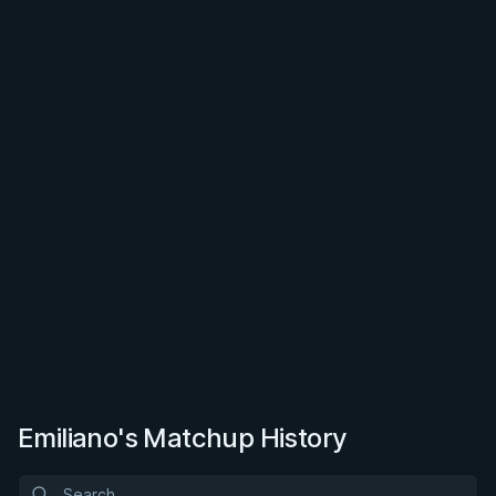
Emiliano's Matchup History