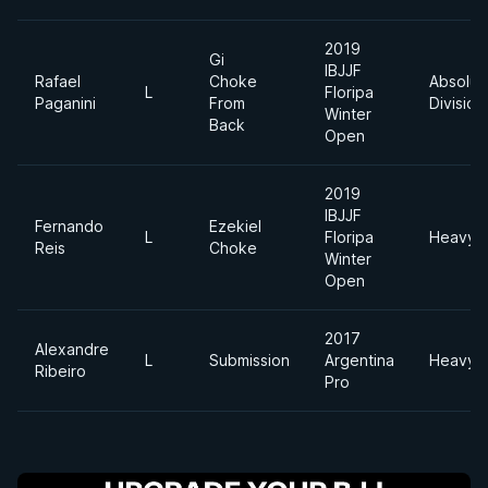
2019
Gi
IBJJF
Rafael
Choke
Absolut
L
Floripa
Paganini
From
Division
Winter
Back
Open
2019
IBJJF
Fernando
Ezekiel
L
Floripa
Heavyw
Reis
Choke
Winter
Open
2017
Alexandre
L
Submission
Argentina
Heavyw
Ribeiro
Pro