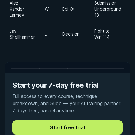
Alex
Submission
Xander
W
Ebi Ot
Underground
Larmey
13
Jay
Fight to
L
Decision
1
Shellhammer
Win 114
Start your 7-day free trial
Full access to every course, technique
breakdown, and Sudo — your AI training partner.
7 days free, cancel anytime.