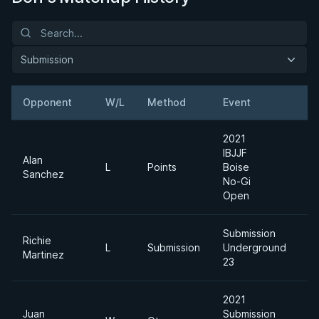
Submission
Opponent
W/L
Method
Event
W
2021
IBJJF
Alan
L
Points
Boise
M
Sanchez
No-Gi
Open
Submission
Richie
L
Submission
Underground
Martinez
23
2021
Juan
Submission