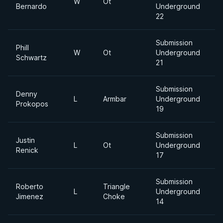
W
Ot
Bernardo
Underground
22
Submission
Phill
W
Ot
Underground
Schwartz
21
Submission
Denny
L
Armbar
Underground
Prokopos
19
Submission
Justin
L
Ot
Underground
Renick
17
Submission
Roberto
Triangle
L
Underground
Jimenez
Choke
14