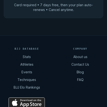
Card required • 7 days free, then your plan auto-
renews • Cancel anytime.
BJJ DATABASE
COMPANY
Stats
About us
Athletes
Contact Us
Events
Blog
Techniques
FAQ
BJJ Elo Rankings