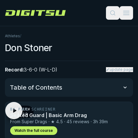
Digitsu
Athletes
/
Don Stoner
Record:
3-6-0 (W-L-D)
update page
Table of Contents
BY PAUL SCHREINER
PREVIEW
Performance Summary
Seated Guard | Basic Arm Drag
· 1:00
From Super Drags · ★ 4.5 · 45 reviews · 3h 39m
Matchup History
Watch the full course