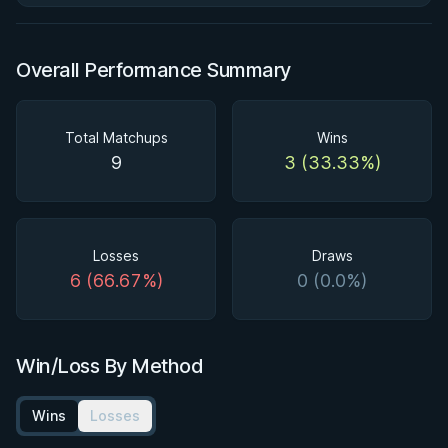
Overall Performance Summary
Total Matchups
Wins
9
3 (33.33%)
Losses
Draws
6 (66.67%)
0 (0.0%)
Win/Loss By Method
Wins
Losses