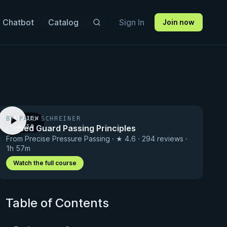
 Chatbot
Catalog
Sign In
Join now
BY PAUL SCHREINER
PREVIEW
Closed Guard Passing Principles
· 0:56
From Precise Pressure Passing · ★ 4.6 · 294 reviews ·
1h 57m
Watch the full course
Table of Contents