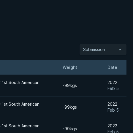
Submission
Weight
Date
1st South American
2022
-99kgs
Feb 5
1st South American
2022
-99kgs
Feb 5
1st South American
2022
-99kgs
Feb 5