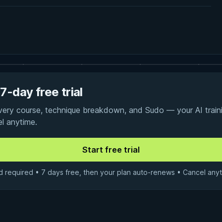
7-day free trial
every course, technique breakdown, and Sudo — your AI traini
el anytime.
d required • 7 days free, then your plan auto-renews • Cancel anyt