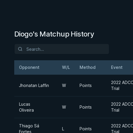
Diogo's Matchup History
Opponent
W/L
Method
Event
2022 ADCC 
Jhonatan Laffin
W
Points
Trial
Lucas
2022 ADCC 
W
Points
Oliveira
Trial
Thiago Sá
2022 ADCC 
L
Points
Fortes
Trial