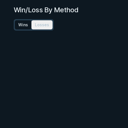
Win/Loss By Method
Wins
Losses