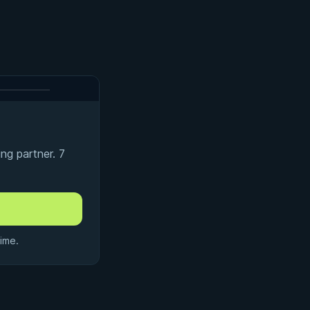
ng partner. 7
ime.