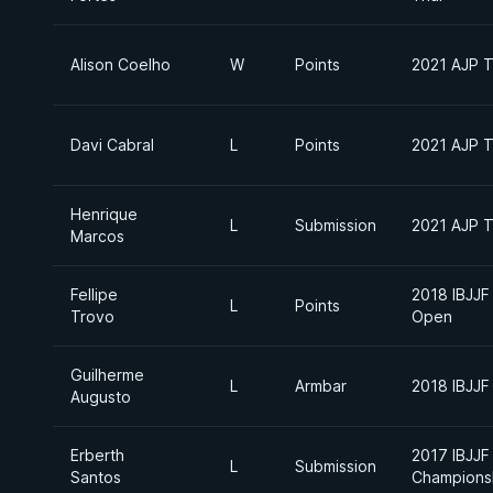
Alison Coelho
W
Points
2021 AJP To
Davi Cabral
L
Points
2021 AJP To
Henrique
L
Submission
2021 AJP To
Marcos
Fellipe
2018 IBJJF
L
Points
Trovo
Open
Guilherme
L
Armbar
2018 IBJJF 
Augusto
Erberth
2017 IBJJF
L
Submission
Santos
Champions