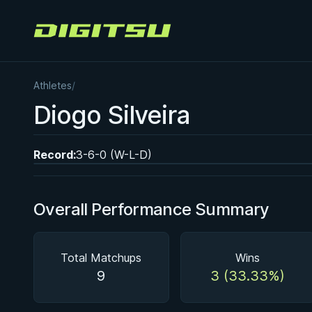
Digitsu
Athletes
/
BY EDDIE CUMMINGS
Diogo Silveira
Ashi Garami Seminar
★ 4.7 · 269 reviews · 1h 12m
Watch course
Record:
3-6-0 (W-L-D)
Overall Performance Summary
Total Matchups
Wins
9
3 (33.33%)