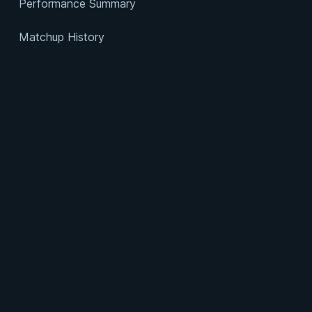
Performance Summary
Matchup History