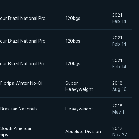
2021
ur Brazil National Pro
120kgs
Feb 14
2021
ur Brazil National Pro
120kgs
Feb 14
2021
ur Brazil National Pro
120kgs
Feb 14
 Floripa Winter No-Gi
Super
2018
Heavyweight
Aug 16
2018
Brazilian Nationals
Heavyweight
May 1
 South American
2017
Absolute Division
hips
Nov 27