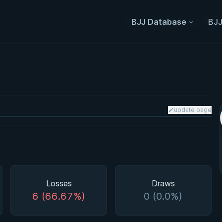
BJJ Database
BJJ
update page
Losses
Draws
6 (66.67%)
0 (0.0%)