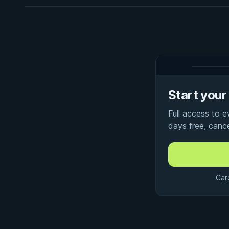
Start your 
Full access to 
days free, canc
Car