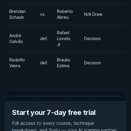
Brendan
Roberto
vs.
N/A Draw
Schaub
Abreu
Rafael
André
def.
Lovato
Decision
Galvão
Jr
Rodolfo
Braulio
def.
Decision
Vieira
Estima
Start your 7-day free trial
Full access to every course, technique
breakdown, and Sudo — your AI training partner.