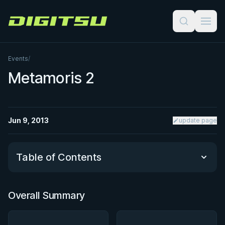
Digitsu
Events
/
Metamoris 2
Jun 9, 2013
update page
Table of Contents
Overall Summary
Overall Summary
Matchups