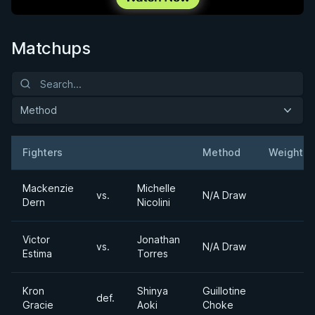
Matchups
Method
Fighters
Method
Weight
Result
Opponent
Mackenzie
Michelle
vs.
N/A Draw
Dern
Nicolini
Victor
Jonathan
vs.
N/A Draw
Estima
Torres
Kron
Shinya
Guillotine
def.
Gracie
Aoki
Choke