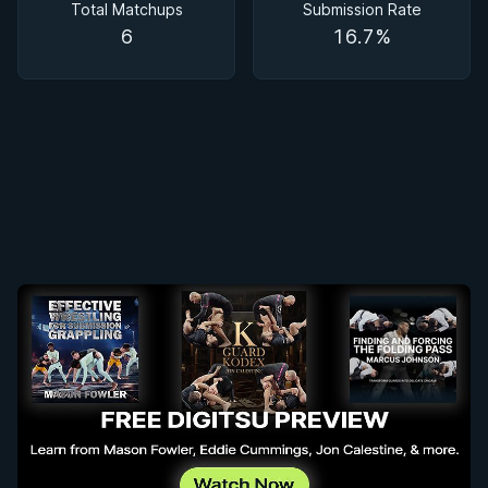
Total Matchups
Submission Rate
6
16.7%