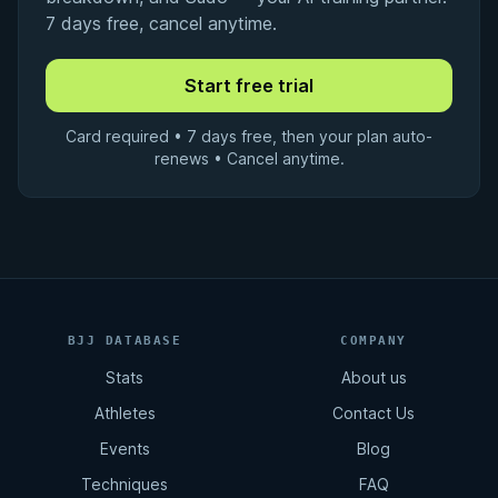
7 days free, cancel anytime.
Card required • 7 days free, then your plan auto-
renews • Cancel anytime.
BJJ DATABASE
COMPANY
Stats
About us
Athletes
Contact Us
Events
Blog
Techniques
FAQ