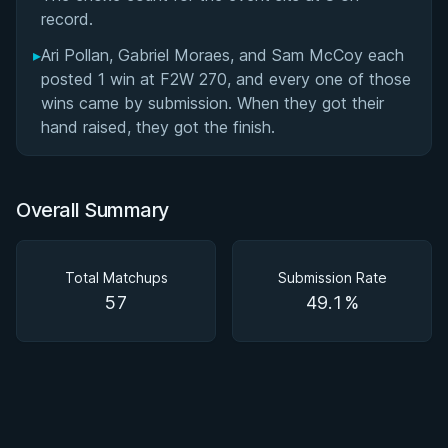
record.
▸
Ari Pollan, Gabriel Moraes, and Sam McCoy each
posted 1 win at F2W 270, and every one of those
wins came by submission. When they got their
hand raised, they got the finish.
Overall Summary
Total Matchups
Submission Rate
57
49.1%