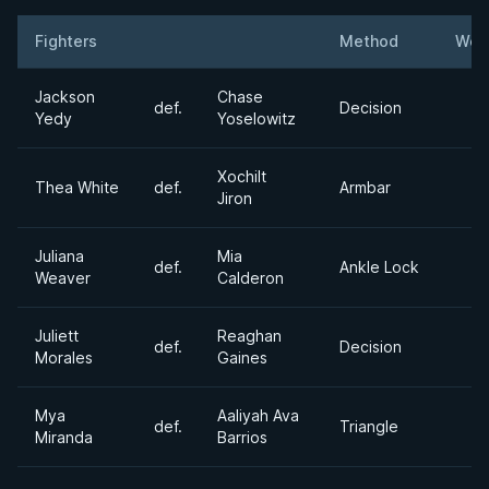
Fighters
Method
Wei
Result
Opponent
Jackson
Chase
def.
Decision
Yedy
Yoselowitz
Xochilt
Thea White
def.
Armbar
Jiron
Juliana
Mia
def.
Ankle Lock
Weaver
Calderon
Juliett
Reaghan
def.
Decision
Morales
Gaines
Mya
Aaliyah Ava
def.
Triangle
Miranda
Barrios