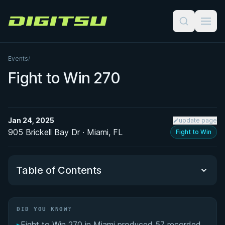
Digitsu
Events
/
Fight to Win 270
Jan 24, 2025
update page
905 Brickell Bay Dr · Miami, FL
Fight to Win
Table of Contents
Did You Know?
DID YOU KNOW?
▸
Fight to Win 270 in Miami produced 57 recorded