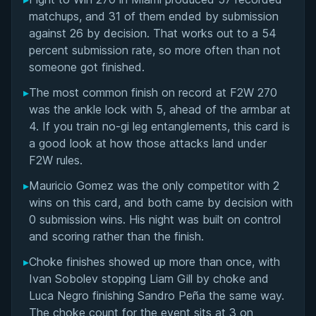
Overall Summary
matchups, and 31 of them ended by submission
against 26 by decision. That works out to a 54
Matchups
percent submission rate, so more often than not
someone got finished.
▸
The most common finish on record at F2W 270
was the ankle lock with 5, ahead of the armbar at
4. If you train no-gi leg entanglements, this card is
a good look at how those attacks land under
F2W rules.
▸
Mauricio Gomez was the only competitor with 2
wins on this card, and both came by decision with
0 submission wins. His night was built on control
and scoring rather than the finish.
▸
Choke finishes showed up more than once, with
Ivan Sobolev stopping Liam Gill by choke and
Luca Negro finishing Sandro Peña the same way.
The choke count for the event sits at 3 on