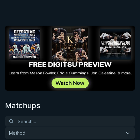
Matchups
Method