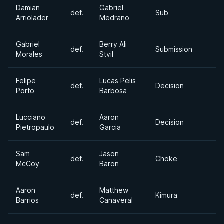
Damian
Gabriel
def.
Sub
Arriolader
Medrano
Gabriel
Berry Ali
def.
Submission
Morales
Stvil
Felipe
Lucas Pelis
def.
Decision
Porto
Barbosa
Lucciano
Aaron
def.
Decision
Pietropaulo
Garcia
Sam
Jason
def.
Choke
McCoy
Baron
Aaron
Matthew
def.
Kimura
Barrios
Canaveral