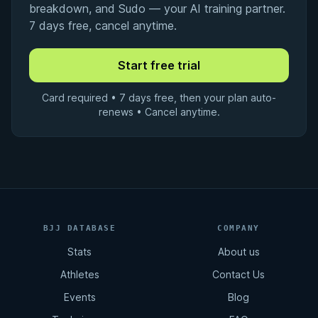
breakdown, and Sudo — your AI training partner.
7 days free, cancel anytime.
Card required • 7 days free, then your plan auto-
renews • Cancel anytime.
BJJ DATABASE
COMPANY
Stats
About us
Athletes
Contact Us
Events
Blog