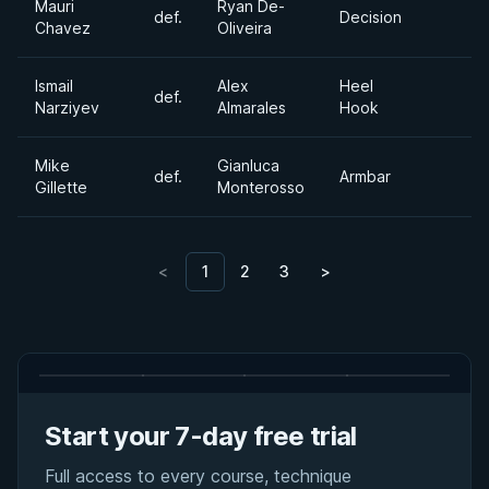
Mauri
Ryan De-
def.
Decision
Chavez
Oliveira
Ismail
Alex
Heel
def.
Narziyev
Almarales
Hook
Mike
Gianluca
def.
Armbar
Gillette
Monterosso
<
1
2
3
>
Start your 7-day free trial
Full access to every course, technique