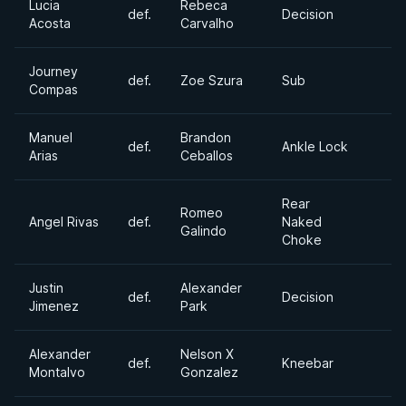
Lucia
Rebeca
def.
Decision
Acosta
Carvalho
Journey
def.
Zoe Szura
Sub
Compas
Manuel
Brandon
def.
Ankle Lock
Arias
Ceballos
Rear
Romeo
Angel Rivas
def.
Naked
Galindo
Choke
Justin
Alexander
def.
Decision
Jimenez
Park
Alexander
Nelson X
def.
Kneebar
Montalvo
Gonzalez