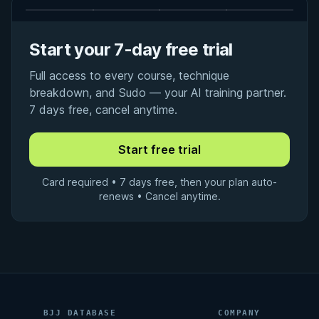
Start your 7-day free trial
Full access to every course, technique
breakdown, and Sudo — your AI training partner.
7 days free, cancel anytime.
Card required • 7 days free, then your plan auto-
renews • Cancel anytime.
BJJ DATABASE
COMPANY