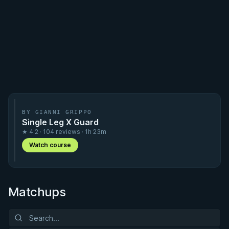
BY GIANNI GRIPPO
Single Leg X Guard
★ 4.2 · 104 reviews · 1h 23m
Watch course
Matchups