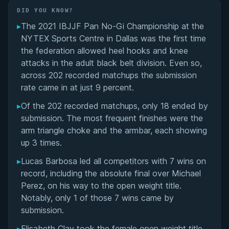
Did You Know?
DID YOU KNOW?
▸
The 2021 IBJJF Pan No-Gi Championship at the
Overall Summary
NYTEX Sports Centre in Dallas was the first time
the federation allowed heel hooks and knee
Matchups
attacks in the adult black belt division. Even so,
across 202 recorded matchups the submission
rate came in at just 9 percent.
▸
Of the 202 recorded matchups, only 18 ended by
submission. The most frequent finishes were the
arm triangle choke and the armbar, each showing
up 3 times.
▸
Lucas Barbosa led all competitors with 7 wins on
record, including the absolute final over Michael
Perez, on his way to the open weight title.
Notably, only 1 of those 7 wins came by
submission.
▸
Elisabeth Clay took the female open weight title