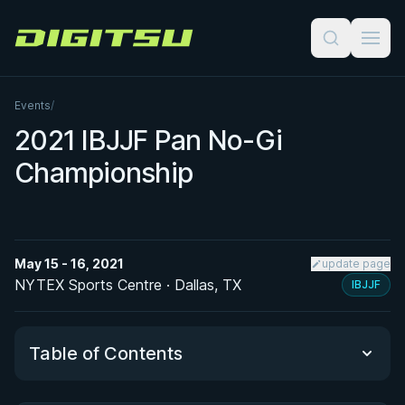
Digitsu
Events
/
2021 IBJJF Pan No-Gi
Championship
May 15 - 16, 2021
update page
NYTEX Sports Centre · Dallas, TX
IBJJF
Table of Contents