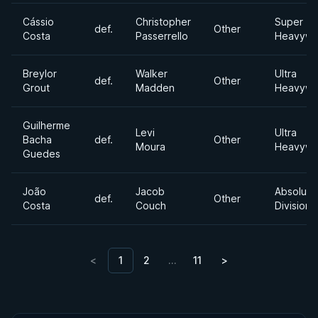
Cássio
Christopher
Super
def.
Other
Costa
Passerrello
Heavywe
Breylor
Walker
Ultra
def.
Other
Grout
Madden
Heavywe
Guilherme
Levi
Ultra
Bacha
def.
Other
Moura
Heavywe
Guedes
João
Jacob
Absolute
def.
Other
Costa
Couch
Division
<
1
2
…
11
>