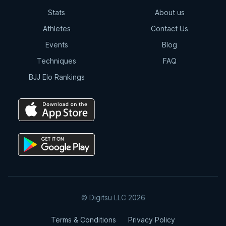
Stats
About us
Athletes
Contact Us
Events
Blog
Techniques
FAQ
BJJ Elo Rankings
© Digitsu LLC 2026
Terms & Conditions
Privacy Policy