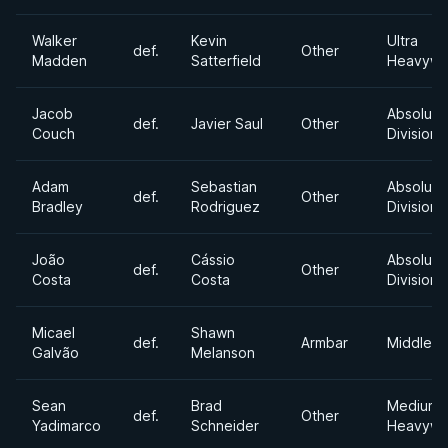
Walker
Kevin
Ultra
def.
Other
Madden
Satterfield
Heavywe
Jacob
Absolute
def.
Javier Saul
Other
Couch
Division
Adam
Sebastian
Absolute
def.
Other
Bradley
Rodriguez
Division
João
Cássio
Absolute
def.
Other
Costa
Costa
Division
Micael
Shawn
def.
Armbar
Middlewe
Galvão
Melanson
Sean
Brad
Medium
def.
Other
Yadimarco
Schneider
Heavywe