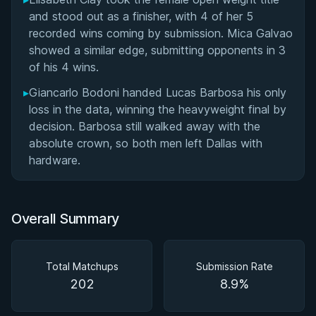
and stood out as a finisher, with 4 of her 5
recorded wins coming by submission. Mica Galvao
showed a similar edge, submitting opponents in 3
of his 4 wins.
▸
Giancarlo Bodoni handed Lucas Barbosa his only
loss in the data, winning the heavyweight final by
decision. Barbosa still walked away with the
absolute crown, so both men left Dallas with
hardware.
Overall Summary
Total Matchups
Submission Rate
202
8.9%