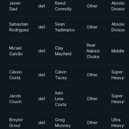
Javier
Reed
Absolute
def.
Other
Saul
Connolly
Division
Sebastian
Sean
Absolute
def.
Other
Rodriguez
Yadimarco
Division
Rear
Micael
Clay
def.
Naked
Middlewe
Galvão
Mayfield
Choke
Cássio
Calvin
Super
def.
Other
Costa
Tacey
Heavywe
Italo
Jacob
Super
def.
Lima
Other
Couch
Heavywe
Costa
Breylor
Greg
Ultra
def.
Other
Grout
Mooney
Heavywe