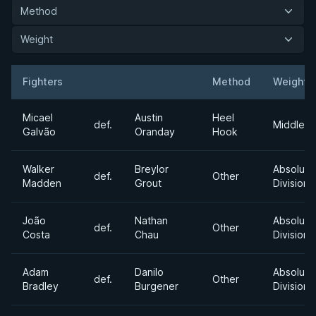
Method
Weight
Fighters
Method
Weight
Result
Opponent
Micael
Austin
Heel
def.
Middlewe
Galvão
Oranday
Hook
Walker
Breylor
Absolute
def.
Other
Madden
Grout
Division
João
Nathan
Absolute
def.
Other
Costa
Chau
Division
Adam
Danilo
Absolute
def.
Other
Bradley
Burgener
Division