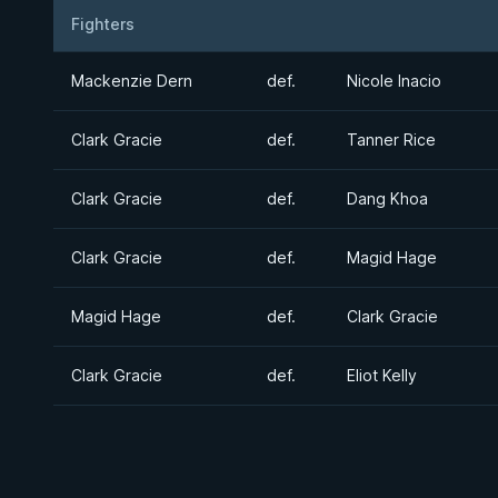
Fighters
Result
Opponent
Mackenzie Dern
def.
Nicole Inacio
Clark Gracie
def.
Tanner Rice
Clark Gracie
def.
Dang Khoa
Clark Gracie
def.
Magid Hage
Magid Hage
def.
Clark Gracie
Clark Gracie
def.
Eliot Kelly