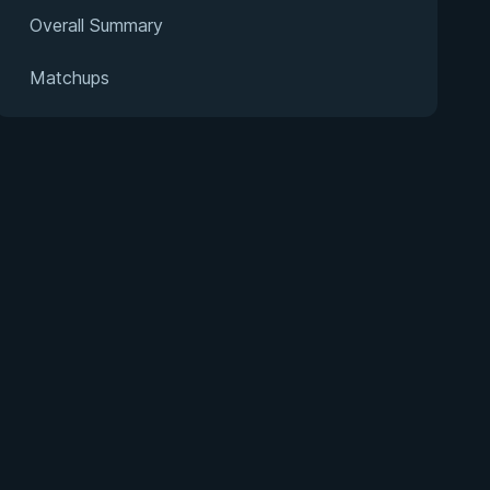
Overall Summary
Matchups