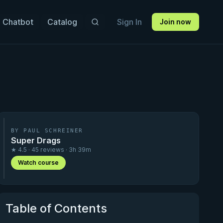
 Chatbot
Catalog
Sign In
Join now
BY PAUL SCHREINER
Super Drags
★ 4.5 · 45 reviews · 3h 39m
Watch course
Table of Contents