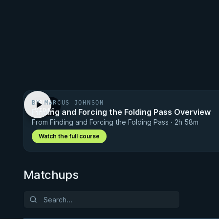
BY MARCUS JOHNSON
FREE
Finding and Forcing the Folding Pass Overview
VIDEO
From Finding and Forcing the Folding Pass · 2h 58m
Watch the full course
Matchups