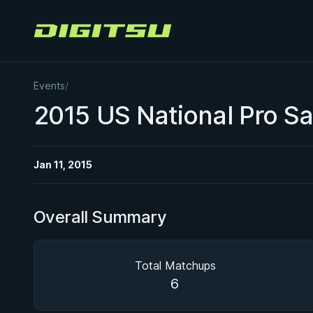
Digitsu
Events
/
2015 US National Pro S
Jan 11, 2015
Overall Summary
Total Matchups
6