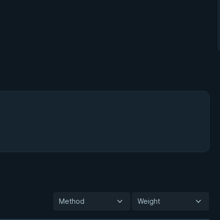
Method
Weight