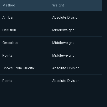
Method
Weight
Detail
Armbar
Absolute Division
Decision
Middleweight
Omoplata
Middleweight
Points
Middleweight
Choke From Crucifix
Absolute Division
Points
Absolute Division