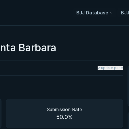
BJJ Database
BJJ
anta Barbara
update page
Submission Rate
50.0%