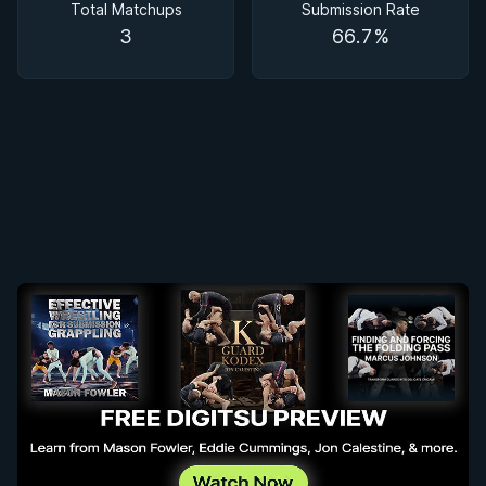
Total Matchups
Submission Rate
3
66.7%