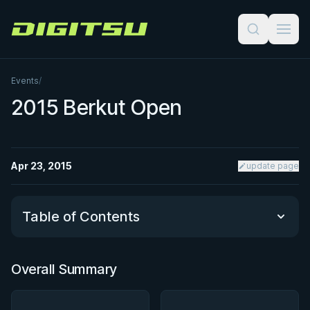
Digitsu
Events
/
2015 Berkut Open
Apr 23, 2015
update page
Table of Contents
Overall Summary
Overall Summary
Matchups