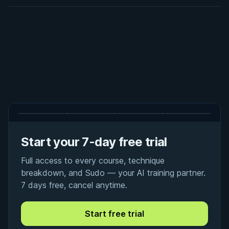
Start your 7-day free trial
Full access to every course, technique
breakdown, and Sudo — your AI training partner.
7 days free, cancel anytime.