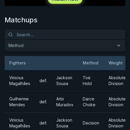
Matchups
Method
Fighters
Method
Weight
Result
Opponent
Vinicius
Jackson
Toe
Absolute
def.
Magalhães
Sousa
Hold
Division
Guilherme
Arbi
Darce
Absolute
def.
Mendes
Muradov
Choke
Division
Vinicius
Jackson
Absolute
def.
Decision
Magalhães
Sousa
Division