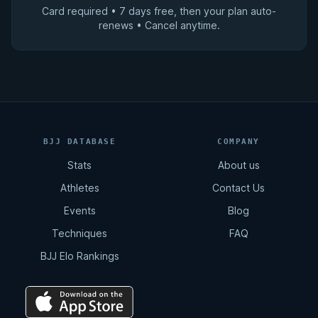
Card required • 7 days free, then your plan auto-
renews • Cancel anytime.
BJJ DATABASE
COMPANY
Stats
About us
Athletes
Contact Us
Events
Blog
Techniques
FAQ
BJJ Elo Rankings