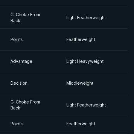
Gi Choke From
Light Featherweight
Back
Points
Featherweight
Advantage
Light Heavyweight
Decision
Middleweight
Gi Choke From
Light Featherweight
Back
Points
Featherweight