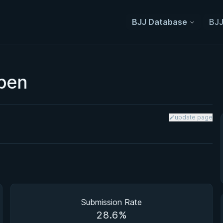
BJJ Database
BJJ
Open
update page
Submission Rate
28.6%