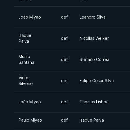
João Miyao
def.
Leandro Silva
Isaque
def.
Nicollas Welker
Paiva
Murilo
def.
Stéfano Corrêa
Santana
Victor
def.
Felipe Cesar Silva
Silvério
João Miyao
def.
Thomas Lisboa
Paulo Miyao
def.
Isaque Paiva