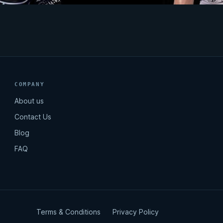
COMPANY
About us
Contact Us
Blog
FAQ
Terms & Conditions
Privacy Policy