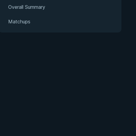
Overall Summary
Matchups
s