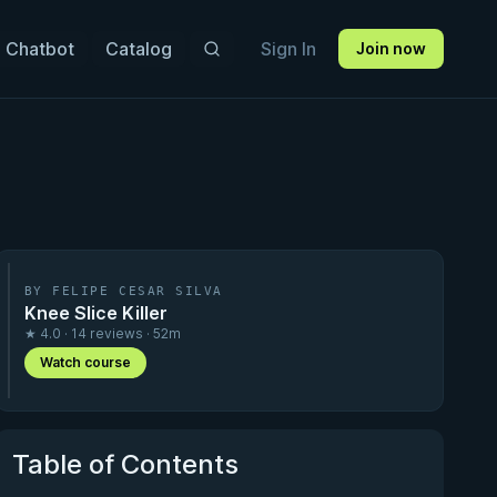
 Chatbot
Catalog
Sign In
Join now
BY FELIPE CESAR SILVA
Knee Slice Killer
★ 4.0 · 14 reviews · 52m
Watch course
Table of Contents