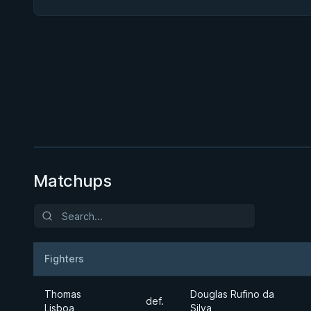
BY PAUL SCHREINER
Precise Pressure Passing
★ 4.6 · 294 reviews · 1h 57m
Watch course
Matchups
Fighters
Result
Opponent
Thomas
Douglas Rufino da
def.
Lisboa
Silva