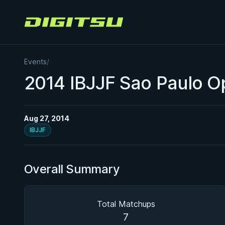
Digitsu
Events
/
2014 IBJJF Sao Paulo 
Aug 27, 2014
IBJJF
Overall Summary
Total Matchups
7