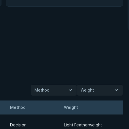
Method
Weight
Method
Weight
Detail
Decision
Light Featherweight