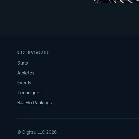
BJJ DATABASE
Stats
Athletes
Events
Techniques
BJJ Elo Rankings
© Digitsu LLC 2026