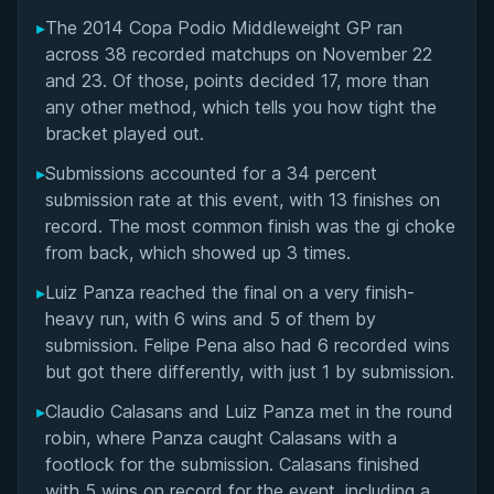
▸
The 2014 Copa Podio Middleweight GP ran
Overall Summary
across 38 recorded matchups on November 22
and 23. Of those, points decided 17, more than
Matchups
any other method, which tells you how tight the
bracket played out.
▸
Submissions accounted for a 34 percent
submission rate at this event, with 13 finishes on
record. The most common finish was the gi choke
from back, which showed up 3 times.
▸
Luiz Panza reached the final on a very finish-
heavy run, with 6 wins and 5 of them by
submission. Felipe Pena also had 6 recorded wins
but got there differently, with just 1 by submission.
▸
Claudio Calasans and Luiz Panza met in the round
robin, where Panza caught Calasans with a
footlock for the submission. Calasans finished
with 5 wins on record for the event, including a