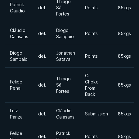
Thiago
Patrick
def.
Sá
Points
85kgs
Gaudio
Fortes
Cláudio
Diogo
def.
Points
85kgs
Calasans
Sampaio
Diogo
Jonathan
def.
Points
85kgs
Sampaio
Satava
Gi
Thiago
Felipe
Choke
def.
Sá
85kgs
Pena
From
Fortes
Back
Luiz
Cláudio
def.
Submission
85kgs
Panza
Calasans
Felipe
Patrick
def.
Points
85kgs