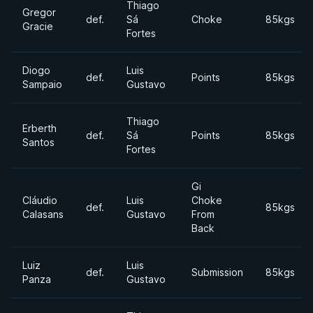
Thiago
Gregor
def.
Sá
Choke
85kgs
Gracie
Fortes
Diogo
Luis
def.
Points
85kgs
Sampaio
Gustavo
Thiago
Erberth
def.
Sá
Points
85kgs
Santos
Fortes
Gi
Cláudio
Luis
Choke
def.
85kgs
Calasans
Gustavo
From
Back
Luiz
Luis
def.
Submission
85kgs
Panza
Gustavo