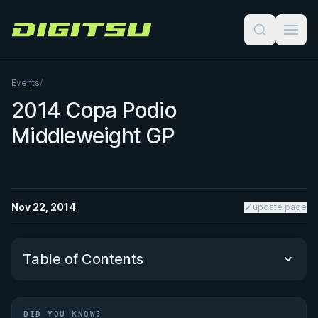
Digitsu
Events
/
2014 Copa Podio
Middleweight GP
Nov 22, 2014
update page
Table of Contents
Did You Know?
DID YOU KNOW?