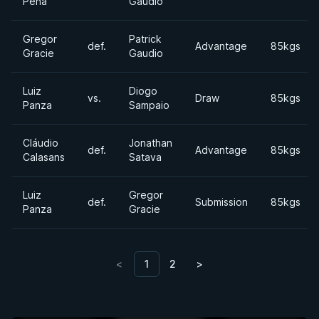
Pena
Gaudio
Gregor
Patrick
def.
Advantage
85kgs
Gracie
Gaudio
Luiz
Diogo
vs.
Draw
85kgs
Panza
Sampaio
Cláudio
Jonathan
def.
Advantage
85kgs
Calasans
Satava
Luiz
Gregor
def.
Submission
85kgs
Panza
Gracie
<
1
2
>