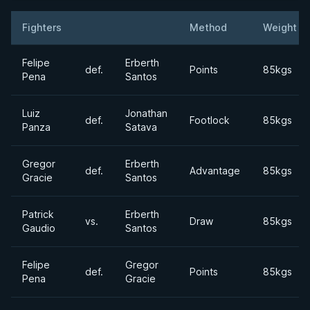
Fighters
Method
Weight
Result
Opponent
Felipe
Erberth
def.
Points
85kgs
Pena
Santos
Luiz
Jonathan
def.
Footlock
85kgs
Panza
Satava
Gregor
Erberth
def.
Advantage
85kgs
Gracie
Santos
Patrick
Erberth
vs.
Draw
85kgs
Gaudio
Santos
Felipe
Gregor
def.
Points
85kgs
Pena
Gracie