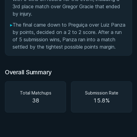
3rd place match over Gregor Gracie that ended
by injury.
▸
The final came down to Preguiça over Luiz Panza
by points, decided on a 2 to 2 score. After a run
of 5 submission wins, Panza ran into a match
settled by the tightest possible points margin.
Overall Summary
Total Matchups
Submission Rate
38
15.8%