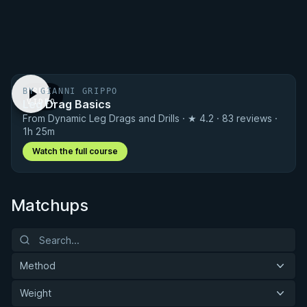
BY GIANNI GRIPPO
FREE
Leg Drag Basics
VIDEO
From Dynamic Leg Drags and Drills · ★ 4.2 · 83 reviews ·
1h 25m
Watch the full course
Matchups
Method
Weight