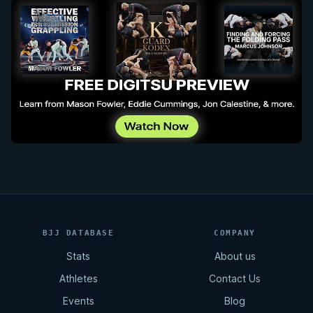
BJJ DATABASE
COMPANY
Stats
About us
Athletes
Contact Us
Events
Blog