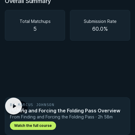
Overall Summary
Overall Summary
Matchups
Total Matchups
Submission Rate
5
60.0%
BY MARCUS JOHNSON
FREE
Finding and Forcing the Folding Pass Overview
VIDEO
From Finding and Forcing the Folding Pass · 2h 58m
Watch the full course