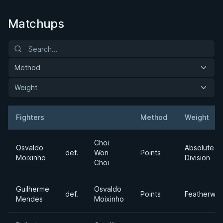
Matchups
Method
Weight
Fighters
Method
Weight
Result
Opponent
Choi
Osvaldo
Absolute
def.
Won
Points
Moixinho
Division
Choi
Guilherme
Osvaldo
def.
Points
Featherwei
Mendes
Moixinho