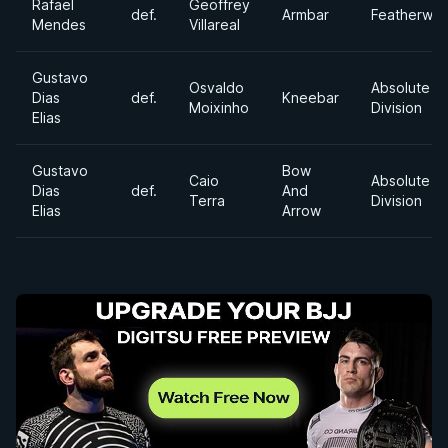
Rafael
Geoffrey
def.
Armbar
Featherwei
Mendes
Villareal
Gustavo
Osvaldo
Absolute
Dias
def.
Kneebar
Moixinho
Division
Elias
Gustavo
Bow
Caio
Absolute
Dias
def.
And
Terra
Division
Elias
Arrow