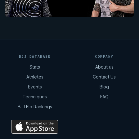
BJJ DATABASE
COMPANY
Stats
About us
Athletes
Contact Us
Events
Blog
Techniques
FAQ
BJJ Elo Rankings