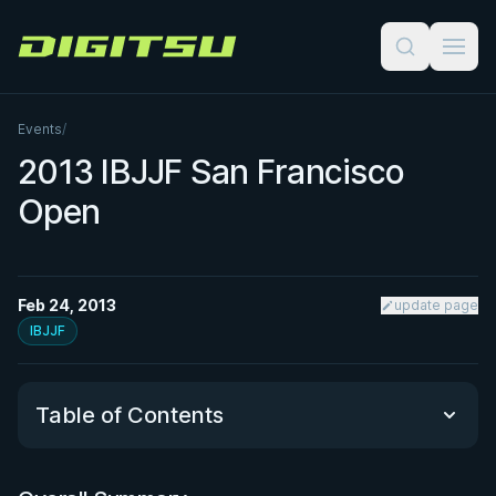
Digitsu
Events
/
2013 IBJJF San Francisco
Open
Feb 24, 2013
update page
IBJJF
Table of Contents