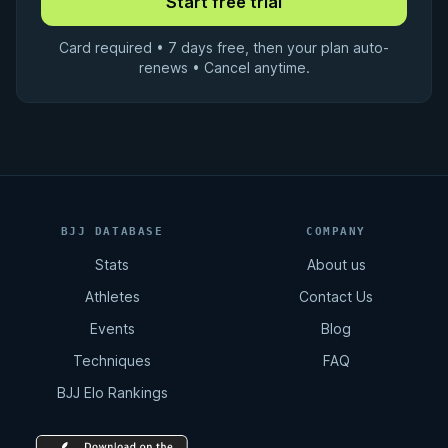
Card required • 7 days free, then your plan auto-
renews • Cancel anytime.
BJJ DATABASE
COMPANY
Stats
About us
Athletes
Contact Us
Events
Blog
Techniques
FAQ
BJJ Elo Rankings