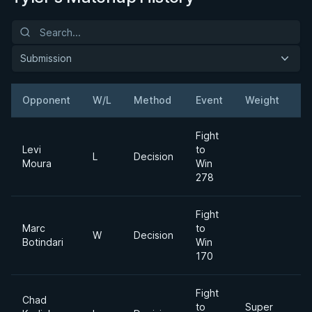
Submission
Opponent
W/L
Method
Event
Weight
Fight
Levi
to
L
Decision
Moura
Win
278
Fight
Marc
to
W
Decision
Botindari
Win
170
Fight
Chad
to
Super