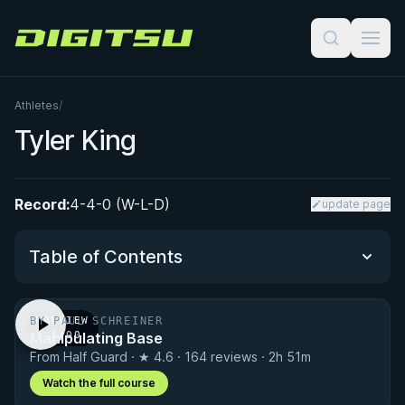
Digitsu
Athletes
/
Tyler King
Record:
4-4-0 (W-L-D)
update page
Table of Contents
BY PAUL SCHREINER
PREVIEW
Performance Summary
Manipulating Base
· 1:00
From Half Guard · ★ 4.6 · 164 reviews · 2h 51m
Matchup History
Watch the full course