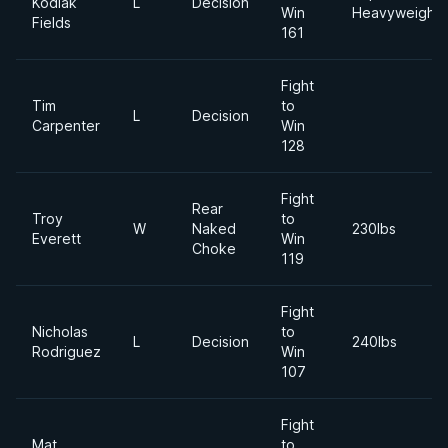
Kodiak
L
Decision
Win
Heavyweight
Fields
161
Fight
Tim
to
L
Decision
Carpenter
Win
128
Fight
Rear
Troy
to
W
Naked
230lbs
Everett
Win
Choke
119
Fight
Nicholas
to
L
Decision
240lbs
Rodriguez
Win
107
Fight
Mat
to