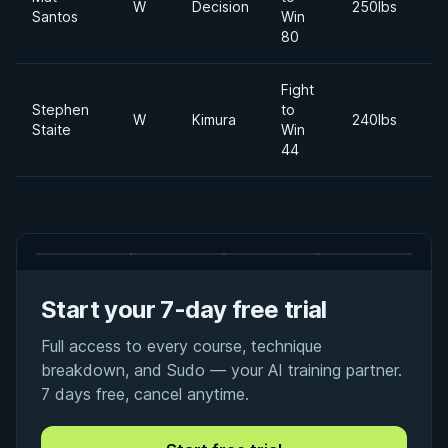
W
Decision
250lbs
Santos
Win
80
Fight
Stephen
to
W
Kimura
240lbs
Staite
Win
44
Start your 7-day free trial
Full access to every course, technique
breakdown, and Sudo — your AI training partner.
7 days free, cancel anytime.