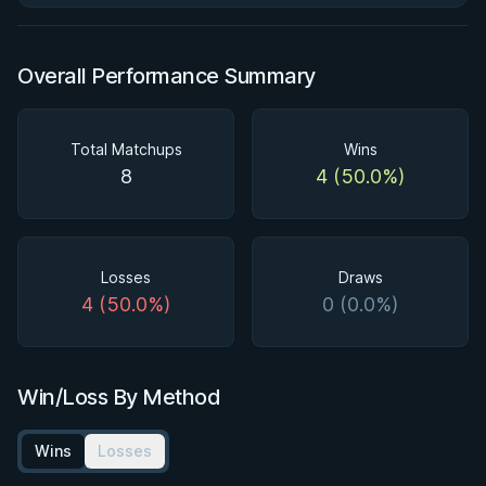
Overall Performance Summary
Total Matchups
Wins
8
4 (50.0%)
Losses
Draws
4 (50.0%)
0 (0.0%)
Win/Loss By Method
Wins
Losses