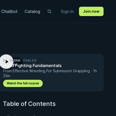
 Chatbot
Catalog
Sign In
Join now
BY MASON FOWLER
PREVIEW
Hand Fighting Fundamentals
· 1:00
From Effective Wrestling For Submission Grappling · 1h
33m
Watch the full course
Table of Contents