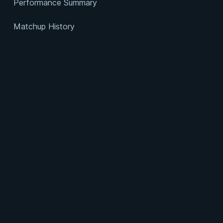
Performance Summary
Matchup History