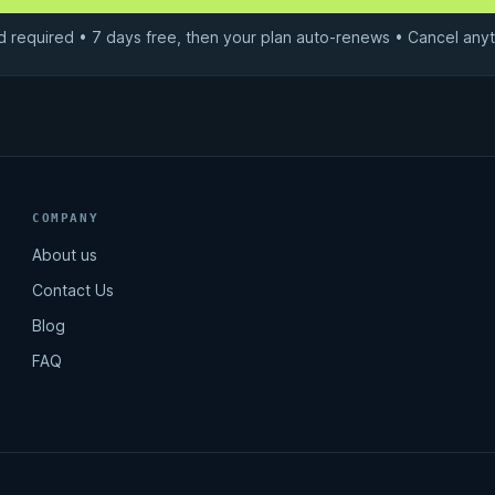
d required • 7 days free, then your plan auto-renews • Cancel anyt
COMPANY
About us
Contact Us
Blog
FAQ