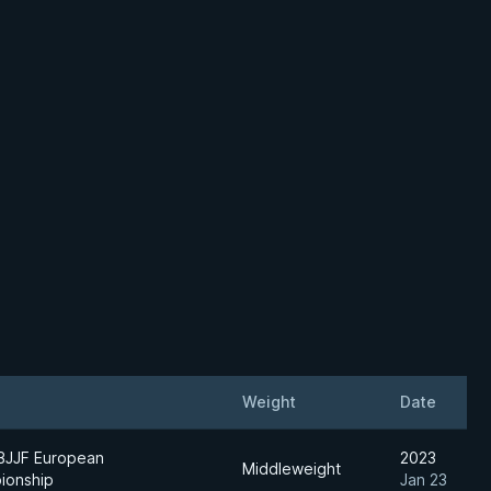
Weight
Date
BJJF European
2023
Middleweight
ionship
Jan 23