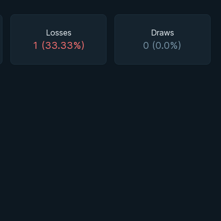
Losses
Draws
1 (33.33%)
0 (0.0%)