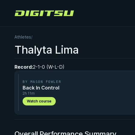
Digitsu
Athletes
/
Thalyta Lima
Record:
2-1-0 (W-L-D)
BY MASON FOWLER
Back In Control
2h 11m
Watch course
Overall Performance Summary