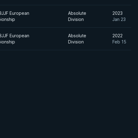
BJJF European
Absolute
2023
ionship
Division
Jan 23
BJJF European
Absolute
2022
ionship
Division
Feb 15