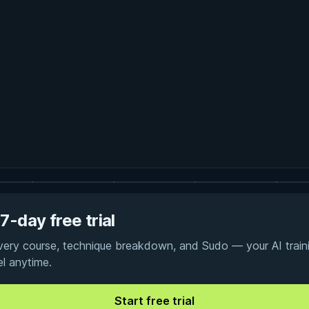
7-day free trial
every course, technique breakdown, and Sudo — your AI traini
el anytime.