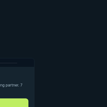
ng partner. 7