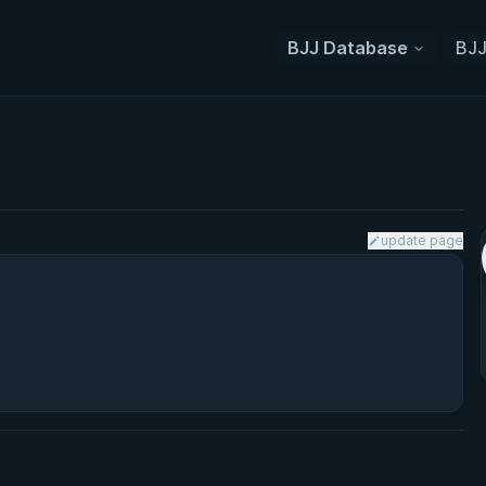
BJJ Database
BJJ
update page