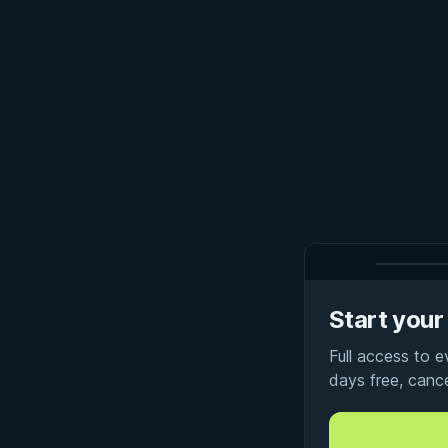
Start your 
Full access to 
days free, canc