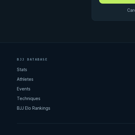
Car
BJJ DATABASE
Stats
Athletes
Events
Techniques
BJJ Elo Rankings