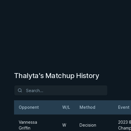
Thalyta's Matchup History
Opponent
W/L
Method
Event
Vannessa
2023 I
W
Decision
Griffin
Champ