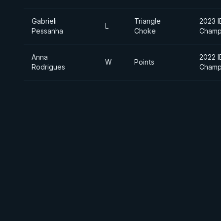
Gabrieli
Triangle
2023 I
L
Pessanha
Choke
Champ
Anna
2022 I
W
Points
Rodrigues
Champ