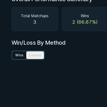
Total Matchups
Wins
3
2 (66.67%)
Win/Loss By Method
Wins
Losses