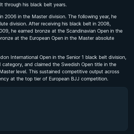
lt through his black belt years.
n 2006 in the Master division. The following year, he
e division. After receiving his black belt in 2008,
2009, he earned bronze at the Scandinavian Open in the
bronze at the European Open in the Master absolute
n International Open in the Senior 1 black belt division,
1 category, and claimed the Swedish Open title in the
 Master level. This sustained competitive output across
ncy at the top tier of European BJJ competition.