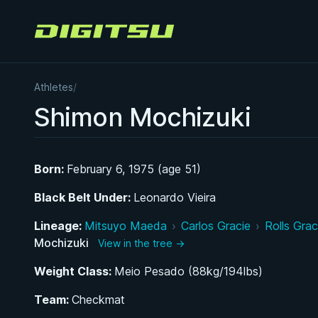
Digitsu
Athletes
/
Shimon Mochizuki
Born:
February 6, 1975 (age 51)
Black Belt Under:
Leonardo Vieira
Lineage:
Mitsuyo Maeda
›
Carlos Gracie
›
Rolls Grac
Mochizuki
View in the tree →
Weight Class:
Meio Pesado (88kg/194lbs)
Team:
Checkmat