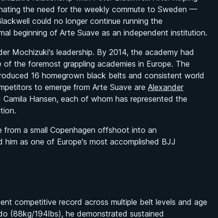
minating the need for the weekly commute to Sweden —
lackwell could no longer continue running the
l beginning of Arte Suave as an independent institution.
nder Mochizuki's leadership. By 2014, the academy had
of the foremost grappling academies in Europe. The
m produced 16 homegrown black belts and consistent world
competitors to emerge from Arte Suave are
Alexander
d Camila Hansen, each of whom has represented the
tion.
e from a small Copenhagen offshoot into an
hed him as one of Europe's most accomplished BJJ
ent competitive record across multiple belt levels and age
do (88kg/194lbs), he demonstrated sustained