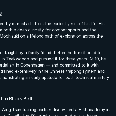
g
y martial arts from the earliest years of his life. His
him both a deep curiosity for combat sports and the
 Mochizuki on a lifelong path of exploration across the
d, taught by a family friend, before he transitioned to
k up Taekwondo and pursued it for three years. At 19, he
artial art in Copenhagen — and committed to it with
 trained extensively in the Chinese trapping system and
monstrating an early aptitude for both technical mastery
d to Black Belt
a Wing Tsun training partner discovered a BJJ academy in
e. Despite the 30-minute cross-border train journey