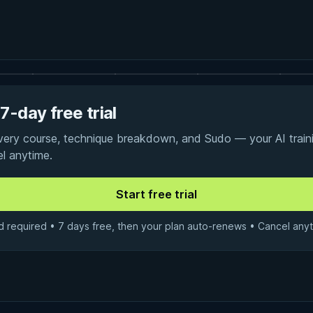
7-day free trial
every course, technique breakdown, and Sudo — your AI traini
el anytime.
d required • 7 days free, then your plan auto-renews • Cancel anyt