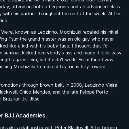
day, attending both a beginners and an advanced class
y with his partner throughout the rest of the week. At this
ice.
 Vieira
, known as Leozinho. Mochizuki recalled his initial
Wing Tsun the grand master was an old guy who never
ed like a kid with his baby face, I thought that I'd
e seminar, kicked everybody's ass and made it look easy.
ength against him, but it didn't work. From then I was
cing Mochizuki to redirect his focus fully toward
romotions through brown belt. In 2008, Leozinho Vieira
lackwell, Chico Mendes, and the late Felippe Porto —
Brazilian Jiu-Jitsu.
ier BJJ Academies
izuki's relationship with Peter Blackwell. After helping