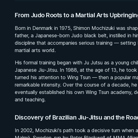
From Judo Roots to a Martial Arts Upbringin
Born in Denmark in 1975, Shimon Mochizuki was shaped b
father, a Japanese-born Judo black belt, instilled in 
discipline that accompanies serious training — setting
martial arts world.
His formal training began with Ju Jutsu as a young chil
Japanese Jiu-Jitsu. In 1988, at the age of 13, he too
turned his attention to Wing Tsun — then a popular m
remarkable intensity. Over the course of a decade, he
eventually established his own Wing Tsun academy, de
and teaching.
Discovery of Brazilian Jiu-Jitsu and the Roa
In 2002, Mochizuki's path took a decisive turn when 
Malmö, Sweden, run by Peter Blackwell of MMA Allianc