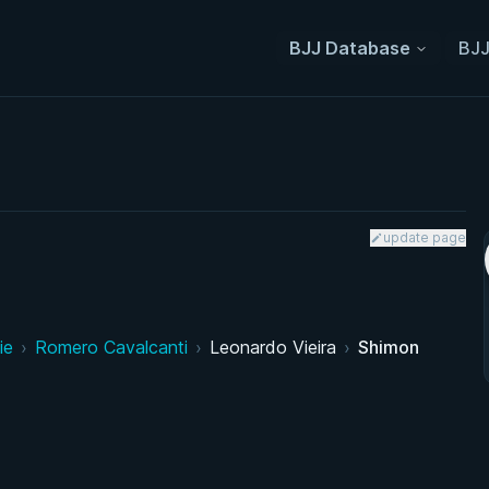
BJJ Database
BJJ
update page
ie
›
Romero Cavalcanti
›
Leonardo Vieira
›
Shimon