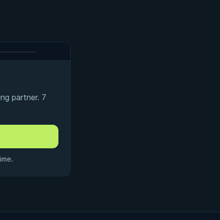
ng partner. 7
ime.