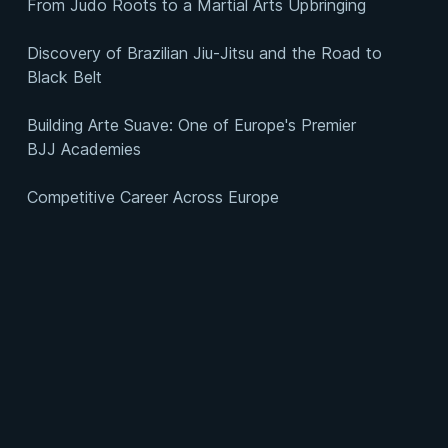
From Judo Roots to a Martial Arts Upbringing
Discovery of Brazilian Jiu-Jitsu and the Road to
Black Belt
Building Arte Suave: One of Europe's Premier
BJJ Academies
Competitive Career Across Europe