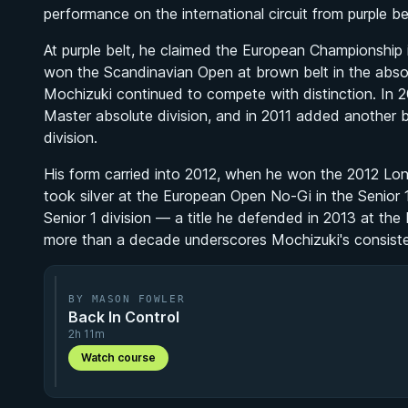
performance on the international circuit from purple be
At purple belt, he claimed the European Championship i
won the Scandinavian Open at brown belt in the absolut
Mochizuki continued to compete with distinction. In 
Master absolute division, and in 2011 added another 
division.
His form carried into 2012, when he won the 2012 Londo
took silver at the European Open No-Gi in the Senior 
Senior 1 division — a title he defended in 2013 at the
more than a decade underscores Mochizuki's consiste
BY MASON FOWLER
Back In Control
2h 11m
Watch course