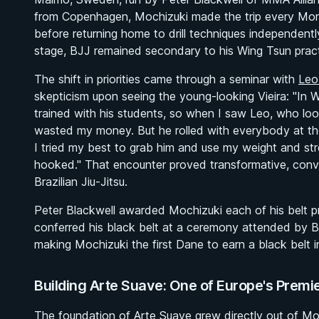
from Copenhagen, Mochizuki made the trip every Mon
before returning home to drill techniques independentl
stage, BJJ remained secondary to his Wing Tsun pract
The shift in priorities came through a seminar with
Leo
skepticism upon seeing the young-looking Vieira:
"In 
trained with his students, so when I saw Leo, who look
wasted my money. But he rolled with everybody at th
I tried my best to grab him and use my weight and str
hooked."
That encounter proved transformative, convin
Brazilian Jiu-Jitsu.
Peter Blackwell awarded Mochizuki each of his belt p
conferred his black belt at a ceremony attended by B
making Mochizuki the first Dane to earn a black belt in 
Building Arte Suave: One of Europe's Prem
The foundation of Arte Suave grew directly out of Moch