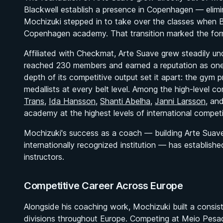
Blackwell establish a presence in Copenhagen — eli
Mochizuki stepped in to take over the classes when B
Copenhagen academy. That transition marked the forma
Affiliated with Checkmat, Arte Suave grew steadily u
reached 230 members and earned a reputation as one 
depth of its competitive output set it apart: the gy
medallists at every belt level. Among the high-level 
Trans
,
Ida Hansson
,
Shanti Abelha
,
Janni Larsson
, an
academy at the highest levels of international competi
Mochizuki's success as a coach — building Arte Suav
internationally recognized institution — has establis
instructors.
Competitive Career Across Europe
Alongside his coaching work, Mochizuki built a consist
divisions throughout Europe. Competing at Meio Pesa