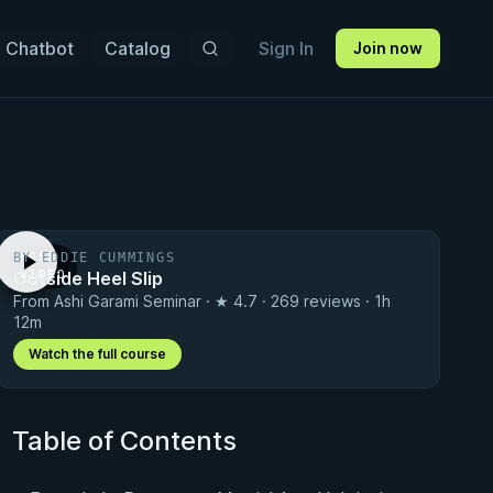
 Chatbot
Catalog
Sign In
Join now
BY EDDIE CUMMINGS
FREE
Outside Heel Slip
VIDEO
From Ashi Garami Seminar · ★ 4.7 · 269 reviews · 1h
12m
Watch the full course
Table of Contents