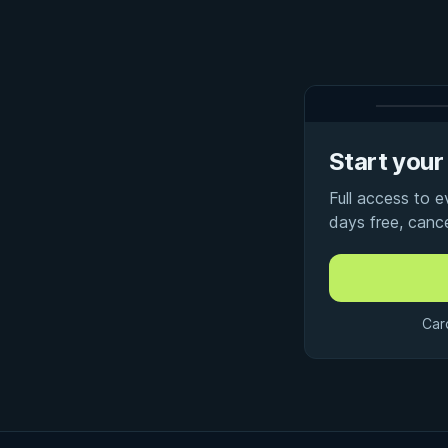
Start your 
Full access to 
days free, canc
Car