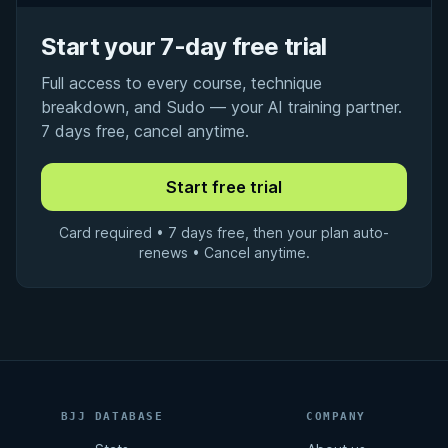
Start your 7-day free trial
Full access to every course, technique
breakdown, and Sudo — your AI training partner.
7 days free, cancel anytime.
Card required • 7 days free, then your plan auto-
renews • Cancel anytime.
BJJ DATABASE
COMPANY