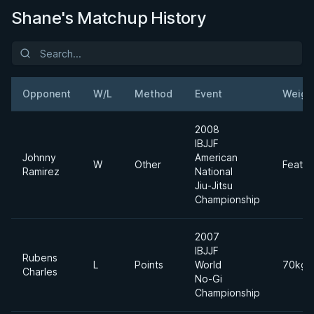
Shane's Matchup History
Opponent
W/L
Method
Event
Weigh
2008
IBJJF
Johnny
American
W
Other
Feathe
Ramirez
National
Jiu-Jitsu
Championship
2007
IBJJF
Rubens
L
Points
World
70kgs
Charles
No-Gi
Championship