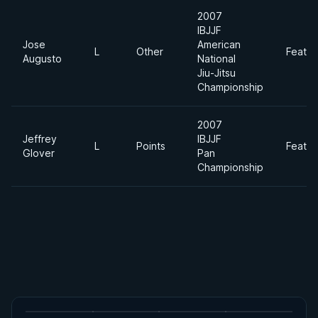
2007
IBJJF
Jose
American
L
Other
Feathe
Augusto
National
Jiu-Jitsu
Championship
2007
Jeffrey
IBJJF
L
Points
Feathe
Glover
Pan
Championship