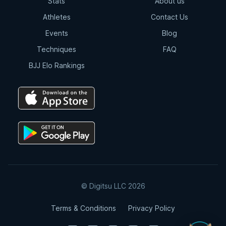
Stats
About us
Athletes
Contact Us
Events
Blog
Techniques
FAQ
BJJ Elo Rankings
© Digitsu LLC 2026
Terms & Conditions
Privacy Policy