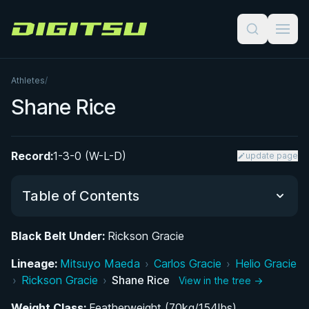
Digitsu
Athletes
/
Shane Rice
Record:
1-3-0 (W-L-D)
update page
Table of Contents
Black Belt Under:
Rickson Gracie
From Boxing Rings to the Jiu-Jitsu Mat: Shane
Lineage:
Rice's Early Martial Arts Career
Mitsuyo Maeda
›
Carlos Gracie
›
Helio Gracie
›
Rickson Gracie
›
Shane Rice
View in the tree →
Shane Rice's Journey to Becoming Rickson
Weight Class:
Featherweight (70kg/154lbs)