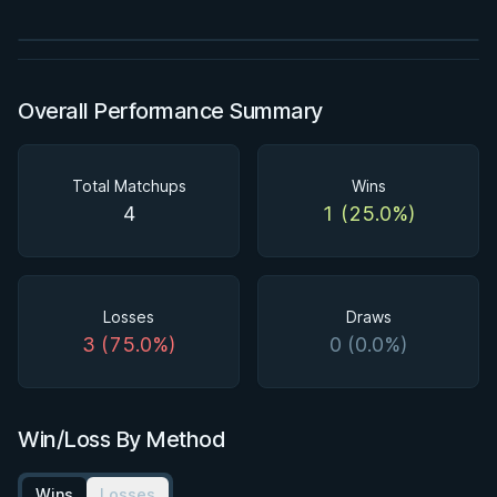
Watch course
Overall Performance Summary
Total Matchups
Wins
4
1 (25.0%)
Losses
Draws
3 (75.0%)
0 (0.0%)
Win/Loss By Method
Wins
Losses