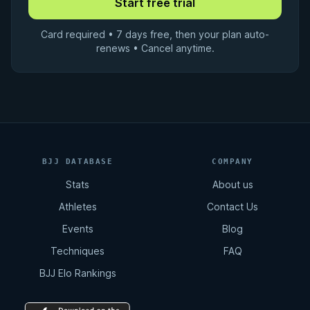
Card required • 7 days free, then your plan auto-
renews • Cancel anytime.
BJJ DATABASE
COMPANY
Stats
About us
Athletes
Contact Us
Events
Blog
Techniques
FAQ
BJJ Elo Rankings