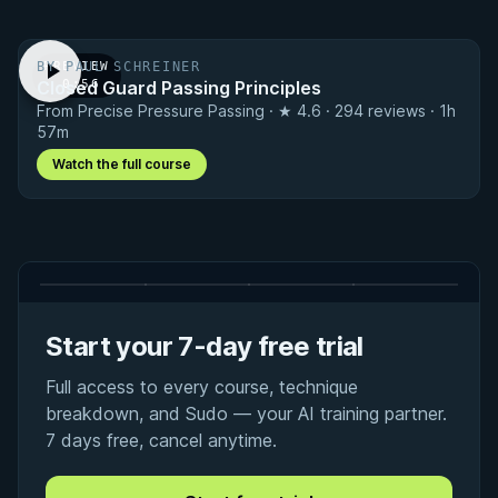
BY PAUL SCHREINER
PREVIEW
Closed Guard Passing Principles
· 0:56
From Precise Pressure Passing · ★ 4.6 · 294 reviews · 1h
57m
Watch the full course
Start your 7-day free trial
Full access to every course, technique
breakdown, and Sudo — your AI training partner.
7 days free, cancel anytime.