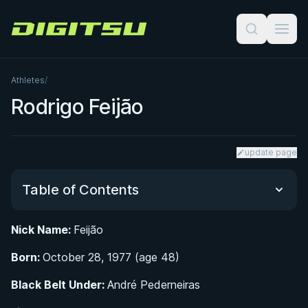
Digitsu
Athletes
/
Rodrigo Feijão
update page
Table of Contents
Nick Name:
Feijão
From School Partnership to Black Belt: Rodrigo
Born:
Feijão's BJJ Origins
October 28, 1977 (age 48)
Black Belt Under:
André Pederneiras
Nova União Lightweight Star: Competition Career
and World-Class Results