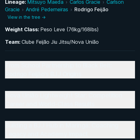
Lineage:
Mitsuyo Maeda
›
Carlos Gracie
›
Carlson
Gracie
›
André Pederneiras
›
Rodrigo Feijão
Building a BJJ Hub in Maringá: Coaching Legacy
View in the tree →
and Academy Impact
Weight Class:
Peso Leve (76kg/168lbs)
Team:
Clube Feijão Jiu Jitsu/Nova União
From School Partnership to Black Belt:
Rodrigo Feijão's BJJ Origins
Nova União Lightweight Star: Competition
Career and World-Class Results
Building a BJJ Hub in Maringá: Coaching
Legacy and Academy Impact