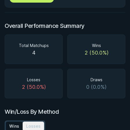
Overall Performance Summary
Total Matchups
Wins
4
2 (50.0%)
Losses
Draws
2 (50.0%)
0 (0.0%)
Win/Loss By Method
Wins
Losses