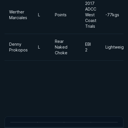
2017
ADCC
Werther
L
Points
West
-77kgs
Marciales
Coast
Trials
Rear
Denny
EBI
L
Naked
Lightweight
Prokopos
2
Choke