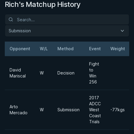
Rich's Matchup History
Submission
Opponent
W/L
Method
Event
Weight
Fight
David
to
W
Decision
Mariscal
Win
256
2017
ADCC
Arto
W
Submission
West
-77kgs
Mercado
Coast
Trials