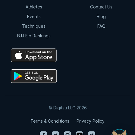
Athletes
Contact Us
Events
Blog
Techniques
FAQ
BJJ Elo Rankings
© Digitsu LLC 2026
Terms & Conditions
Privacy Policy