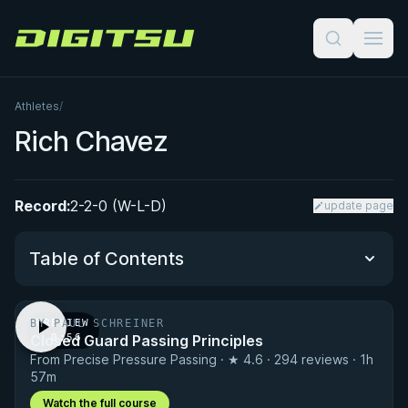
Digitsu
Athletes
/
Rich Chavez
Record:
2-2-0 (W-L-D)
update page
Table of Contents
BY PAUL SCHREINER
PREVIEW
Performance Summary
Closed Guard Passing Principles
· 0:56
From Precise Pressure Passing · ★ 4.6 · 294 reviews · 1h
Matchup History
57m
Watch the full course