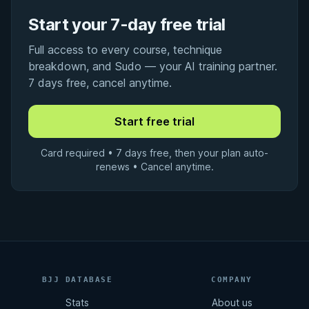
Start your 7-day free trial
Full access to every course, technique
breakdown, and Sudo — your AI training partner.
7 days free, cancel anytime.
Card required • 7 days free, then your plan auto-
renews • Cancel anytime.
BJJ DATABASE
COMPANY
Stats
About us