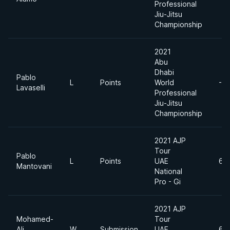
Professional
Jiu-Jitsu
Championship
2021
Abu
Dhabi
Pablo
L
Points
World
-6
Lavaselli
Professional
Jiu-Jitsu
Championship
2021 AJP
Tour
Pablo
L
Points
UAE
69
Mantovani
National
Pro - Gi
2021 AJP
Mohamed-
Tour
Ali
W
Submission
UAE
69