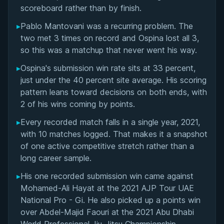
Matchup History
scoreboard rather than by finish.
▸
Pablo Mantovani was a recurring problem. The
two met 3 times on record and Ospina lost all 3,
so this was a matchup that never went his way.
▸
Ospina's submission win rate sits at 33 percent,
just under the 40 percent site average. His scoring
pattern leans toward decisions on both ends, with
2 of his wins coming by points.
▸
Every recorded match falls in a single year, 2021,
with 10 matches logged. That makes it a snapshot
of one active competitive stretch rather than a
long career sample.
▸
His one recorded submission win came against
Mohamed-Ali Hayat at the 2021 AJP Tour UAE
National Pro - Gi. He also picked up a points win
BY MARCUS JOHNSON
over Abdel-Majid Faouri at the 2021 Abu Dhabi
Finding and Forcing the Folding Pass