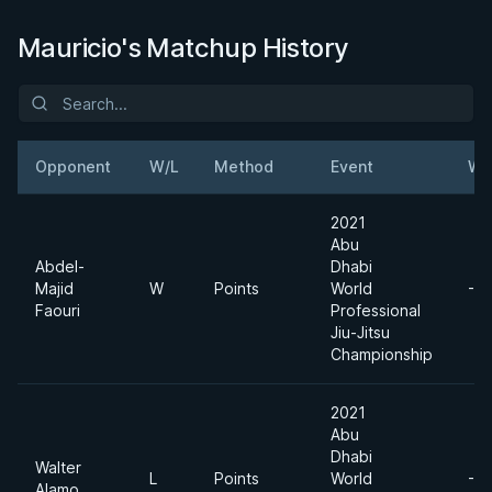
Mauricio's Matchup History
Opponent
W/L
Method
Event
We
2021
Abu
Abdel-
Dhabi
Majid
W
Points
World
-6
Faouri
Professional
Jiu-Jitsu
Championship
2021
Abu
Dhabi
Walter
L
Points
World
-6
Alamo