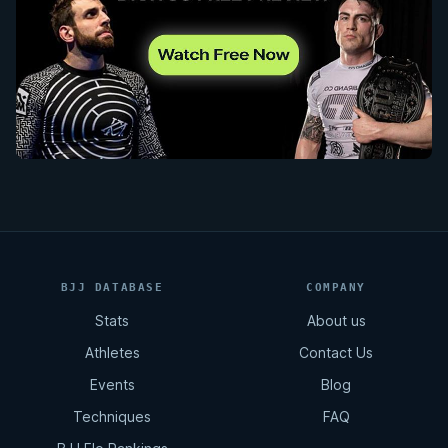
BJJ DATABASE
COMPANY
Stats
About us
Athletes
Contact Us
Events
Blog
Techniques
FAQ