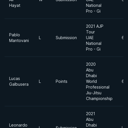
Hayat
National
Pro - Gi
2021 AJP
Tour
Pablo
L
Submission
UAE
69
Mantovani
National
Pro - Gi
2020
Abu
Dhabi
Lucas
L
Points
World
69
Galbusera
Professional
Jiu-Jitsu
Championship
2021
Abu
Leonardo
Dhabi
L
Submission
Lig