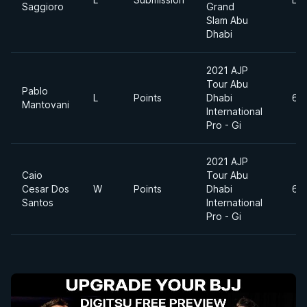
Saggioro
Grand
Slam Abu
Dhabi
2021 AJP
Tour Abu
Pablo
L
Points
Dhabi
69
Mantovani
International
Pro - Gi
2021 AJP
Caio
Tour Abu
Cesar Dos
W
Points
Dhabi
69
Santos
International
Pro - Gi