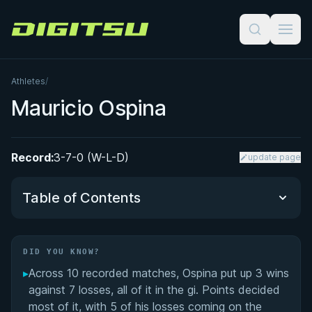
Digitsu
Athletes
/
Mauricio Ospina
Record:
3-7-0 (W-L-D)
update page
Table of Contents
Did You Know?
DID YOU KNOW?
▸
Across 10 recorded matches, Ospina put up 3 wins
Performance Summary
against 7 losses, all of it in the gi. Points decided
most of it, with 5 of his losses coming on the