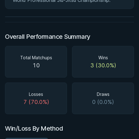
World Professional Jiu-Jitsu Championship.
2h 58m
Watch course
Overall Performance Summary
Total Matchups
Wins
10
3 (30.0%)
Losses
Draws
7 (70.0%)
0 (0.0%)
Win/Loss By Method