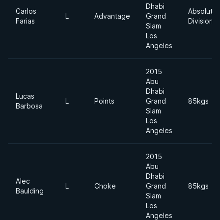
Dhabi
Carlos
Absolute
L
Advantage
Grand
Farias
Division
Slam
Los
Angeles
2015
Abu
Dhabi
Lucas
L
Points
Grand
85kgs
Barbosa
Slam
Los
Angeles
2015
Abu
Dhabi
Alec
L
Choke
Grand
85kgs
Baulding
Slam
Los
Angeles