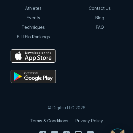
Athletes
Contact Us
Events
Blog
Techniques
FAQ
BJJ Elo Rankings
© Digitsu LLC 2026
Terms & Conditions
Privacy Policy