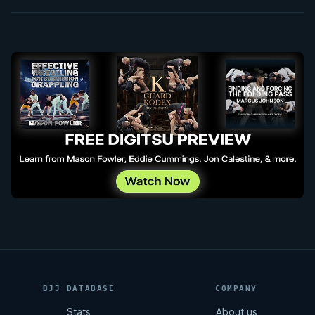
BJJ DATABASE
COMPANY
Stats
About us