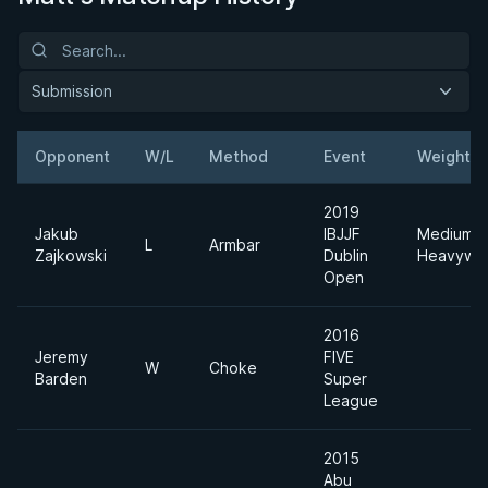
Submission
Opponent
W/L
Method
Event
Weight
2019
Jakub
IBJJF
Medium
L
Armbar
Zajkowski
Dublin
Heavywei
Open
2016
Jeremy
FIVE
W
Choke
Barden
Super
League
2015
Abu