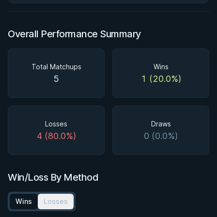
Overall Performance Summary
Total Matchups
Wins
5
1 (20.0%)
Losses
Draws
4 (80.0%)
0 (0.0%)
Win/Loss By Method
Wins
Losses