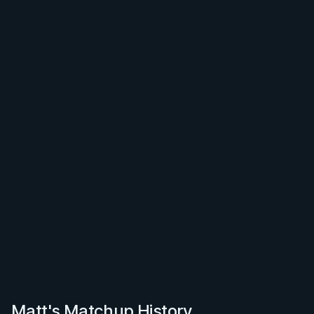
Matt's Matchup History