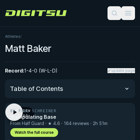
Digitsu
Athletes
/
Matt Baker
Record:
1-4-0 (W-L-D)
update page
Table of Contents
BY PAUL SCHREINER
PREVIEW
Performance Summary
Manipulating Base
· 1:00
From Half Guard · ★ 4.6 · 164 reviews · 2h 51m
Matchup History
Watch the full course