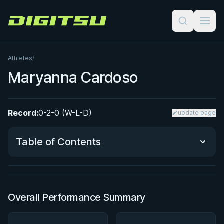
Digitsu
Athletes
/
Maryanna Cardoso
Record:
0-2-0 (W-L-D)
update page
BY PAUL SCHREINER
Super Drags
Table of Contents
★ 4.5 · 45 reviews · 3h 39m
Watch course
Performance Summary
Overall Performance Summary
Matchup History