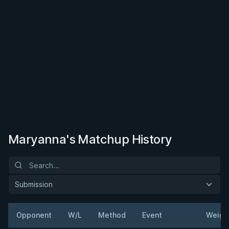
Maryanna's Matchup History
Submission
Opponent
W/L
Method
Event
Weigh