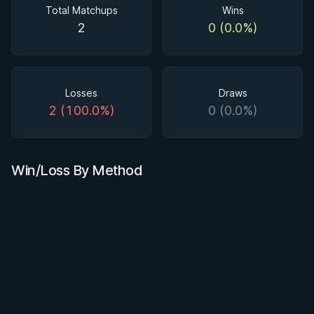
Total Matchups
Wins
2
0 (0.0%)
Losses
Draws
2 (100.0%)
0 (0.0%)
Win/Loss By Method