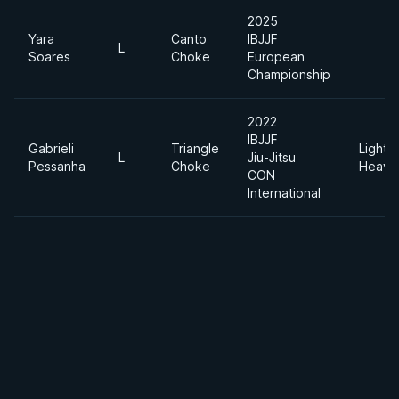
2025
Yara
Canto
IBJJF
L
Soares
Choke
European
Championship
2022
IBJJF
Gabrieli
Triangle
Light
L
Jiu-Jitsu
Pessanha
Choke
Heavy
CON
International