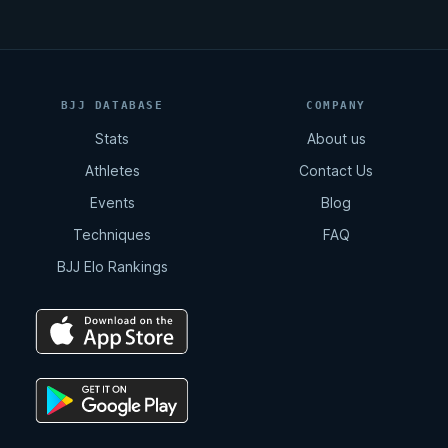
BJJ DATABASE
COMPANY
Stats
About us
Athletes
Contact Us
Events
Blog
Techniques
FAQ
BJJ Elo Rankings