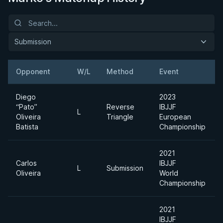
Submission
Opponent
W/L
Method
Event
Diego
2023
“Pato”
Reverse
IBJJF
L
Oliveira
Triangle
European
Batista
Championship
2021
Carlos
IBJJF
L
Submission
Oliveira
World
Championship
2021
IBJJF