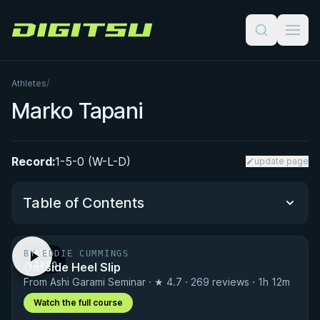
Digitsu
Athletes
/
Marko Tapani
Record:
1-5-0 (W-L-D)
update page
Table of Contents
BY EDDIE CUMMINGS
FREE
Performance Summary
Outside Heel Slip
VIDEO
From Ashi Garami Seminar · ★ 4.7 · 269 reviews · 1h 12m
Matchup History
Watch the full course