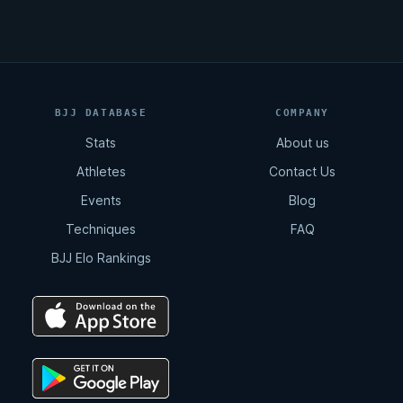
BJJ DATABASE
COMPANY
Stats
About us
Athletes
Contact Us
Events
Blog
Techniques
FAQ
BJJ Elo Rankings