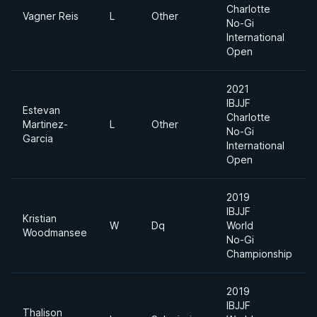
Charlotte
Vagner Reis
L
Other
No-Gi
International
Open
2021
IBJJF
Estevan
Charlotte
Martinez-
L
Other
No-Gi
Garcia
International
Open
2019
IBJJF
Kristian
W
Dq
World
Woodmansee
No-Gi
Championship
2019
IBJJF
Thalison