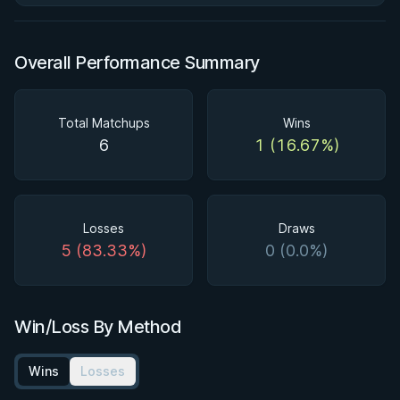
Overall Performance Summary
Total Matchups
Wins
6
1 (16.67%)
Losses
Draws
5 (83.33%)
0 (0.0%)
Win/Loss By Method
Wins
Losses