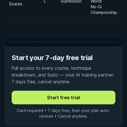
L
Submission
World
Soares
No-Gi
Championship
Start your 7-day free trial
Full access to every course, technique
breakdown, and Sudo — your AI training partner.
7 days free, cancel anytime.
Card required • 7 days free, then your plan auto-
renews • Cancel anytime.