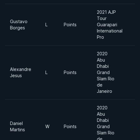
2021 AJP
Tour
Gustavo
L
Points
Guarapari
8
Borges
International
Pro
2020
Abu
Dhabi
Alexandre
L
Points
Grand
M
Jesus
Slam Rio
de
Janeiro
2020
Abu
Dhabi
Daniel
W
Points
Grand
M
Martins
Slam Rio
de