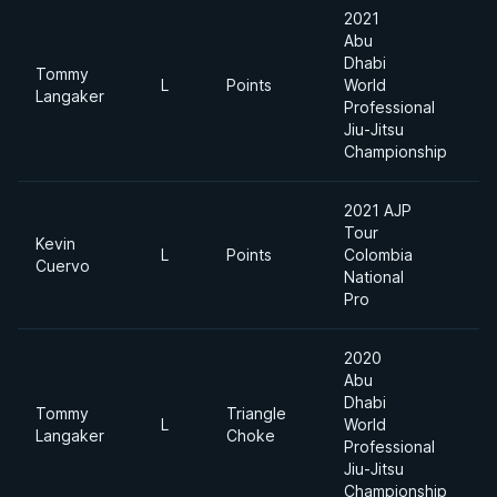
2021
Abu
Dhabi
Tommy
L
Points
World
8
Langaker
Professional
Jiu-Jitsu
Championship
2021 AJP
Tour
Kevin
L
Points
Colombia
8
Cuervo
National
Pro
2020
Abu
Dhabi
Tommy
Triangle
L
World
8
Langaker
Choke
Professional
Jiu-Jitsu
Championship