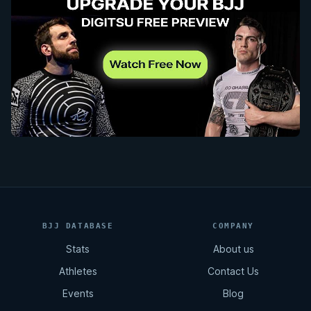
BJJ DATABASE
COMPANY
Stats
About us
Athletes
Contact Us
Events
Blog