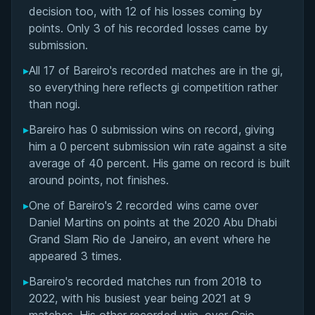
Matchup History
decision too, with 12 of his losses coming by
points. Only 3 of his recorded losses came by
submission.
▸
All 17 of Bareiro's recorded matches are in the gi,
so everything here reflects gi competition rather
than nogi.
▸
Bareiro has 0 submission wins on record, giving
him a 0 percent submission win rate against a site
average of 40 percent. His game on record is built
around points, not finishes.
▸
One of Bareiro's 2 recorded wins came over
Daniel Martins on points at the 2020 Abu Dhabi
Grand Slam Rio de Janeiro, an event where he
appeared 3 times.
▸
Bareiro's recorded matches run from 2018 to
2022, with his busiest year being 2021 at 9