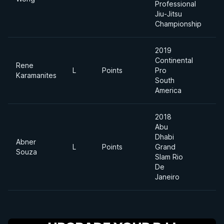
Professional
Jiu-Jitsu
Championship
2019
Continental
Rene
L
Points
Pro
8
Karamanites
South
America
2018
Abu
Dhabi
Abner
L
Points
Grand
8
Souza
Slam Rio
De
Janeiro