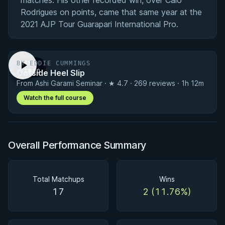
matches. His other recorded win, over Caio
Rodrigues on points, came that same year at the
2021 AJP Tour Guarapari International Pro.
BY EDDIE CUMMINGS
FREE
Outside Heel Slip
VIDEO
From Ashi Garami Seminar · ★ 4.7 · 269 reviews · 1h 12m
Watch the full course
Overall Performance Summary
Total Matchups
Wins
17
2 (11.76%)