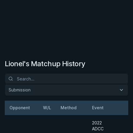
Lionel's Matchup History
Submission
Opponent
W/L
Method
Event
W
2022
ADCC