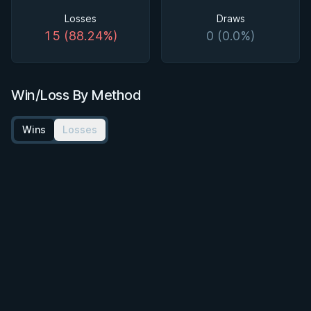
Losses
Draws
15 (88.24%)
0 (0.0%)
Win/Loss By Method
Wins
Losses