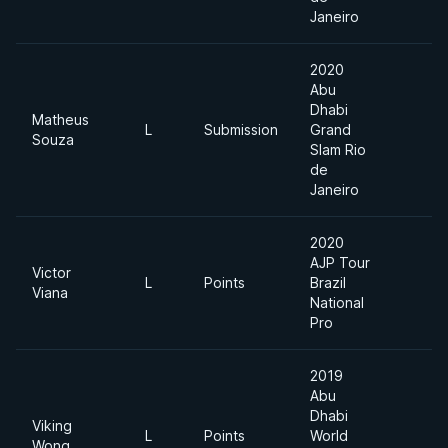
Janeiro
2020
Abu
Dhabi
Matheus
L
Submission
Grand
M
Souza
Slam Rio
de
Janeiro
2020
AJP Tour
Victor
L
Points
Brazil
8
Viana
National
Pro
2019
Abu
Dhabi
Viking
L
Points
World
8
Wong