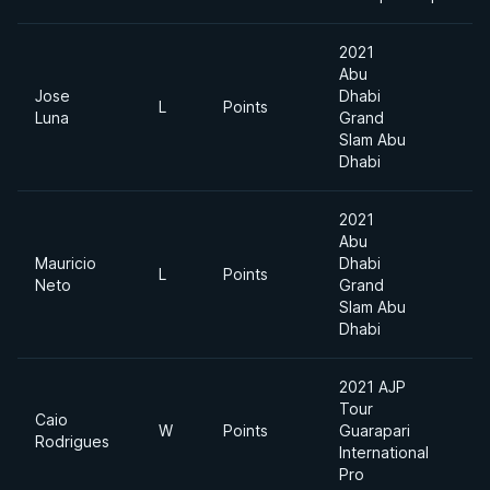
2021
Abu
Jose
Dhabi
L
Points
M
Luna
Grand
Slam Abu
Dhabi
2021
Abu
Mauricio
Dhabi
L
Points
M
Neto
Grand
Slam Abu
Dhabi
2021 AJP
Tour
Caio
W
Points
Guarapari
8
Rodrigues
International
Pro