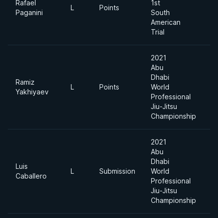
Rafael
1st
L
Points
-
Paganini
South
American
Trial
2021
Abu
Dhabi
Ramiz
L
Points
World
8
Yakhiyaev
Professional
Jiu-Jitsu
Championship
2021
Abu
Dhabi
Luis
L
Submission
World
8
Caballero
Professional
Jiu-Jitsu
Championship