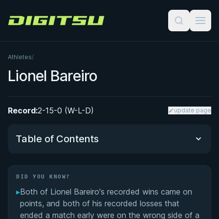
Digitsu
Athletes
/
Lionel Bareiro
Record:
2-15-0 (W-L-D)
update page
Table of Contents
Did You Know?
DID YOU KNOW?
▸
Both of Lionel Bareiro's recorded wins came on
Performance Summary
points, and both of his recorded losses that
ended a match early were on the wrong side of a