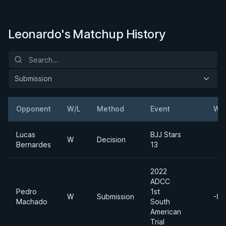
Leonardo's Matchup History
Submission
Opponent
W/L
Method
Event
Wei
Lucas
BJJ Stars
W
Decision
Bernardes
13
2022
ADCC
Pedro
1st
W
Submission
-88
Machado
South
American
Trial