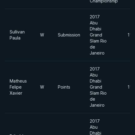
Championship
2017
Abu
Dhabi
Sullivan
W
Submission
Grand
110
Paula
Slam Rio
de
Janeiro
2017
Abu
Matheus
Dhabi
Felipe
W
Points
Grand
110
Xavier
Slam Rio
de
Janeiro
2017
Abu
Dhabi