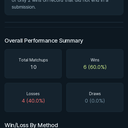
of only 2 wins on record that did not end in a
Half Guard
submission.
★ 4.6 · 164 reviews · 2h 51m
Watch course
Overall Performance Summary
Total Matchups
Wins
10
6 (60.0%)
Losses
Draws
4 (40.0%)
0 (0.0%)
Win/Loss By Method