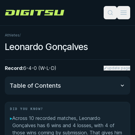
Digitsu
Athletes
/
Leonardo Gonçalves
Record:
6-4-0 (W-L-D)
update page
Table of Contents
Did You Know?
DID YOU KNOW?
▸
Across 10 recorded matches, Leonardo
Performance Summary
Gonçalves has 6 wins and 4 losses, with 4 of
those wins coming by submission. That gives him