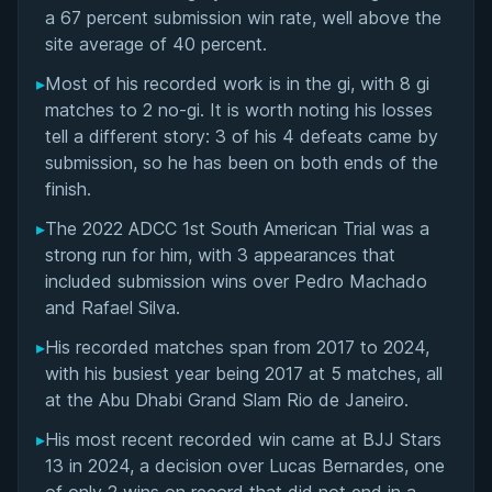
Matchup History
a 67 percent submission win rate, well above the
site average of 40 percent.
▸
Most of his recorded work is in the gi, with 8 gi
matches to 2 no-gi. It is worth noting his losses
tell a different story: 3 of his 4 defeats came by
submission, so he has been on both ends of the
finish.
▸
The 2022 ADCC 1st South American Trial was a
strong run for him, with 3 appearances that
included submission wins over Pedro Machado
and Rafael Silva.
▸
His recorded matches span from 2017 to 2024,
with his busiest year being 2017 at 5 matches, all
at the Abu Dhabi Grand Slam Rio de Janeiro.
▸
His most recent recorded win came at BJJ Stars
13 in 2024, a decision over Lucas Bernardes, one
BY PAUL SCHREINER