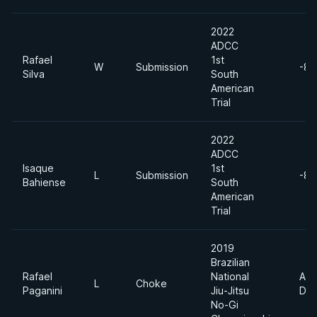
2022
ADCC
Rafael
1st
W
Submission
-88
Silva
South
American
Trial
2022
ADCC
Isaque
1st
L
Submission
-88
Bahiense
South
American
Trial
2019
Brazilian
Rafael
National
Abs
L
Choke
Paganini
Jiu-Jitsu
Div
No-Gi