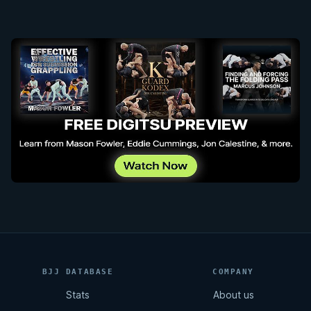
BJJ DATABASE
COMPANY
Stats
About us