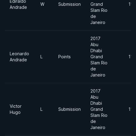
Ediraldo
W
Submission
Grand
110
Andrade
Slam Rio
de
Janeiro
2017
Abu
Dhabi
Leonardo
L
Points
Grand
110
Andrade
Slam Rio
de
Janeiro
2017
Abu
Dhabi
Victor
L
Submission
Grand
110
Hugo
Slam Rio
de
Janeiro