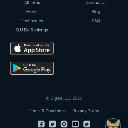
Athletes
Contact Us
Events
Blog
Techniques
FAQ
BJJ Elo Rankings
© Digitsu LLC 2026
Terms & Conditions
Privacy Policy