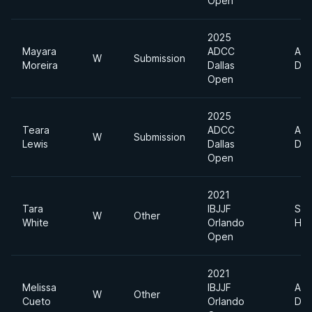
Open
2025
Mayara
ADCC
Abs
W
Submission
Moreira
Dallas
Div
Open
2025
Teara
ADCC
Abs
W
Submission
Lewis
Dallas
Div
Open
2021
Tara
IBJJF
Sup
W
Other
White
Orlando
Hea
Open
2021
Melissa
IBJJF
Abs
W
Other
Cueto
Orlando
Div