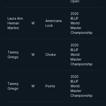
Open
2020
Laura Ann
IBJJF
Americana
Heiman
W
World
Lock
Martins
Master
Championship
2020
IBJJF
Tammy
W
Choke
World
Griego
Master
Championship
2020
IBJJF
Tammy
W
Points
World
Griego
Master
Championship