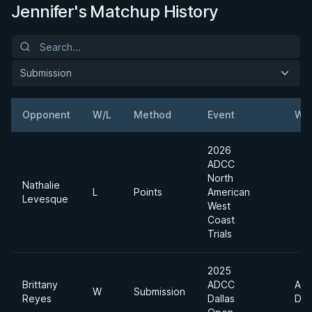
Jennifer's Matchup History
Submission
Opponent
W/L
Method
Event
Wei
2026
ADCC
North
Nathalie
L
Points
American
Levesque
West
Coast
Trials
2025
Brittany
ADCC
Abs
W
Submission
Reyes
Dallas
Div