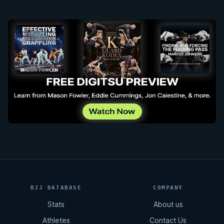
BJJ DATABASE
COMPANY
Stats
About us
Athletes
Contact Us