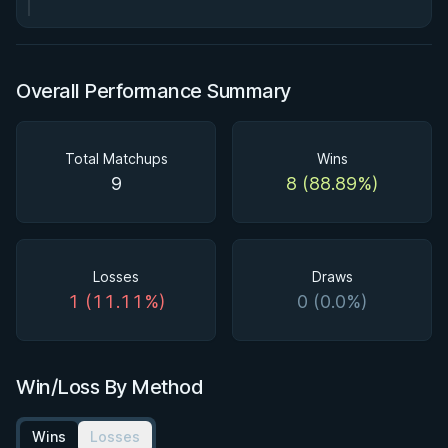
Overall Performance Summary
Total Matchups
Wins
9
8 (88.89%)
Losses
Draws
1 (11.11%)
0 (0.0%)
Win/Loss By Method
Wins
Losses