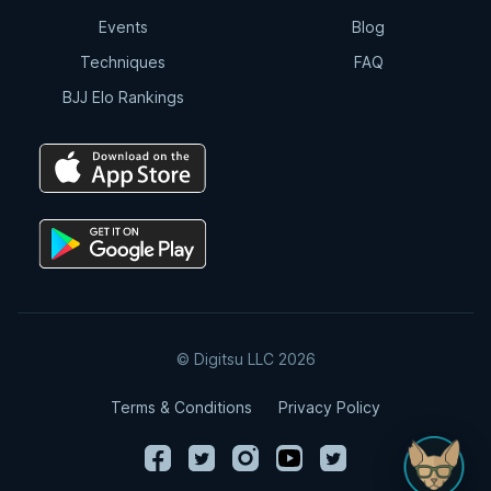
Events
Blog
Techniques
FAQ
BJJ Elo Rankings
© Digitsu LLC 2026
Terms & Conditions
Privacy Policy