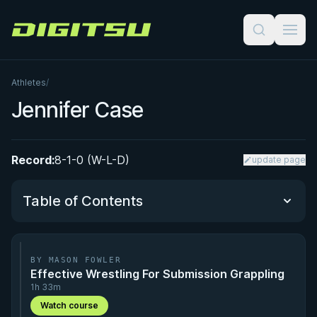
Digitsu
Athletes
/
Jennifer Case
Record:
8-1-0 (W-L-D)
update page
Table of Contents
Performance Summary
BY MASON FOWLER
Effective Wrestling For Submission Grappling
Matchup History
1h 33m
Watch course