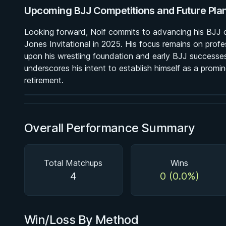
Upcoming BJJ Competitions and Future Pla
Looking forward, Nolf commits to advancing his BJJ ca
Jones Invitational in 2025. His focus remains on profe
BY MASON FOWLER
upon his wrestling foundation and early BJJ successes.
Back In Control
underscores his intent to establish himself as a promin
2h 11m
retirement.
Watch course
Overall Performance Summary
Total Matchups
Wins
4
0 (0.0%)
Win/Loss By Method