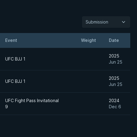
Submission
Event
Weight
Date
2025
UFC BJJ 1
Jun 25
2025
UFC BJJ 1
Jun 25
UFC Fight Pass Invitational
2024
9
Dec 6