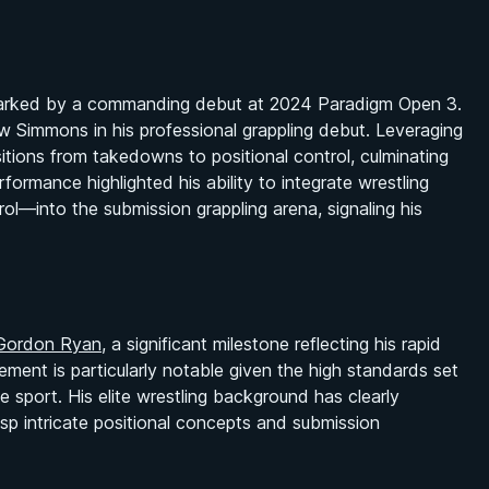
s marked by a commanding debut at 2024 Paradigm Open 3.
w Simmons in his professional grappling debut. Leveraging
itions from takedowns to positional control, culminating
rformance highlighted his ability to integrate wrestling
l—into the submission grappling arena, signaling his
Gordon Ryan
, a significant milestone reflecting his rapid
vement is particularly notable given the high standards set
the sport. His elite wrestling background has clearly
sp intricate positional concepts and submission