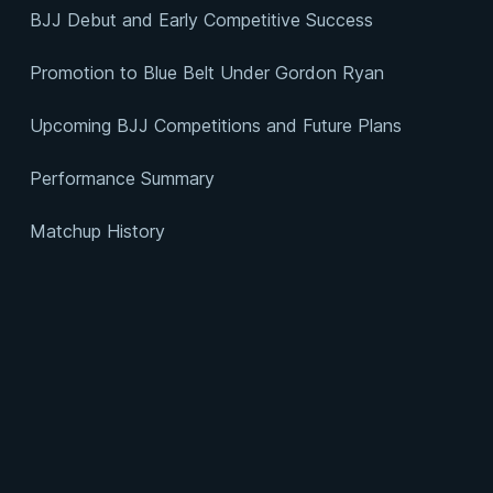
BJJ Debut and Early Competitive Success
Promotion to Blue Belt Under Gordon Ryan
Upcoming BJJ Competitions and Future Plans
Performance Summary
Matchup History