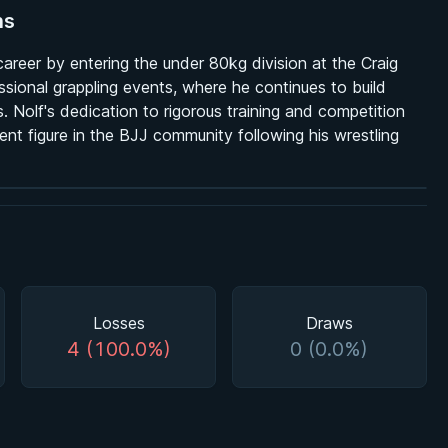
ns
reer by entering the under 80kg division at the Craig
ssional grappling events, where he continues to build
 Nolf's dedication to rigorous training and competition
ent figure in the BJJ community following his wrestling
Losses
Draws
4 (100.0%)
0 (0.0%)