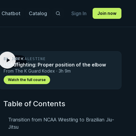
 Chatbot
Catalog
Sign In
Join now
BY JON CALESTINE
PREVIEW
Handfighting: Proper position of the elbow
· 0:41
From The K Guard Kodex · 3h 9m
Watch the full course
Table of Contents
Transition from NCAA Wrestling to Brazilian Jiu-
Jitsu