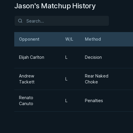
Jason's Matchup History
Opponent
W/L
Method
Elijah Carlton
L
Decision
Andrew
Rear Naked
L
Tackett
Choke
Renato
L
Penalties
Canuto