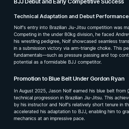
BJJ Debut and Early Competitive Success
Technical Adaptation and Debut Performance
Nolf's entry into Brazilian Jiu-Jitsu competition wa
Competing in the under 80kg division, he faced Andre
his wrestling pedigree, Nolf showcased seamless trans
in a submission victory via arm-triangle choke. This pe
fundamentals—such as pressure passing and top contro
potential as a formidable BJJ competitor.
Promotion to Blue Belt Under Gordon Ryan
In August 2025, Jason Nolf earned his blue belt from
technical progression in Brazilian Jiu-Jitsu. This achie
by his instructor and Nolf's relatively short tenure in 
accelerated his adaptation to BJJ, enabling him to gra
mechanics at an impressive pace.