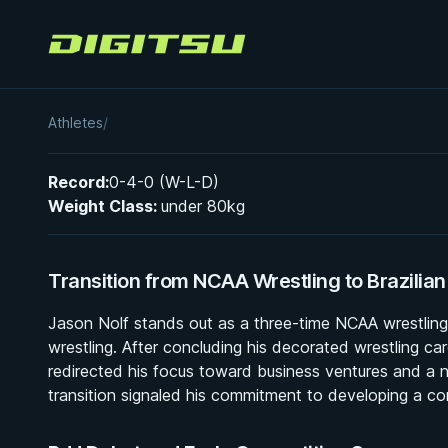
Digitsu
Jason Nolf
Athletes
/
Record:
0-4-0 (W-L-D)
Weight Class:
under 80kg
Transition from NCAA Wrestling to Brazilian 
Jason Nolf stands out as a three-time NCAA wrestling c
wrestling. After concluding his decorated wrestling care
redirected his focus toward business ventures and a new
transition signaled his commitment to developing a co