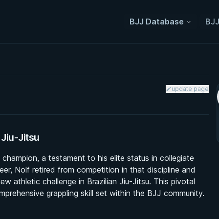
BJJ Database
BJJ
update page
Jiu-Jitsu
hampion, a testament to his elite status in collegiate
er, Nolf retired from competition in that discipline and
 athletic challenge in Brazilian Jiu-Jitsu. This pivotal
mprehensive grappling skill set within the BJJ community.