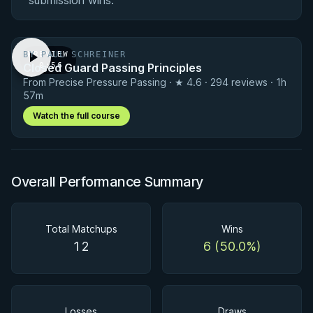
submission wins.
BY PAUL SCHREINER
PREVIEW
Closed Guard Passing Principles
· 0:56
From Precise Pressure Passing · ★ 4.6 · 294 reviews · 1h
57m
Watch the full course
Overall Performance Summary
Total Matchups
Wins
12
6 (50.0%)
Losses
Draws