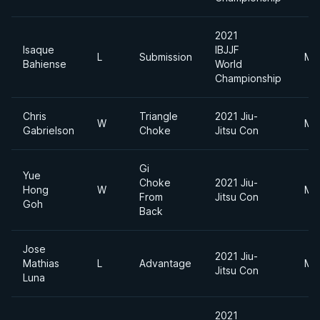
2021
Isaque
IBJJF
L
Submission
Mi
Bahiense
World
Championship
Chris
Triangle
2021 Jiu-
W
Mi
Gabrielson
Choke
Jitsu Con
Gi
Yue
Choke
2021 Jiu-
Hong
W
Mi
From
Jitsu Con
Goh
Back
Jose
2021 Jiu-
Mathias
L
Advantage
Mi
Jitsu Con
Luna
2021