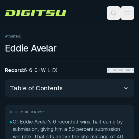
Digitsu
Athletes
/
Eddie Avelar
Record:
6-6-0 (W-L-D)
update page
Table of Contents
Did You Know?
DID YOU KNOW?
▸
Of Eddie Avelar's 6 recorded wins, half came by
Performance Summary
submission, giving him a 50 percent submission
win rate. That sits above the site average of 40