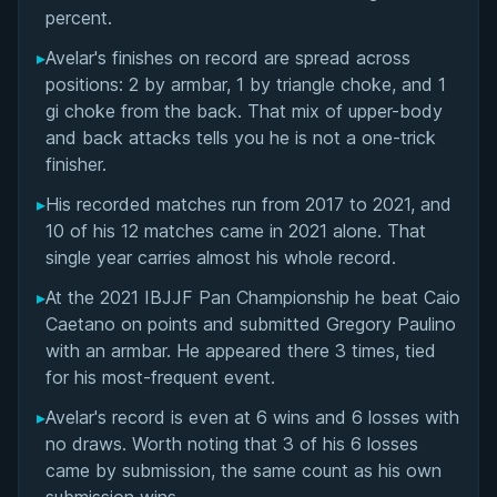
Matchup History
percent.
▸
Avelar's finishes on record are spread across
positions: 2 by armbar, 1 by triangle choke, and 1
gi choke from the back. That mix of upper-body
and back attacks tells you he is not a one-trick
finisher.
▸
His recorded matches run from 2017 to 2021, and
10 of his 12 matches came in 2021 alone. That
single year carries almost his whole record.
▸
At the 2021 IBJJF Pan Championship he beat Caio
Caetano on points and submitted Gregory Paulino
with an armbar. He appeared there 3 times, tied
for his most-frequent event.
▸
Avelar's record is even at 6 wins and 6 losses with
no draws. Worth noting that 3 of his 6 losses
came by submission, the same count as his own