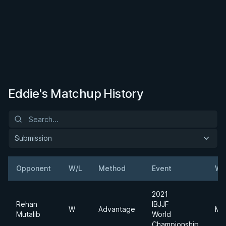
Eddie's Matchup History
Submission
Opponent
W/L
Method
Event
We
2021
Rehan
IBJJF
W
Advantage
Mi
Mutalib
World
Championship