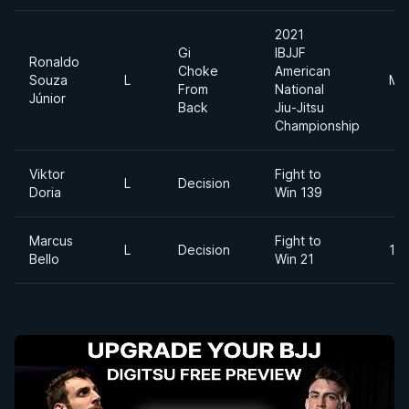
2021
Gi
IBJJF
Ronaldo
Choke
American
Souza
L
Mi
From
National
Júnior
Back
Jiu-Jitsu
Championship
Viktor
Fight to
L
Decision
Doria
Win 139
Marcus
Fight to
L
Decision
195
Bello
Win 21