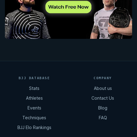
BJJ DATABASE
COMPANY
Stats
About us
Athletes
Contact Us
Events
Blog
Techniques
FAQ
BJJ Elo Rankings