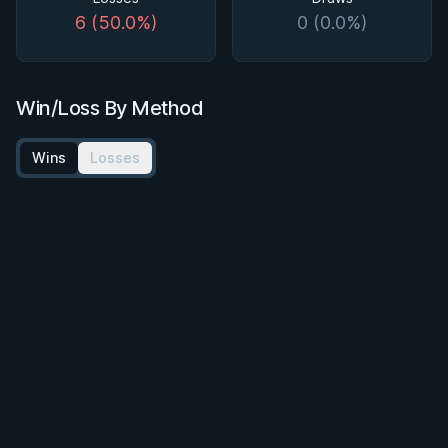
6 (50.0%)
0 (0.0%)
Win/Loss By Method
Wins
Losses