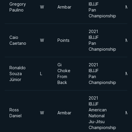
Gregory
IBJJF
W
Armbar
Mi
Paulino
Pan
Championship
2021
Caio
IBJJF
W
Points
Mi
Caetano
Pan
Championship
Gi
2021
Ronaldo
Choke
IBJJF
Souza
L
Mi
From
Pan
Júnior
Back
Championship
2021
IBJJF
Ross
American
W
Armbar
Mi
Daniel
National
Jiu-Jitsu
Championship