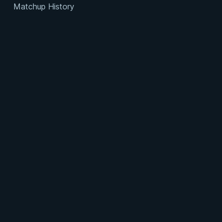
Matchup History