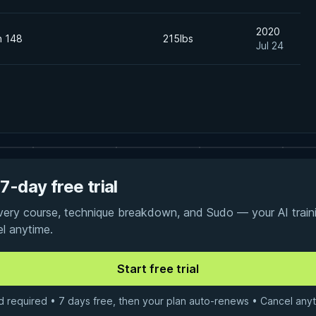
2020
n 148
215lbs
Jul 24
7-day free trial
every course, technique breakdown, and Sudo — your AI traini
el anytime.
d required • 7 days free, then your plan auto-renews • Cancel anyt