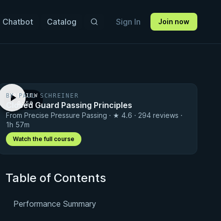
 Chatbot
Catalog
Sign In
Join now
BY PAUL SCHREINER
PREVIEW
Closed Guard Passing Principles
· 0:56
From Precise Pressure Passing · ★ 4.6 · 294 reviews ·
1h 57m
Watch the full course
Table of Contents
Performance Summary