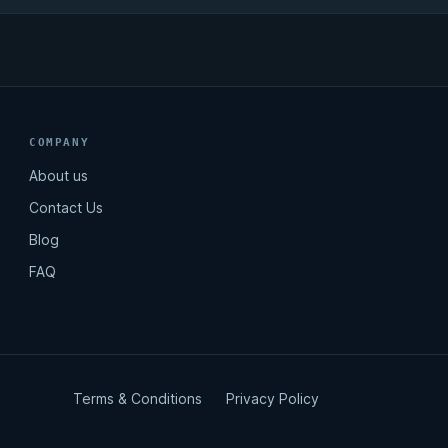
COMPANY
About us
Contact Us
Blog
FAQ
Terms & Conditions
Privacy Policy