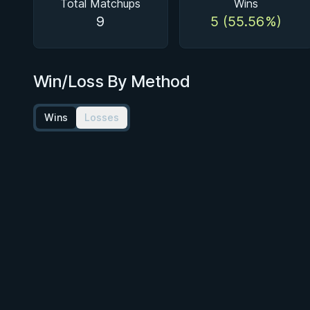
Total Matchups
Wins
9
5 (55.56%)
Win/Loss By Method
Wins
Losses