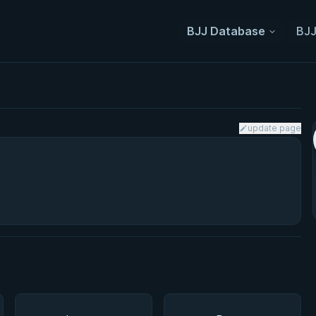
BJJ Database
BJJ
update page