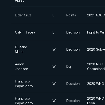
Abreu
Elder Cruz
L
Points
2021 ADCC 
Calvin Tacey
L
Decision
Fight to Wi
Guitano
W
Decision
2020 Subve
Mione
Aaron
2020 NFC - 
W
Dq
Johnson
Champions
Francisco
W
Decision
2020 WNO
Papasidero
Francisco
2020 WNO: 
W
Decision
Papasidero
Leon