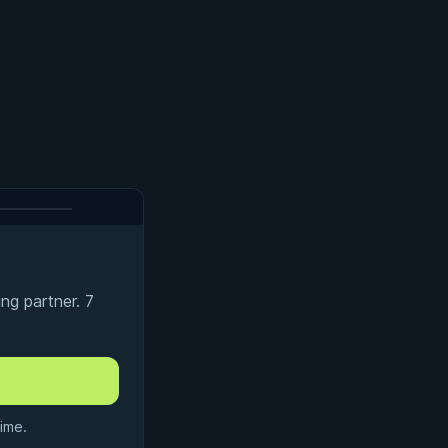
ng partner. 7
ime.