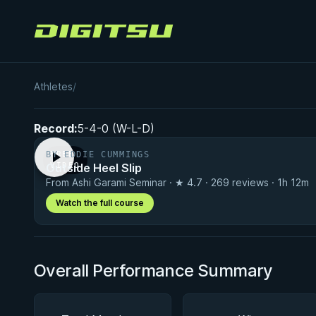
Digitsu
Daishi Goto
Athletes
/
Record:
5-4-0 (W-L-D)
BY EDDIE CUMMINGS
FREE
Outside Heel Slip
VIDEO
From Ashi Garami Seminar · ★ 4.7 · 269 reviews · 1h 12m
Watch the full course
Overall Performance Summary