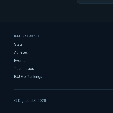
BJJ DATABASE
Stats
Athletes
Events
Techniques
BJJ Elo Rankings
© Digitsu LLC 2026