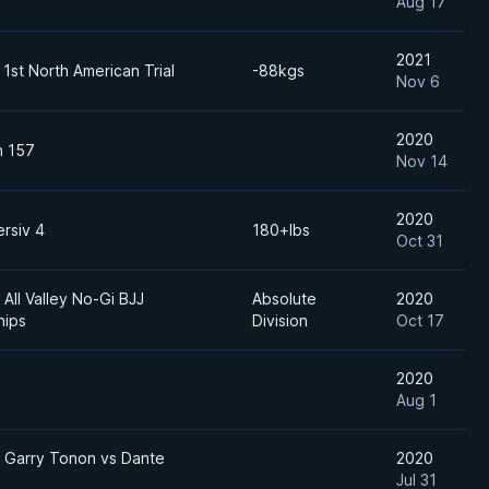
Aug 17
2021
1st North American Trial
-88kgs
Nov 6
2020
n 157
Nov 14
2020
rsiv 4
180+lbs
Oct 31
All Valley No-Gi BJJ
Absolute
2020
hips
Division
Oct 17
2020
Aug 1
Garry Tonon vs Dante
2020
Jul 31