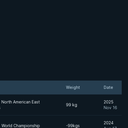
Weight
Date
North American East
2025
99 kg
s
Nov 16
2024
 World Championship
-99kgs