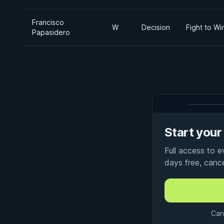
Francisco
W
Decision
Fight to Wi
Papasidero
Start your 
Full access to 
days free, canc
Car