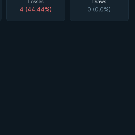
Losses
Draws
4 (44.44%)
0 (0.0%)