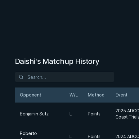
Daishi's Matchup History
Opponent
W/L
Method
Event
2025 ADCC 
Benjamin Sutz
L
Points
Coast Trial
Roberto
L
Points
2024 ADCC