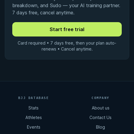
breakdown, and Sudo — your AI training partner.
7 days free, cancel anytime.
Card required • 7 days free, then your plan auto-
renews • Cancel anytime.
BJJ DATABASE
COMPANY
Stats
About us
Athletes
Contact Us
Events
Blog