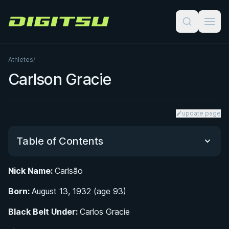
Digitsu
Athletes
/
Carlson Gracie
update page
Table of Contents
Nick Name:
Carlsão
Early Life and Rise as a Competitor in Rio de
Born:
Janeiro
August 13, 1932 (age 93)
Black Belt Under:
Carlos Gracie
The Waldemar Santana Rivalry: Six Fights Across
Brazil's Vale Tudo Era