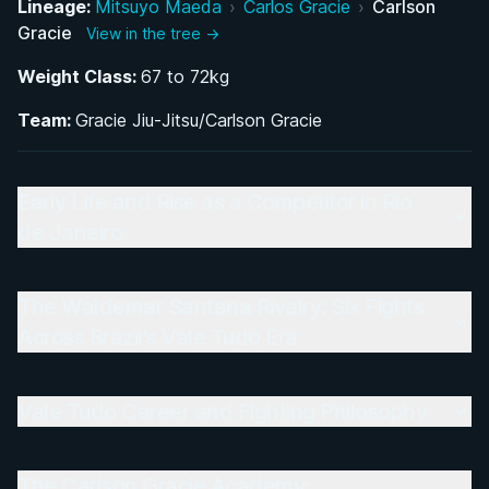
Lineage:
Mitsuyo Maeda
›
Carlos Gracie
›
Carlson
Gracie
View in the tree →
Vale Tudo Career and Fighting Philosophy
Weight Class:
67 to 72kg
The Carlson Gracie Academy: Revolutionizing
Team:
Gracie Jiu-Jitsu/Carlson Gracie
BJJ Coaching and Access
A Legendary Team: The Students Who Shaped
Early Life and Rise as a Competitor in Rio
Modern BJJ and MMA
de Janeiro
Legacy of Carlsão: Impact on Brazilian Jiu-Jitsu
and Combat Sports
The Waldemar Santana Rivalry: Six Fights
Across Brazil's Vale Tudo Era
Vale Tudo Career and Fighting Philosophy
The Carlson Gracie Academy: