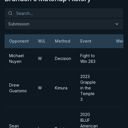
Submission
Opponent
W/L
Method
Event
Weigh
Michael
Fight to
W
Decision
Nuyen
Win 283
2023
Grapple
Drew
W
Kimura
in the
Guarismo
Temple
3
2020
IBJJF
Sean
American