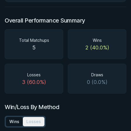
Overall Performance Summary
Total Matchups
Wins
5
2 (40.0%)
Losses
Draws
3 (60.0%)
0 (0.0%)
Win/Loss By Method
Wins
Losses