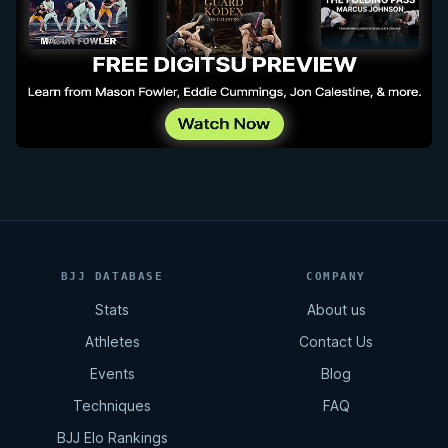
BJJ DATABASE
COMPANY
Stats
About us
Athletes
Contact Us
Events
Blog
Techniques
FAQ
BJJ Elo Rankings