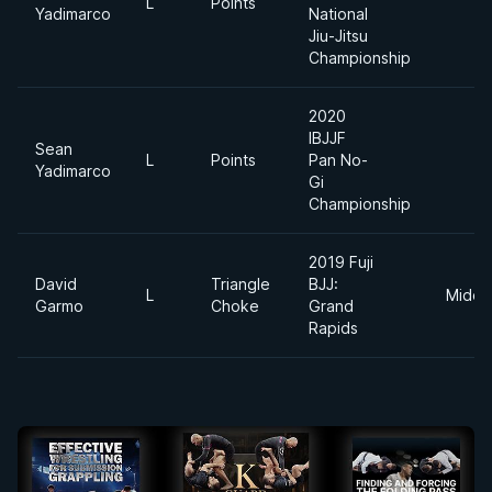
L
Points
Yadimarco
National
Jiu-Jitsu
Championship
2020
IBJJF
Sean
L
Points
Pan No-
Yadimarco
Gi
Championship
2019 Fuji
David
Triangle
BJJ:
L
Middl
Garmo
Choke
Grand
Rapids