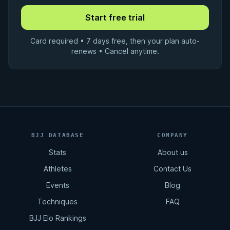
Card required • 7 days free, then your plan auto-
renews • Cancel anytime.
BJJ DATABASE
COMPANY
Stats
About us
Athletes
Contact Us
Events
Blog
Techniques
FAQ
BJJ Elo Rankings