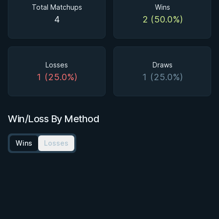
Total Matchups
Wins
4
2 (50.0%)
Losses
Draws
1 (25.0%)
1 (25.0%)
Win/Loss By Method
Wins
Losses