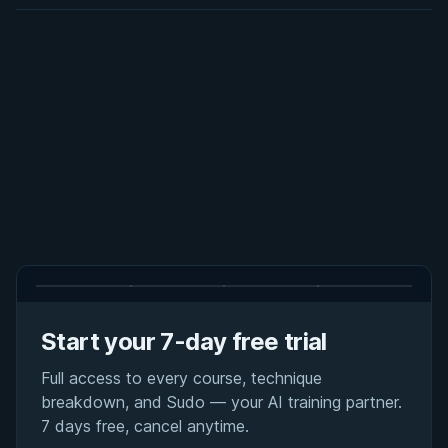
Start your 7-day free trial
Full access to every course, technique
breakdown, and Sudo — your AI training partner.
7 days free, cancel anytime.