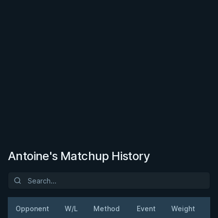
Antoine's Matchup History
Opponent
W/L
Method
Event
Weight
D