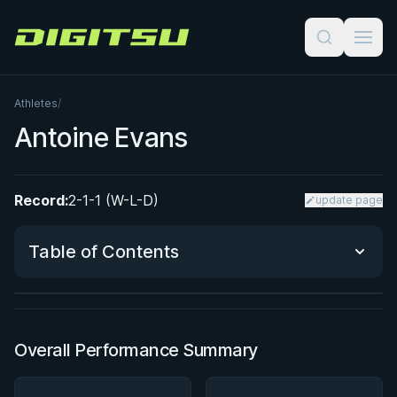
Digitsu
Athletes
/
Antoine Evans
Record:
2-1-1 (W-L-D)
update page
BY JON CALESTINE
The K Guard Kodex
Table of Contents
3h 9m
Watch course
Performance Summary
Overall Performance Summary
Matchup History