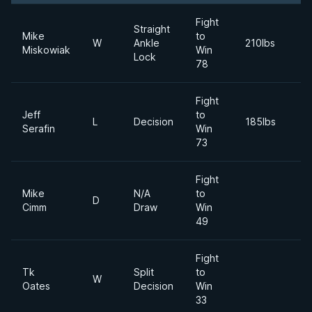
Fight
Straight
Mike
to
2
W
Ankle
210lbs
Miskowiak
Win
Ju
Lock
78
Fight
Jeff
to
2
L
Decision
185lbs
Serafin
Win
M
73
Fight
Mike
N/A
to
2
D
Cimm
Draw
Win
S
49
Fight
Tk
Split
to
2
W
Oates
Decision
Win
Ap
33