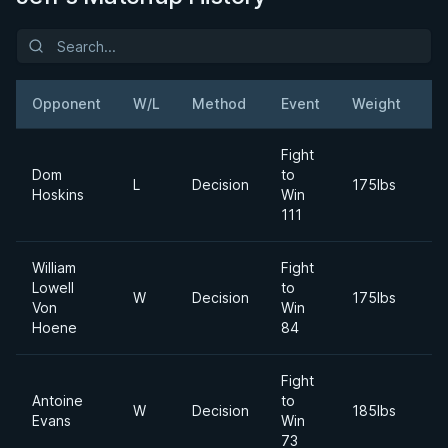
Opponent
W/L
Method
Event
Weight
D
Fight
Dom
to
2
L
Decision
175lbs
Hoskins
Win
M
111
William
Fight
Lowell
to
2
W
Decision
175lbs
Von
Win
A
Hoene
84
Fight
Antoine
to
2
W
Decision
185lbs
Evans
Win
M
73