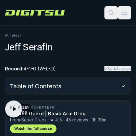
Digitsu
Athletes
/
Jeff Serafin
Record:
4-1-0 (W-L-D)
update page
Table of Contents
BY PAUL SCHREINER
PREVIEW
Performance Summary
Seated Guard | Basic Arm Drag
· 1:00
From Super Drags · ★ 4.5 · 45 reviews · 3h 39m
Matchup History
Watch the full course