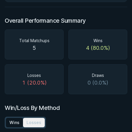
Overall Performance Summary
Total Matchups
Wins
5
4 (80.0%)
Losses
Draws
1 (20.0%)
0 (0.0%)
Win/Loss By Method
Wins
Losses