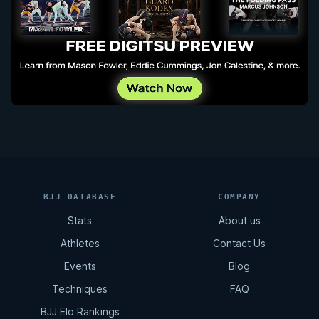
BJJ DATABASE
COMPANY
Stats
About us
Athletes
Contact Us
Events
Blog
Techniques
FAQ
BJJ Elo Rankings