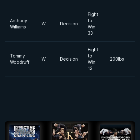
Fight
Anthony
to
2
W
Decision
Williams
Win
Ap
33
Fight
Tommy
to
2
W
Decision
200lbs
Woodruff
Win
S
13