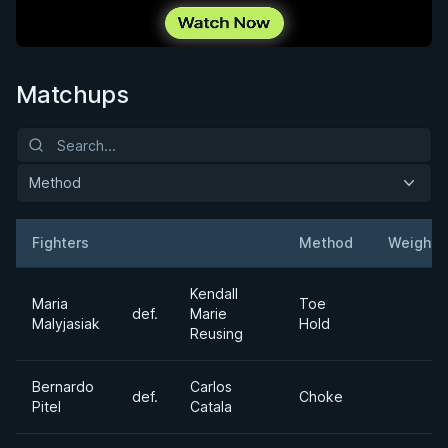
Matchups
Method
Fighters
Method
Weight
Result
Opponent
Kendall
Maria
Toe
def.
Marie
Malyjasiak
Hold
Reusing
Bernardo
Carlos
def.
Choke
Pitel
Catala