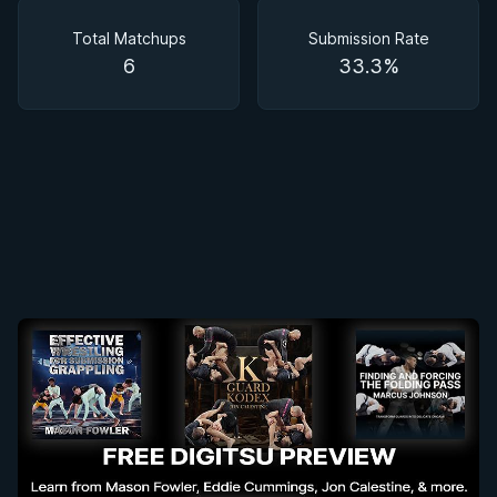
Matchups
Total Matchups
Submission Rate
6
33.3%