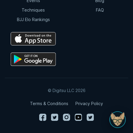
Events
Blog
Techniques
FAQ
BJJ Elo Rankings
© Digitsu LLC 2026
Terms & Conditions
Privacy Policy