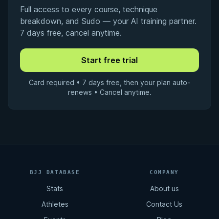
Full access to every course, technique
breakdown, and Sudo — your AI training partner.
7 days free, cancel anytime.
Card required • 7 days free, then your plan auto-
renews • Cancel anytime.
BJJ DATABASE
COMPANY
Stats
About us
Athletes
Contact Us