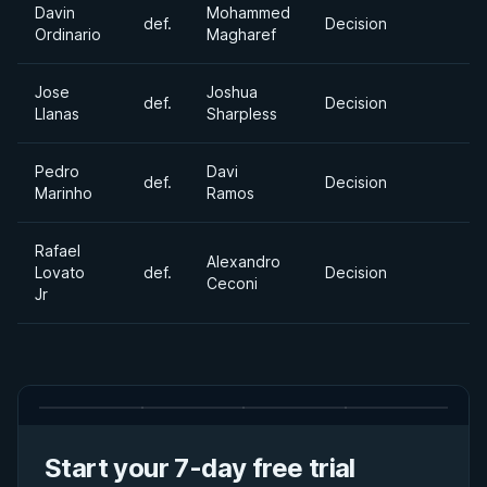
Davin
Mohammed
def.
Decision
Ordinario
Magharef
Jose
Joshua
def.
Decision
Llanas
Sharpless
Pedro
Davi
def.
Decision
Marinho
Ramos
Rafael
Alexandro
Lovato
def.
Decision
Ceconi
Jr
Start your 7-day free trial