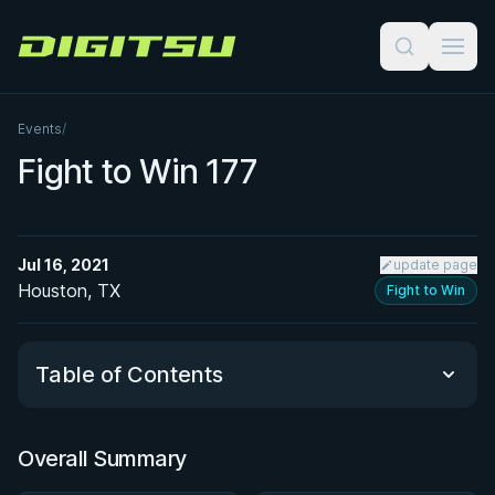
Digitsu
Events
/
Fight to Win 177
Jul 16, 2021
update page
Houston, TX
Fight to Win
Table of Contents
Overall Summary
Overall Summary