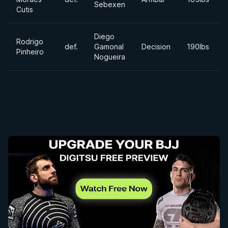
Sebexen
Cutis
Diego
Rodrigo
def.
Gamonal
Decision
190lbs
Pinheiro
Nogueira