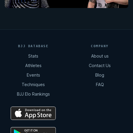
BJJ DATABASE
COMPANY
Stats
About us
Athletes
Contact Us
Events
Blog
Techniques
FAQ
BJJ Elo Rankings