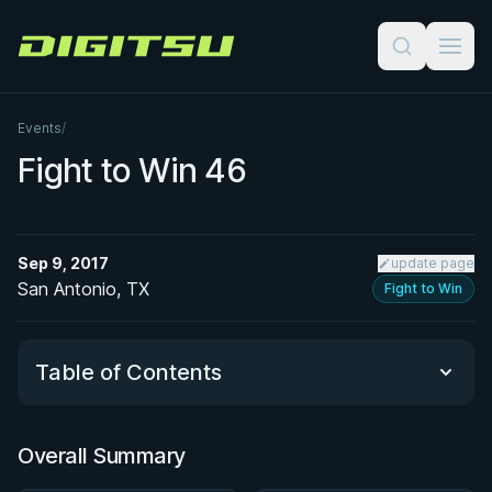
Digitsu
Events
/
Fight to Win 46
Sep 9, 2017
update page
San Antonio, TX
Fight to Win
Table of Contents
Overall Summary
Overall Summary