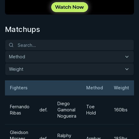
Matchups
Method
Weight
Fighters
Method
Weight
Result
Opponent
Diego
Fernando
Toe
def.
Gamonal
160lbs
Ribas
Hold
Nogueira
Gleidson
Ralphy
Moraes
def.
Armbar
185lbs