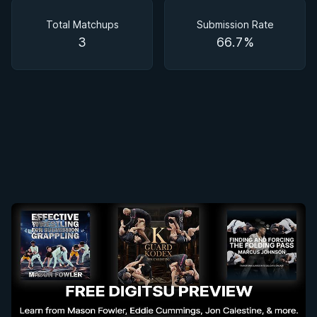
Matchups
Total Matchups
Submission Rate
3
66.7%