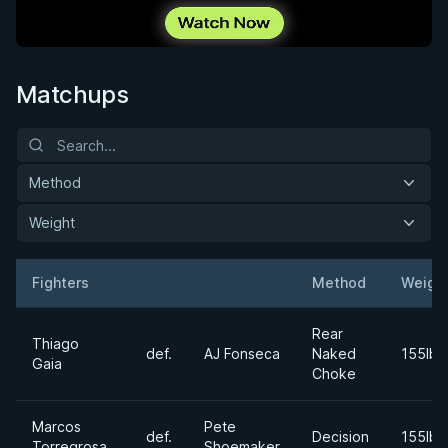
Matchups
Method
Weight
Fighters
Method
Weigh
Result
Opponent
Rear
Thiago
def.
AJ Fonseca
Naked
155lbs
Gaia
Choke
Marcos
Pete
def.
Decision
155lbs
Torregrosa
Shoemaker