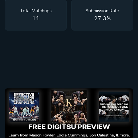
Matchups
Total Matchups
Submission Rate
11
27.3%