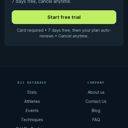
7 days free, cancel anytime.
Card required • 7 days free, then your plan auto-
renews • Cancel anytime.
BJJ DATABASE
COMPANY
Stats
About us
Athletes
Contact Us
Events
Blog
Techniques
FAQ