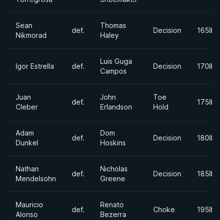
Sean
Thomas
def.
Decision
165lbs
Nikmorad
Haley
Luis Guga
Igor Estrella
def.
Decision
170lbs
Campos
Juan
John
Toe
def.
175lbs
Cleber
Erlandson
Hold
Adam
Dom
def.
Decision
180lbs
Dunkel
Hoskins
Nathan
Nicholas
def.
Decision
185lbs
Mendelsohn
Greene
Mauricio
Renato
def.
Choke
195lbs
Alonso
Bezerra