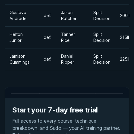
Gustavo
Jason
Split
def.
200lbs
Andrade
Butcher
Decision
Helton
Tanner
Split
def.
215lbs
Junior
Rice
Decision
Jamison
Daniel
Split
def.
225lbs
Cummings
Ripper
Decision
Start your 7-day free trial
Full access to every course, technique
breakdown, and Sudo — your AI training partner.