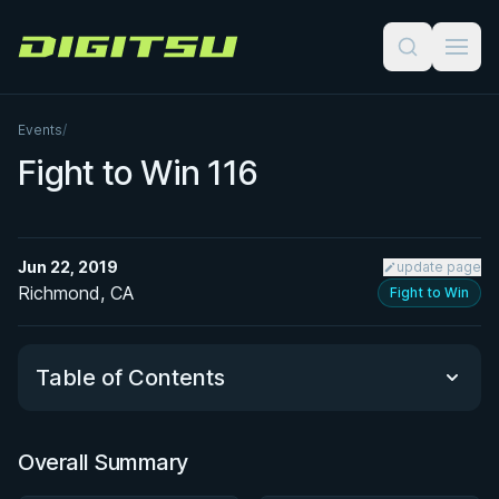
Digitsu
Events
/
Fight to Win 116
Jun 22, 2019
update page
Richmond, CA
Fight to Win
Table of Contents
Overall Summary
Overall Summary