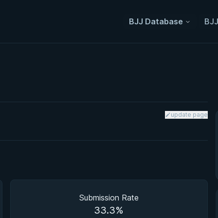
BJJ Database
BJJ
update page
Submission Rate
33.3%