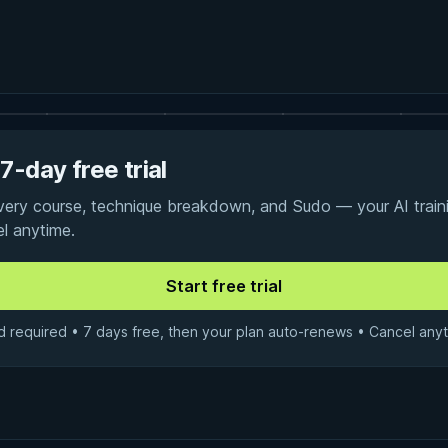
7-day free trial
every course, technique breakdown, and Sudo — your AI traini
el anytime.
d required • 7 days free, then your plan auto-renews • Cancel anyt