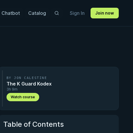
 Chatbot
Catalog
Sign In
Join now
BY JON CALESTINE
The K Guard Kodex
3h 9m
Watch course
Table of Contents