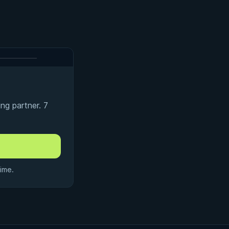
ng partner. 7
ime.