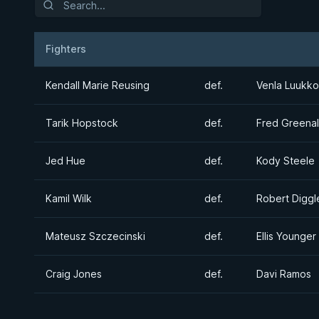
Fighters
Result
Opponent
Kendall Marie Reusing
def.
Venla Luukk
Tarik Hopstock
def.
Fred Greenal
Jed Hue
def.
Kody Steele
Kamil Wilk
def.
Robert Diggl
Mateusz Szczecinski
def.
Ellis Younger
Craig Jones
def.
Davi Ramos