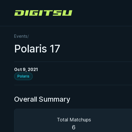
Digitsu
Events
/
Polaris 17
Oct 9, 2021
Polaris
Overall Summary
Total Matchups
6