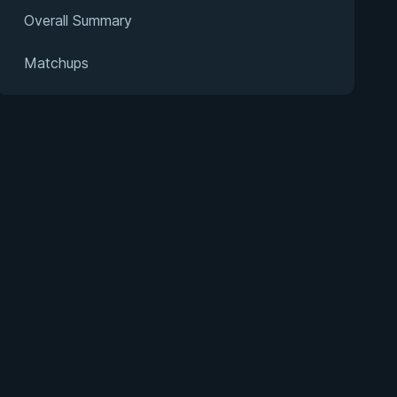
Overall Summary
Matchups