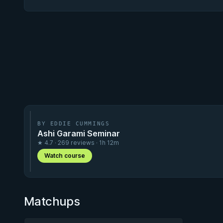
BY EDDIE CUMMINGS
Ashi Garami Seminar
★ 4.7 · 269 reviews · 1h 12m
Watch course
Matchups