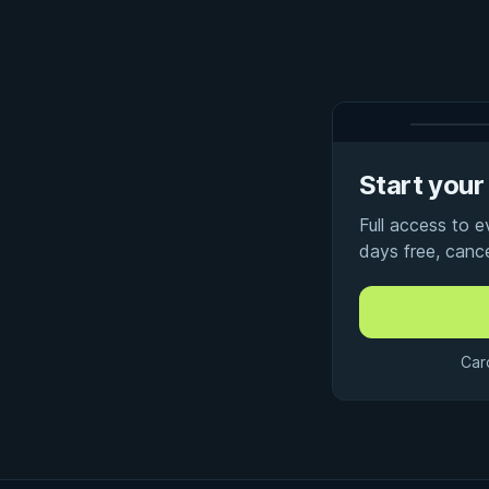
Start your 
Full access to 
days free, canc
Car