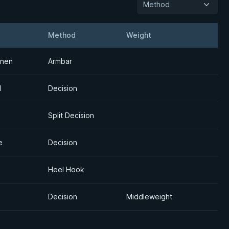
Method
Method
Weight
Detail
onen
Armbar
l
Decision
Split Decision
e
Decision
Heel Hook
Decision
Middleweight