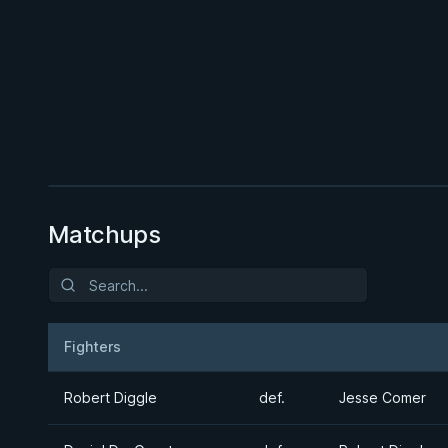
BY JON CALESTINE
The K Guard Kodex
3h 9m
Watch course
Matchups
Fighters
Result
Opponent
Robert Diggle
def.
Jesse Comer