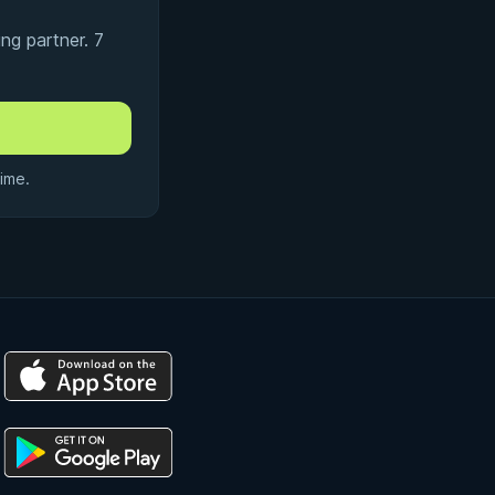
ng partner. 7
ime.