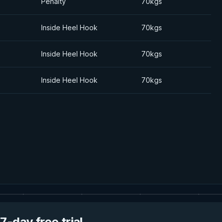
Penalty
70kgs
Inside Heel Hook
70kgs
Inside Heel Hook
70kgs
Inside Heel Hook
70kgs
7-day free trial