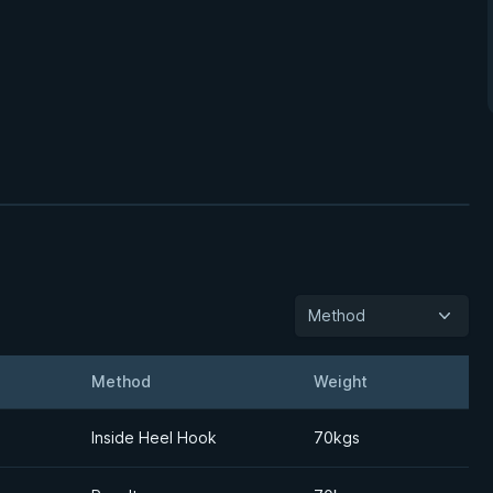
Method
Method
Weight
Details
Inside Heel Hook
70kgs