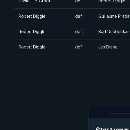
Daniel De-Groot
def.
Robert Diggle
Robert Diggle
def.
Guillaume Prada
Robert Diggle
def.
Bart Dubbeldam
Robert Diggle
def.
Jan Brand
Start your 