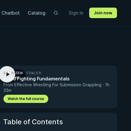
 Chatbot
Catalog
Sign In
Join now
BY MASON FOWLER
PREVIEW
Hand Fighting Fundamentals
· 1:00
From Effective Wrestling For Submission Grappling · 1h
33m
Watch the full course
Table of Contents