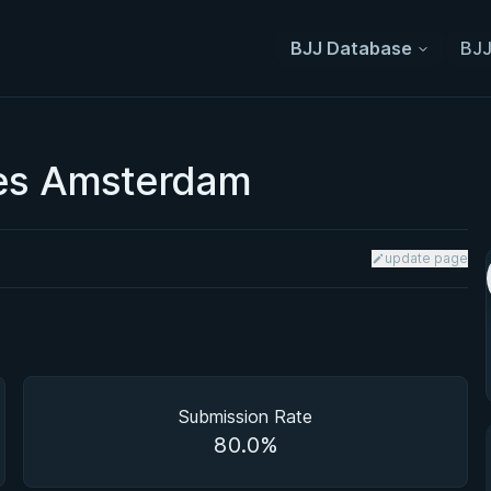
BJJ Database
BJJ
ies Amsterdam
update page
Submission Rate
80.0%