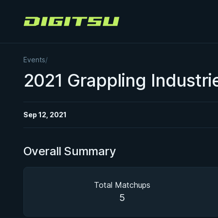
Digitsu
Events
/
2021 Grappling Industr
Sep 12, 2021
Overall Summary
Total Matchups
5