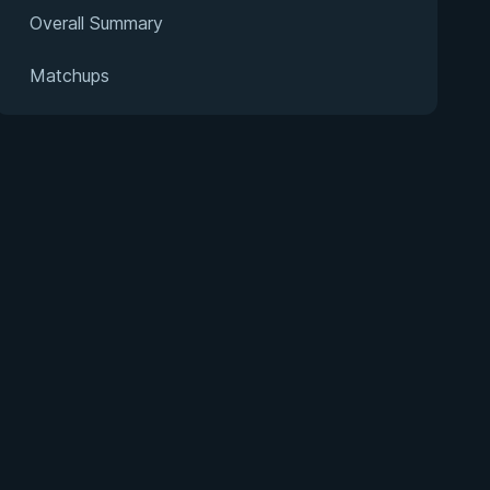
Overall Summary
Matchups