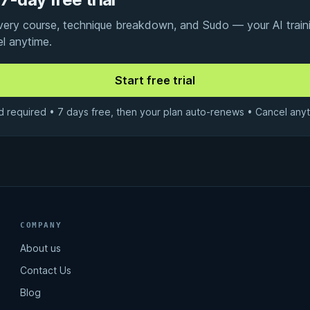
every course, technique breakdown, and Sudo — your AI traini
el anytime.
d required • 7 days free, then your plan auto-renews • Cancel anyt
COMPANY
About us
Contact Us
Blog