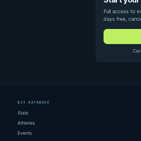
Full access to 
days free, canc
Car
BJJ DATABASE
Stats
Athletes
Events