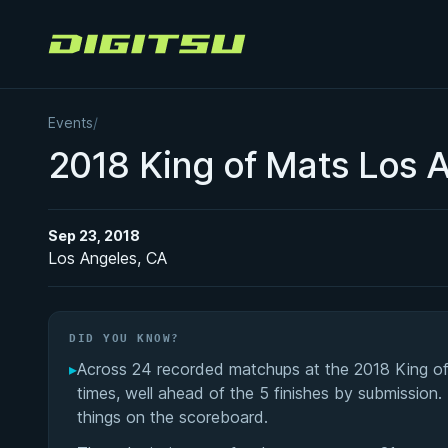
Digitsu
Events
/
2018 King of Mats Los 
Sep 23, 2018
Los Angeles, CA
DID YOU KNOW?
▸
Across 24 recorded matchups at the 2018 King of 
times, well ahead of the 5 finishes by submission.
things on the scoreboard.