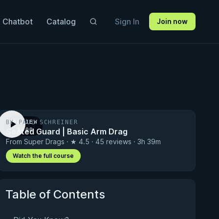
 Chatbot
Catalog
Sign In
Join now
BY PAUL SCHREINER
PREVIEW
Seated Guard | Basic Arm Drag
· 1:00
From Super Drags · ★ 4.5 · 45 reviews · 3h 39m
Watch the full course
Table of Contents