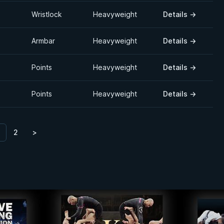
Wristlock
Heavyweight
Details
→
Armbar
Heavyweight
Details
→
Points
Heavyweight
Details
→
Points
Heavyweight
Details
→
2
>