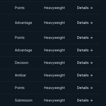
Points
Heavyweight
Details
→
Advantage
Heavyweight
Details
→
Points
Heavyweight
Details
→
Advantage
Heavyweight
Details
→
Decision
Heavyweight
Details
→
Armbar
Heavyweight
Details
→
Points
Heavyweight
Details
→
Submission
Heavyweight
Details
→