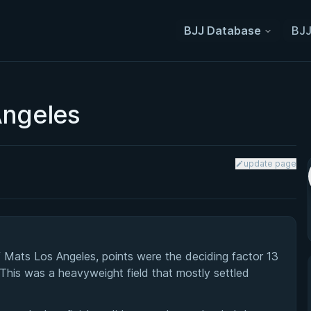
BJJ Database
BJJ
Angeles
update page
Mats Los Angeles, points were the deciding factor 13
 This was a heavyweight field that mostly settled