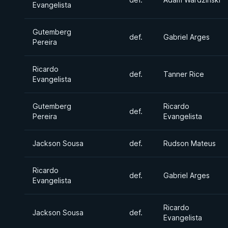
Evangelista
Gutemberg
def.
Gabriel Arges
Pereira
Ricardo
def.
Tanner Rice
Evangelista
Gutemberg
Ricardo
def.
Pereira
Evangelista
Jackson Sousa
def.
Rudson Mateus
Ricardo
def.
Gabriel Arges
Evangelista
Ricardo
Jackson Sousa
def.
Evangelista