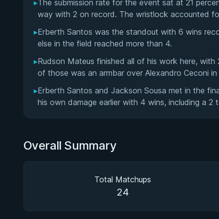
▸
The submission rate for the event sat at 21 perce
way with 2 on record. The wristlock accounted fo
▸
Erberth Santos was the standout with 6 wins rec
else in the field reached more than 4.
▸
Rudson Mateus finished all of his work here, wit
of those was an armbar over Alexandro Ceconi in
▸
Erberth Santos and Jackson Sousa met in the fina
his own damage earlier with 4 wins, including a 2 t
Overall Summary
Total Matchups
24