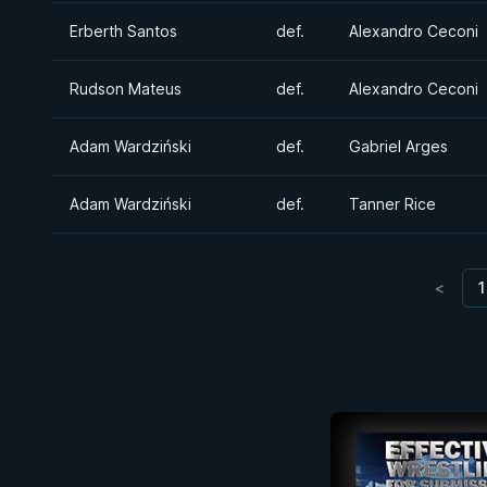
Erberth Santos
def.
Alexandro Ceconi
Rudson Mateus
def.
Alexandro Ceconi
Adam Wardziński
def.
Gabriel Arges
Adam Wardziński
def.
Tanner Rice
<
1