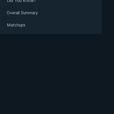
Did You Know?
Overall Summary
Matchups