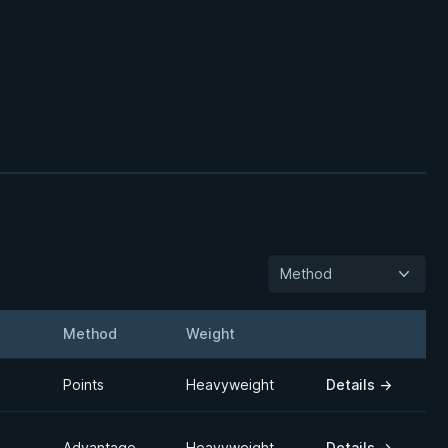
Method
Method
Weight
Details
Points
Heavyweight
Details
→
Advantage
Heavyweight
Details
→