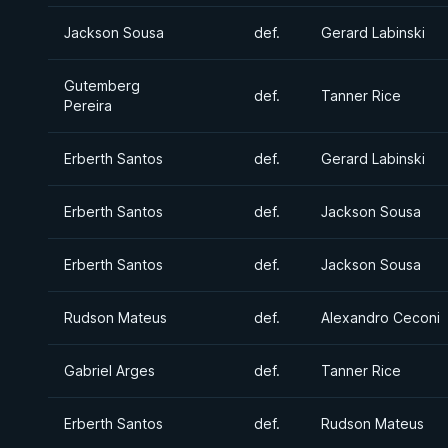
Jackson Sousa
def.
Gerard Labinski
Gutemberg
def.
Tanner Rice
Pereira
Erberth Santos
def.
Gerard Labinski
Erberth Santos
def.
Jackson Sousa
Erberth Santos
def.
Jackson Sousa
Rudson Mateus
def.
Alexandro Ceconi
Gabriel Arges
def.
Tanner Rice
Erberth Santos
def.
Rudson Mateus