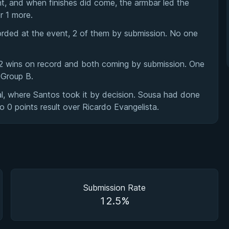
nt, and when finishes did come, the armbar led the
r 1 more.
orded at the event, 2 of them by submission. No one
h 2 wins on record and both coming by submission. One
 Group B.
l, where Santos took it by decision. Sousa had done
o 0 points result over Ricardo Evangelista.
Submission Rate
12.5%