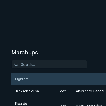
BY PAUL SCHREINER
Half Guard
★ 4.6 · 164 reviews · 2h 51m
Watch course
Matchups
Fighters
Result
Opponent
Jackson Sousa
def.
Alexandro Ceconi
Ricardo
def.
Adam Wardziński