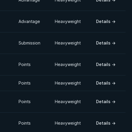
Advantage
Heavyweight
Details
→
Submission
Heavyweight
Details
→
Points
Heavyweight
Details
→
Points
Heavyweight
Details
→
Points
Heavyweight
Details
→
Points
Heavyweight
Details
→